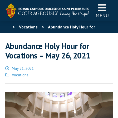
MENU
>
Vocations
>
Abundance Holy Hour for
Vocations – May 26, 2021
Abundance Holy Hour for
Vocations – May 26, 2021
May 21, 2021
Posted
Vocations
in