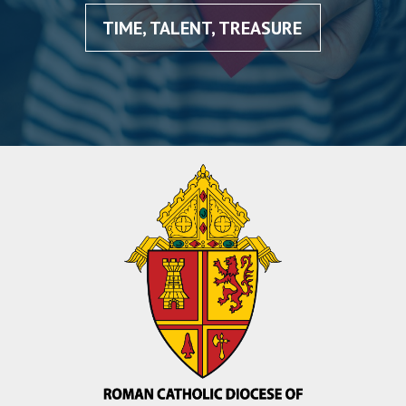
TIME, TALENT, TREASURE