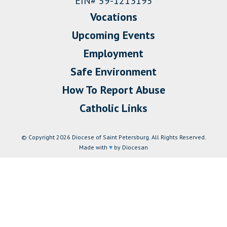
EIN# 59-1213195
Vocations
Upcoming Events
Employment
Safe Environment
How To Report Abuse
Catholic Links
© Copyright 2026 Diocese of Saint Petersburg. All Rights Reserved.
Made with
♥
by Diocesan