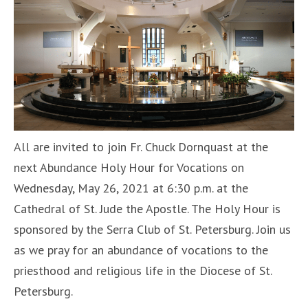
All are invited to join Fr. Chuck Dornquast at the
next Abundance Holy Hour for Vocations on
Wednesday, May 26, 2021 at 6:30 p.m. at the
Cathedral of St. Jude the Apostle. The Holy Hour is
sponsored by the Serra Club of St. Petersburg. Join us
as we pray for an abundance of vocations to the
priesthood and religious life in the Diocese of St.
Petersburg.