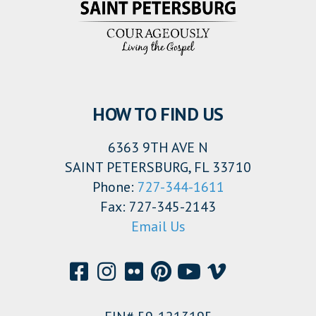
HOW TO FIND US
6363 9TH AVE N
SAINT PETERSBURG, FL 33710
Phone:
727-344-1611
Fax: 727-345-2143
Email Us