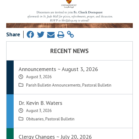
Share
RECENT NEWS
Announcements ~ August 3, 2026
August 3, 2026
Parish Bulletin Announcements
,
Pastoral Bulletin
Dr. Kevin B. Waters
August 3, 2026
Obituaries
,
Pastoral Bulletin
Clergy Changes ~ July 20, 2026