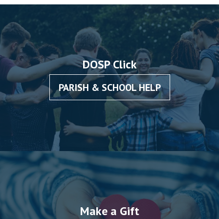
DOSP Click
PARISH & SCHOOL HELP
Make a Gift