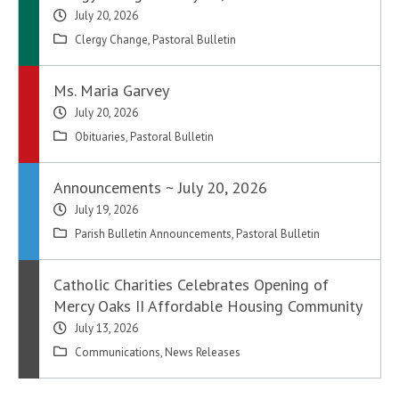
July 20, 2026
Clergy Change
,
Pastoral Bulletin
Ms. Maria Garvey
July 20, 2026
Obituaries
,
Pastoral Bulletin
Announcements ~ July 20, 2026
July 19, 2026
Parish Bulletin Announcements
,
Pastoral Bulletin
Catholic Charities Celebrates Opening of
Mercy Oaks II Affordable Housing Community
July 13, 2026
Communications
,
News Releases