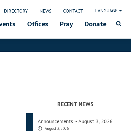
LANGUAGE
DIRECTORY
NEWS
CONTACT
vents
Offices
Pray
Donate
RECENT NEWS
Announcements ~ August 3, 2026
August 3, 2026