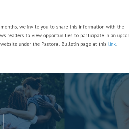
g months, we invite you to share this information with the
ows readers to view opportunities to participate in an upc
 website under the Pastoral Bulletin page at this
link
.