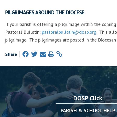
PILGRIMAGES AROUND THE DIOCESE
If your parish is offering a pilgrimage within the comin
Pastoral Bulletin:
pastoralbulletin@dosp.org
. This all
pilgrimage. The pilgrimages are posted in the Diocesan
Share
DOSP Click
PARISH & SCHOOL HELP