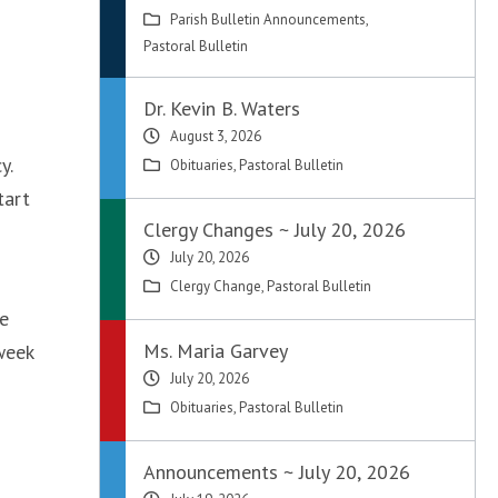
Parish Bulletin Announcements
,
Pastoral Bulletin
Dr. Kevin B. Waters
August 3, 2026
y.
Obituaries
,
Pastoral Bulletin
tart
Clergy Changes ~ July 20, 2026
July 20, 2026
Clergy Change
,
Pastoral Bulletin
he
Ms. Maria Garvey
week
July 20, 2026
Obituaries
,
Pastoral Bulletin
Announcements ~ July 20, 2026