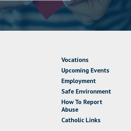
Vocations
Upcoming Events
Employment
Safe Environment
How To Report
Abuse
Catholic Links