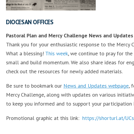
DIOCESAN OFFICES
Pastoral Plan and Mercy Challenge News and Updates
Thank you for your enthusiastic response to the Mercy 
What a blessing!
This week
, we continue to pray for the
small and build momentum. We also share ideas for eng
check out the resources for newly added materials.
Be sure to bookmark our
News and Updates webpage
, 
Mercy Challenge, along with updates on various initiati
to keep you informed and to support your participation 
Promotional graphic at this link:
https://shorturl.at/U