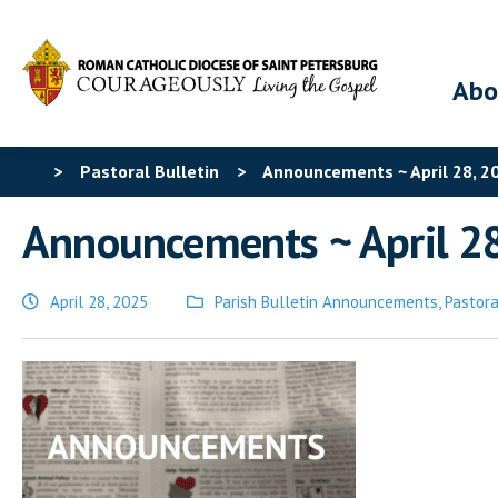
Abo
>
Pastoral Bulletin
>
Announcements ~ April 28, 2
Announcements ~ April 2
April 28, 2025
Parish Bulletin Announcements
,
Pastora
Posted
in