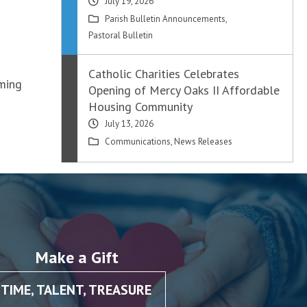
July 19, 2026
Parish Bulletin Announcements
,
Pastoral Bulletin
Catholic Charities Celebrates
oming
Opening of Mercy Oaks II Affordable
Housing Community
July 13, 2026
Communications
,
News Releases
Make a Gift
TIME, TALENT, TREASURE