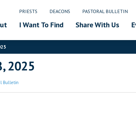
PRIESTS
DEACONS
PASTORAL BULLETIN
ut
I Want To Find
Share With Us
E
025
8, 2025
l Bulletin