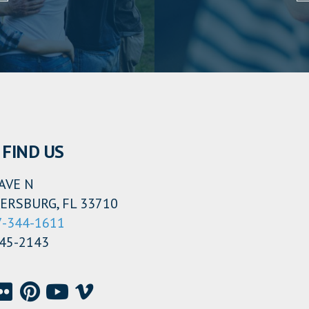
FIND US
AVE N
ERSBURG, FL 33710
7-344-1611
345-2143