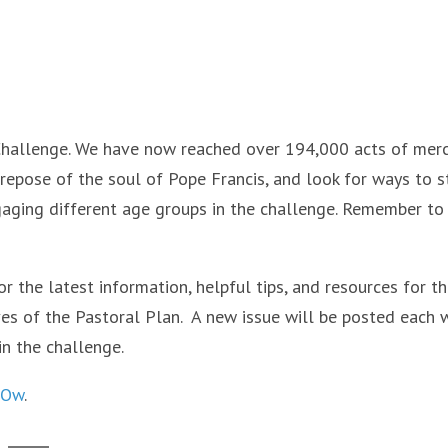
Challenge. We have now reached over 194,000 acts of merc
 repose of the soul of Pope Francis, and look for ways to s
aging different age groups in the challenge. Remember to
for the latest information, helpful tips, and resources for t
ves of the Pastoral Plan. A new issue will be posted each 
in the challenge.
CsOw
.