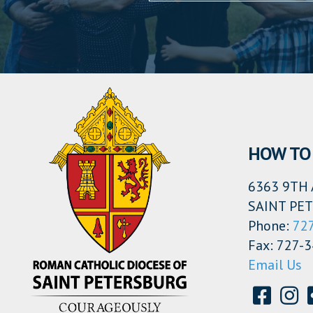
HOW TO 
6363 9TH 
SAINT PET
Phone:
72
Fax: 727-
Email Us