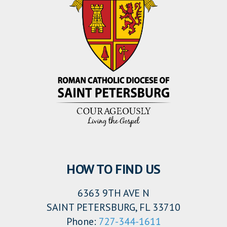
HOW TO FIND US
6363 9TH AVE N
SAINT PETERSBURG, FL 33710
Phone:
727-344-1611