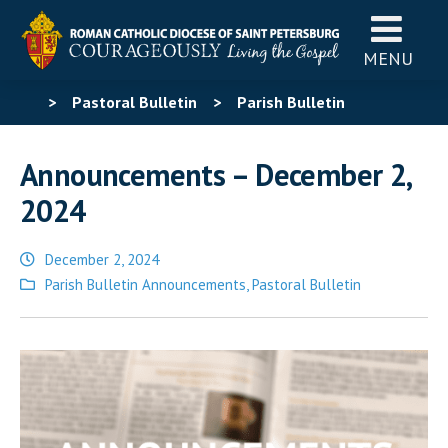
MENU
>
Pastoral Bulletin
>
Parish Bulletin
Announcements
>
Announcements – December 2,
Announcements – December 2,
2024
2024
December 2, 2024
Posted
Parish Bulletin Announcements
,
Pastoral Bulletin
in