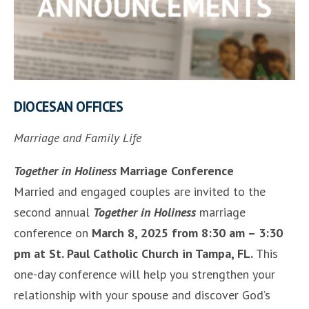
DIOCESAN OFFICES
Marriage and Family Life
Together in Holiness
Marriage Conference
Married and engaged couples are invited to the
second annual
Together in Holiness
marriage
conference on
March 8, 2025 from 8:30 am – 3:30
pm at St. Paul Catholic Church in Tampa, FL.
This
one-day conference will help you strengthen your
relationship with your spouse and discover God’s