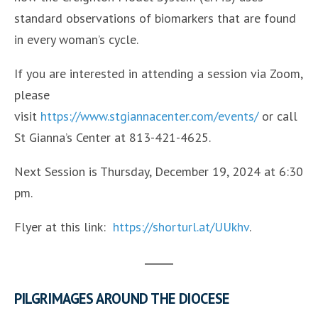
standard observations of biomarkers that are found
in every woman’s cycle.
If you are interested in attending a session via Zoom,
please
visit
https://www.stgiannacenter.com/events/
or call
St Gianna’s Center at 813-421-4625.
Next Session is Thursday, December 19, 2024 at 6:30
pm.
Flyer at this link:
https://shorturl.at/UUkhv
.
PILGRIMAGES AROUND THE DIOCESE