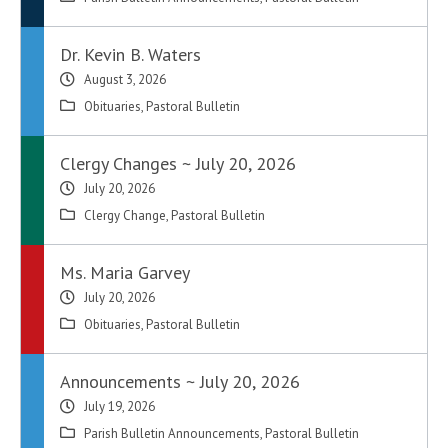
Dr. Kevin B. Waters
August 3, 2026
Obituaries
,
Pastoral Bulletin
Clergy Changes ~ July 20, 2026
July 20, 2026
Clergy Change
,
Pastoral Bulletin
Ms. Maria Garvey
July 20, 2026
Obituaries
,
Pastoral Bulletin
Announcements ~ July 20, 2026
July 19, 2026
Parish Bulletin Announcements
,
Pastoral Bulletin