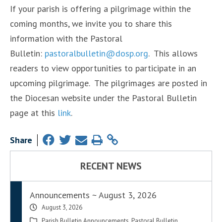
If your parish is offering a pilgrimage within the
coming months, we invite you to share this
information with the Pastoral
Bulletin:
pastoralbulletin@dosp.org
. This allows
readers to view opportunities to participate in an
upcoming pilgrimage. The pilgrimages are posted in
the Diocesan website under the Pastoral Bulletin
page at this
link
.
Share
RECENT NEWS
Announcements ~ August 3, 2026
August 3, 2026
Parish Bulletin Announcements
,
Pastoral Bulletin