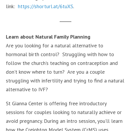
link:
https://shorturl.at/6tuXS
.
Learn about Natural Family Planning
Are you looking for a natural alternative to
hormonal birth control? Struggling with how to
follow the church’s teaching on contraception and
don’t know where to turn? Are you a couple
struggling with infertility and trying to find a natural
alternative to IVF?
St Gianna Center is offering free introductory
sessions for couples looking to naturally achieve or
avoid pregnancy. During an intro session, you’ll learn
how the Creighton Model System (CrMS) uses