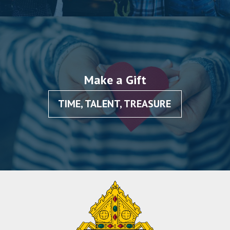
Make a Gift
TIME, TALENT, TREASURE