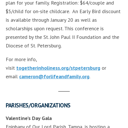
plan for your family. Registration: $64/couple and
$5/child for on-site childcare. An Early Bird discount
is available through January 20 as well as
scholarships upon request. This conference is
presented by the St. John Paul II Foundation and the
Diocese of St. Petersburg.
For more info,
visit
togetherinholiness.org/stpetersburg
or
email
cameron@forlifeandfamily.org
.
PARISHES/ORGANIZATIONS
Valentine’s Day Gala
Epiphany of Our Lord Parish, Tampa, is hosting a