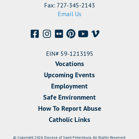
Fax: 727-345-2143
Email Us
EIN# 59-1213195
Vocations
Upcoming Events
Employment
Safe Environment
How To Report Abuse
Catholic Links
© Copyright 2026 Diocese of Saint Petersburg. All Rights Reserved.