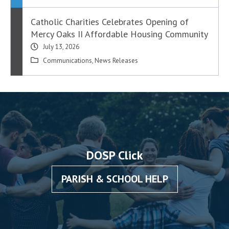
Catholic Charities Celebrates Opening of
Mercy Oaks II Affordable Housing Community
July 13, 2026
Communications
,
News Releases
DOSP Click
PARISH & SCHOOL HELP