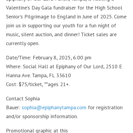
Valentine’s Day Gala fundraiser for the High School
Senior’s Pilgrimage to England in June of 2025. Come
join us in supporting our youth for a fun night of
music, silent auction, and dinner! Ticket sales are
currently open.
Date/Time: February 8, 2025, 6:00 pm
Where: Social Hall at Epiphany of Our Lord, 2510 E
Hanna Ave. Tampa, FL 33610
Cost: $75/ticket, **ages 21+.
Contact Sophia
Bauer:
sophia@epiphanytampa.com
for registration
and/or sponsorship information.
Promotional graphic at this