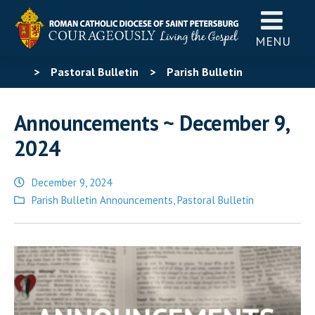
MENU
>
Pastoral Bulletin
>
Parish Bulletin
Announcements
>
Announcements ~ December 9,
Announcements ~ December 9,
2024
2024
December 9, 2024
Posted
Parish Bulletin Announcements
,
Pastoral Bulletin
in