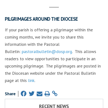
PILGRIMAGES AROUND THE DIOCESE
If your parish is offering a pilgrimage within the
coming months, we invite you to share this
information with the Pastoral
Bulletin:
pastoralbulletin@dosp.org
. This allows
readers to view opportunities to participate in an
upcoming pilgrimage. The pilgrimages are posted in
the Diocesan website under the Pastoral Bulletin
page at this
link
.
Share
RECENT NEWS