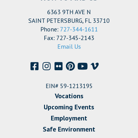
6363 9TH AVE N
SAINT PETERSBURG, FL 33710
Phone:
727-344-1611
Fax: 727-345-2143
Email Us
EIN# 59-1213195
Vocations
Upcoming Events
Employment
Safe Environment