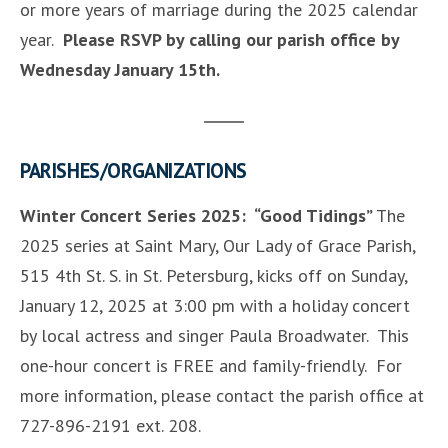
or more years of marriage during the 2025 calendar
year.
Please RSVP by calling our parish office by
Wednesday January 15th.
PARISHES/ORGANIZATIONS
Winter Concert Series 2025: “Good Tidings”
The
2025 series at Saint Mary, Our Lady of Grace Parish,
515 4th St. S. in St. Petersburg, kicks off on Sunday,
January 12, 2025 at 3:00 pm with a holiday concert
by local actress and singer Paula Broadwater. This
one-hour concert is FREE and family-friendly. For
more information, please contact the parish office at
727-896-2191 ext. 208.