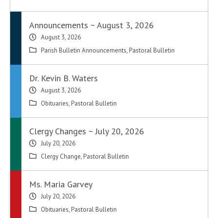
Announcements ~ August 3, 2026
August 3, 2026
Parish Bulletin Announcements
,
Pastoral Bulletin
Dr. Kevin B. Waters
August 3, 2026
Obituaries
,
Pastoral Bulletin
Clergy Changes ~ July 20, 2026
July 20, 2026
Clergy Change
,
Pastoral Bulletin
Ms. Maria Garvey
July 20, 2026
Obituaries
,
Pastoral Bulletin