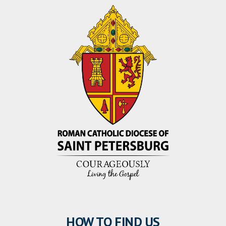
HOW TO FIND US