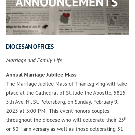
DIOCESAN OFFICES
Marriage and Family Life
Annual Marriage Jubilee Mass
The Marriage Jubilee Mass of Thanksgiving will take
place at the Cathedral of St. Jude the Apostle, 5815
5th Ave. N., St. Petersburg, on Sunday, February 9,
2025 at 3:00 PM. This event honors couples
th
throughout the diocese who will celebrate their 25
th
or 50
anniversary as well as those celebrating 51