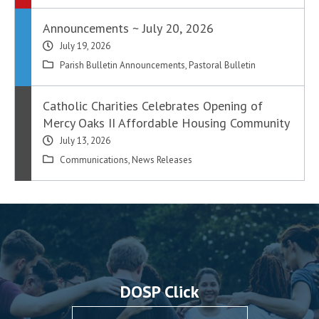
Announcements ~ July 20, 2026
July 19, 2026
Parish Bulletin Announcements
,
Pastoral Bulletin
Catholic Charities Celebrates Opening of
Mercy Oaks II Affordable Housing Community
July 13, 2026
Communications
,
News Releases
DOSP Click