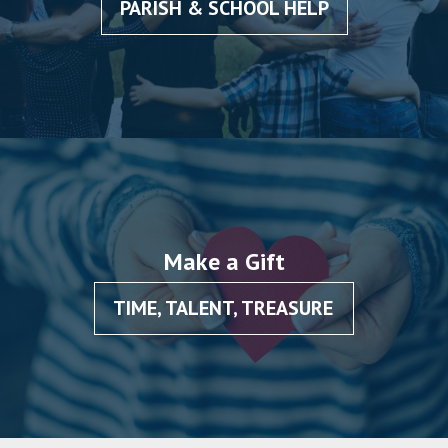
PARISH & SCHOOL HELP
Make a Gift
TIME, TALENT, TREASURE