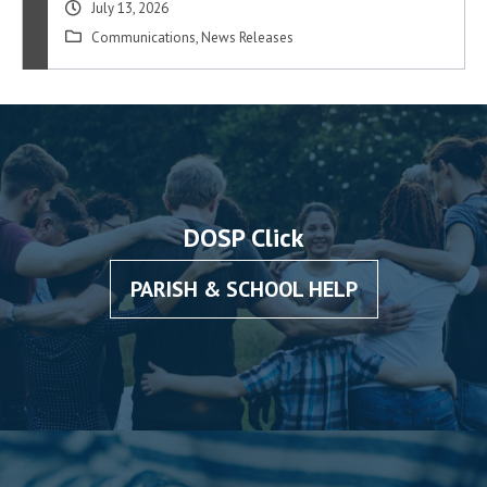
July 13, 2026
Communications
,
News Releases
DOSP Click
PARISH & SCHOOL HELP