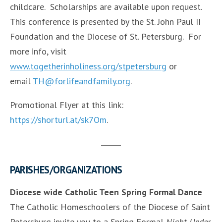
childcare. Scholarships are available upon request.
This conference is presented by the St. John Paul II
Foundation and the Diocese of St. Petersburg. For
more info, visit
www.togetherinholiness.org/stpetersburg
or
email
TH@forlifeandfamily.org
.
Promotional Flyer at this link:
https://shorturl.at/sk7Om
.
PARISHES/ORGANIZATIONS
Diocese wide Catholic Teen Spring Formal Dance
The Catholic Homeschoolers of the Diocese of Saint
Petersburg invite you to a Spring Formal
Night Under