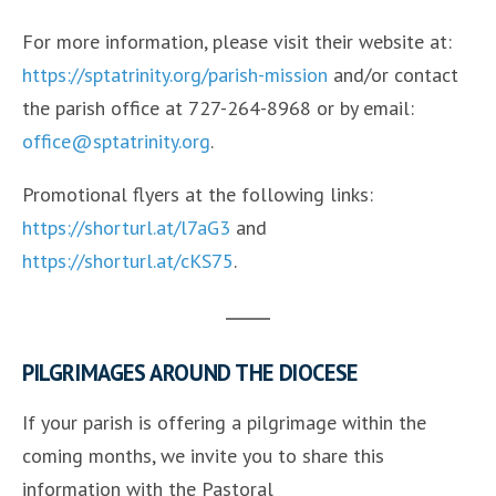
For more information, please visit their website at:
https://sptatrinity.org/parish-mission
and/or contact
the parish office at 727-264-8968 or by email:
office@sptatrinity.org
.
Promotional flyers at the following links:
https://shorturl.at/l7aG3
and
https://shorturl.at/cKS75
.
PILGRIMAGES AROUND THE DIOCESE
If your parish is offering a pilgrimage within the
coming months, we invite you to share this
information with the Pastoral