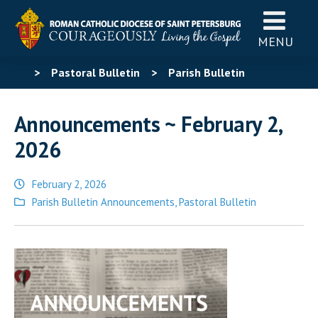
MENU
>
Pastoral Bulletin
>
Parish Bulletin
Announcements
>
Announcements ~ February 2,
Announcements ~ February 2,
2026
2026
February 2, 2026
Posted
Parish Bulletin Announcements
,
Pastoral Bulletin
in