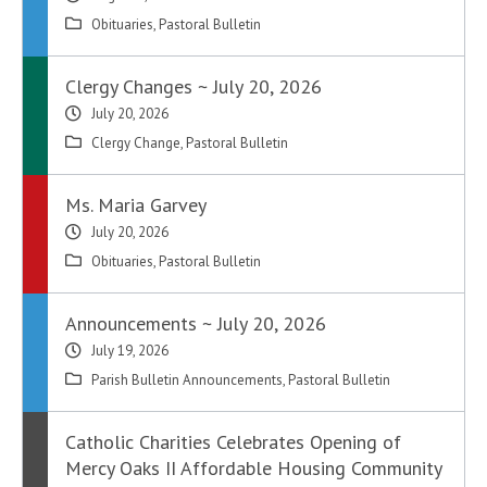
Obituaries
,
Pastoral Bulletin
Clergy Changes ~ July 20, 2026
July 20, 2026
Clergy Change
,
Pastoral Bulletin
Ms. Maria Garvey
July 20, 2026
Obituaries
,
Pastoral Bulletin
Announcements ~ July 20, 2026
July 19, 2026
Parish Bulletin Announcements
,
Pastoral Bulletin
Catholic Charities Celebrates Opening of
Mercy Oaks II Affordable Housing Community