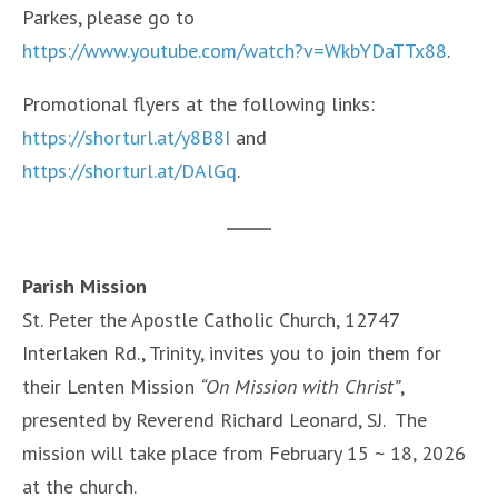
Parkes, please go to
https://www.youtube.com/watch?v=WkbYDaTTx88
.
Promotional flyers at the following links:
https://shorturl.at/y8B8I
and
https://shorturl.at/DAlGq
.
Parish Mission
St. Peter the Apostle Catholic Church, 12747
Interlaken Rd., Trinity, invites you to join them for
their Lenten Mission
“On Mission with Christ”
,
presented by Reverend Richard Leonard, SJ. The
mission will take place from February 15 ~ 18, 2026
at the church.