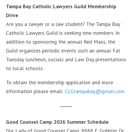
Tampa Bay Catholic Lawyers Guild Membership
Drive
Are you a lawyer or a law student? The Tampa Bay
Catholic Lawyers Guild is seeking new members. In
addition to sponsoring the annual Red Mass, the
Guild organizes periodic events such an annual Fat
Tuesday luncheon, socials and Law Day presentations
to local schools.
To obtain the membership application and more
information please email:
CLGtampabay@gmail.com
.
Good Counsel Camp 2026 Summer Schedule
Our Lady of Good Counsel Camp, 8888 E. Gobbler Dr.,