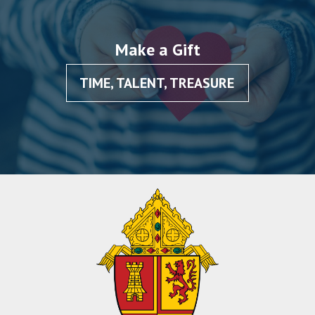
Make a Gift
TIME, TALENT, TREASURE