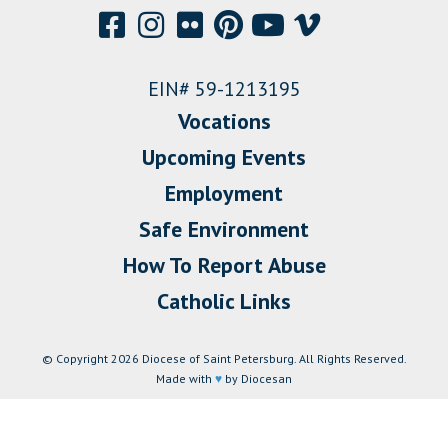
EIN# 59-1213195
Vocations
Upcoming Events
Employment
Safe Environment
How To Report Abuse
Catholic Links
© Copyright 2026 Diocese of Saint Petersburg. All Rights Reserved.
Made with
♥
by Diocesan