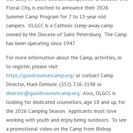
Floral City, is excited to announce their 2026
Summer Camp Program for 7 to 15-year-old
campers. OLGCC is a Catholic sleep-away camp
owned by the Diocese of Saint Petersburg. The Camp
has been operating since 1947.
For more information about the Camp, activities, or
to register, please visit
https://goodcounselcamp.org/
or contact Camp
Director, Mark DeNote: (352) 726-2198 or
director@goodcounselcamp.org
. Also, OLGCC is
looking for dedicated counselors, age 18 and up, for
the 2026 Camping Season. Applicants must love
working with youth and enjoy being outdoors. To see
a promotional video on the Camp from Bishop