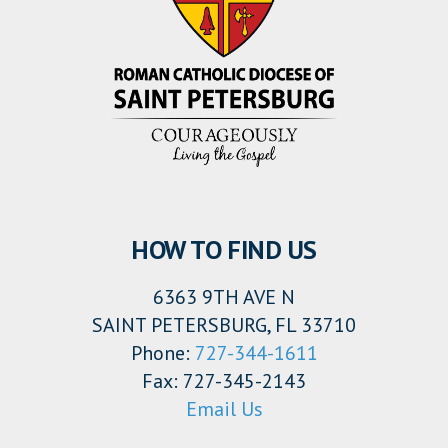
HOW TO FIND US
6363 9TH AVE N
SAINT PETERSBURG, FL 33710
Phone:
727-344-1611
Fax: 727-345-2143
Email Us