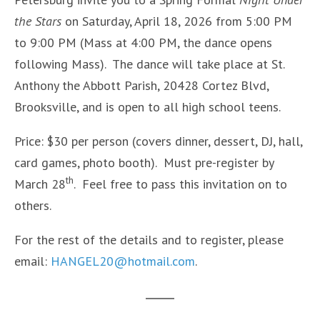
the Stars
on Saturday, April 18, 2026 from 5:00 PM
to 9:00 PM (Mass at 4:00 PM, the dance opens
following Mass). The dance will take place at St.
Anthony the Abbott Parish, 20428 Cortez Blvd,
Brooksville, and is open to all high school teens.
Price: $30 per person (covers dinner, dessert, DJ, hall,
card games, photo booth). Must pre-register by
th
March 28
. Feel free to pass this invitation on to
others.
For the rest of the details and to register, please
email:
HANGEL20@hotmail.com
.