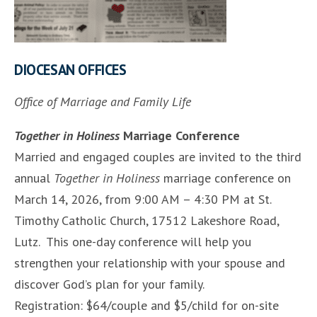
DIOCESAN OFFICES
Office of Marriage and Family Life
Together in Holiness
Marriage Conference
Married and engaged couples are invited to the third
annual
Together in Holiness
marriage conference on
March 14, 2026, from 9:00 AM – 4:30 PM at St.
Timothy Catholic Church, 17512 Lakeshore Road,
Lutz. This one-day conference will help you
strengthen your relationship with your spouse and
discover God’s plan for your family.
Registration: $64/couple and $5/child for on-site