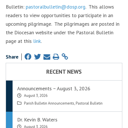
Bulletin:
pastoralbulletin@dosp.org
. This allows
readers to view opportunities to participate in an
upcoming pilgrimage. The pilgrimages are posted in
the Diocesan website under the Pastoral Bulletin
page at this
link
.
Share
RECENT NEWS
Announcements ~ August 3, 2026
August 3, 2026
Parish Bulletin Announcements
,
Pastoral Bulletin
Dr. Kevin B. Waters
August 3, 2026