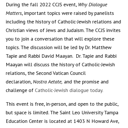
During the fall 2022 CCJS event,
Why Dialogue
Matters
, important topics were raised by panelists
including the history of Catholic-Jewish relations and
Christian views of Jews and Judaism. The CCJS invites
you to join a conversation that will explore these
topics. The discussion will be led by Dr. Matthew
Tapie and Rabbi David Maayan. Dr. Tapie and Rabbi
Maayan will discuss the history of Catholic-Jewish
relations, the Second Vatican Council
declaration,
Nostra Aetate,
and the promise and
challenge of
Catholic-Jewish dialogue today.
This event is free, in-person, and open to the public,
but space is limited. The Saint Leo University Tampa
Education Center is located at 1403 N Howard Ave,