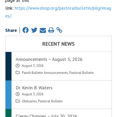
page at this
link:
https://www.dosp.org/pastoralbulletin/pilgrimag
es/
.
Share
RECENT NEWS
Announcements ~ August 3, 2026
August 3, 2026
Parish Bulletin Announcements
,
Pastoral Bulletin
Dr. Kevin B. Waters
August 3, 2026
Obituaries
,
Pastoral Bulletin
Clergy Changes ~ July 20, 2026