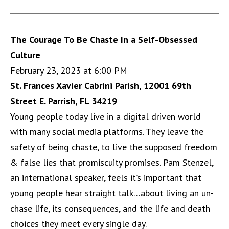
The Courage To Be Chaste In a Self-Obsessed
Culture
February 23, 2023 at 6:00 PM
St. Frances Xavier Cabrini Parish, 12001 69th
Street E. Parrish, FL 34219
Young people today live in a digital driven world
with many social media platforms. They leave the
safety of being chaste, to live the supposed freedom
& false lies that promiscuity promises. Pam Stenzel,
an international speaker, feels it’s important that
young people hear straight talk…about living an un-
chase life, its consequences, and the life and death
choices they meet every single day.