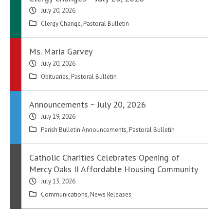
July 20, 2026
Clergy Change
,
Pastoral Bulletin
Ms. Maria Garvey
July 20, 2026
Obituaries
,
Pastoral Bulletin
Announcements ~ July 20, 2026
July 19, 2026
Parish Bulletin Announcements
,
Pastoral Bulletin
Catholic Charities Celebrates Opening of
Mercy Oaks II Affordable Housing Community
July 13, 2026
Communications
,
News Releases