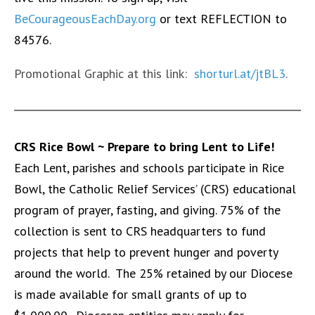
BeCourageousEachDay.org
or text REFLECTION to
84576.
Promotional Graphic at this link:
shorturl.at/jtBL3
.
CRS Rice Bowl ~ P
repare to bring Lent to Life!
Each Lent, parishes and schools participate in Rice
Bowl, the Catholic Relief Services’ (CRS) educational
program of prayer, fasting, and giving. 75% of the
collection is sent to CRS headquarters to fund
projects that help to prevent hunger and poverty
around the world. The 25% retained by our Diocese
is made available for small grants of up to