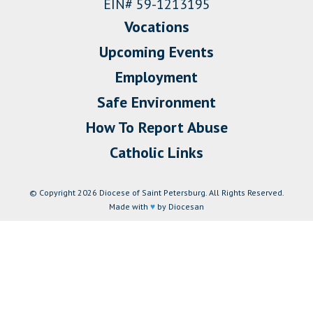
EIN# 59-1213195
Vocations
Upcoming Events
Employment
Safe Environment
How To Report Abuse
Catholic Links
© Copyright 2026 Diocese of Saint Petersburg. All Rights Reserved.
Made with
♥
by Diocesan