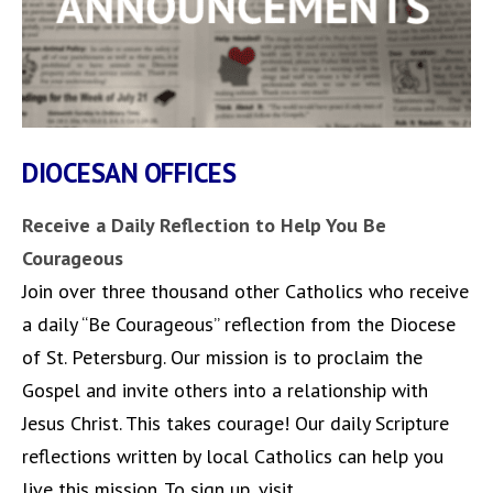
DIOCESAN OFFICES
Receive a Daily Reflection to Help You Be
Courageous
Join over three thousand other Catholics who receive
a daily “Be Courageous” reflection from the Diocese
of St. Petersburg. Our mission is to proclaim the
Gospel and invite others into a relationship with
Jesus Christ. This takes courage! Our daily Scripture
reflections written by local Catholics can help you
live this mission. To sign up, visit