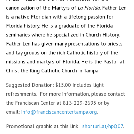
canonization of the Martyrs of
La Florida
. Father Len
is a native Floridian with a lifelong passion for
Florida history. He is a graduate of the Florida
seminaries where he specialized in Church History.
Father Len has given many presentations to priests
and lay groups on the rich Catholic history of the
missions and martyrs of Florida. He is the Pastor at
Christ the King Catholic Church in Tampa.
Suggested Donation: $15.00 Includes light
refreshments. For more information, please contact
the Franciscan Center at 813-229-2695 or by
email:
info@franciscancentertampa.org
.
Promotional graphic at this link:
shorturl.at/hpQ07
.