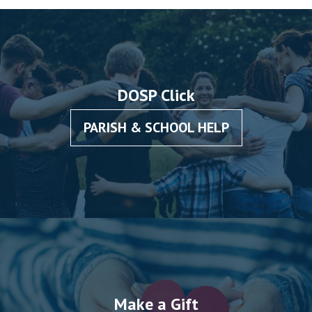
DOSP Click
PARISH & SCHOOL HELP
Make a Gift