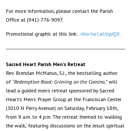
For more information, please contact the Parish
Office at (941)-776-9097.
Promotional graphic at this link:
shorturl.at/opJQX
.
Sacred Heart Parish Men’s Retreat
Rev. Brendan McManus, S.J., the bestselling author
of
“Redemption Road: Grieving on the Camino,”
will
lead a guided men’s retreat sponsored by Sacred
Heart’s Men’s Prayer Group at the Franciscan Center
(3010 N Perry Avenue) on Saturday, February 18th,
from 9 a.m. to 4 p.m. The retreat themed to ‘walking
the walk,’ featuring discussions on the Jesuit spiritual