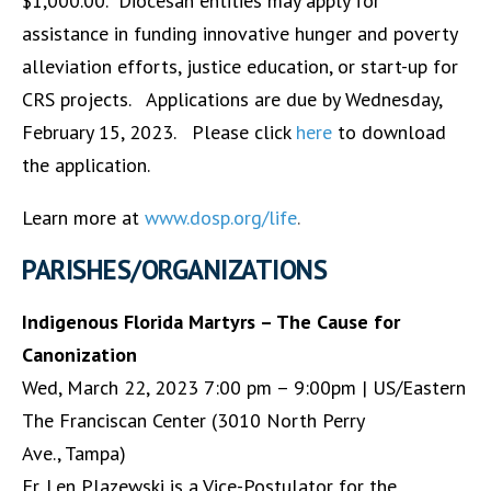
$1,000.00. Diocesan entities may apply for
assistance in funding innovative hunger and poverty
alleviation efforts, justice education, or start-up for
CRS projects. Applications are due by Wednesday,
February 15, 2023. Please click
here
to download
the application.
Learn more at
www.dosp.org/life
.
PARISHES/ORGANIZATIONS
Indigenous Florida Martyrs – The Cause for
Canonization
Wed, March 22, 2023 7:00 pm – 9:00pm | US/Eastern
The Franciscan Center (3010 North Perry
Ave., Tampa)
Fr. Len Plazewski is a Vice-Postulator for the