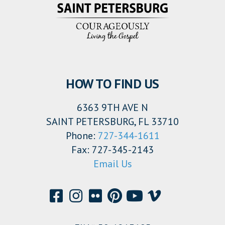
HOW TO FIND US
6363 9TH AVE N
SAINT PETERSBURG, FL 33710
Phone:
727-344-1611
Fax: 727-345-2143
Email Us