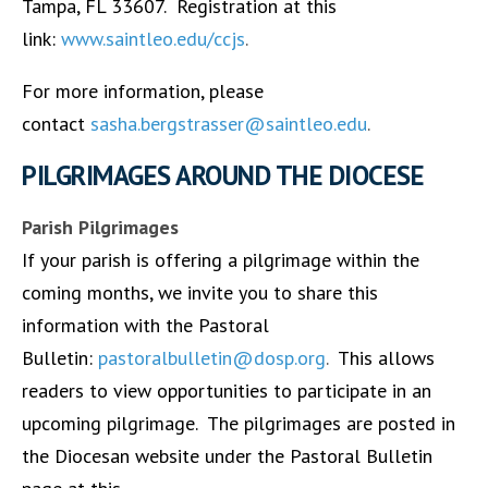
Tampa, FL 33607. Registration at this
link:
www.saintleo.edu/ccjs
.
For more information, please
contact
sasha.bergstrasser@saintleo.edu
.
PILGRIMAGES AROUND THE DIOCESE
Parish Pilgrimages
If your parish is offering a pilgrimage within the
coming months, we invite you to share this
information with the Pastoral
Bulletin:
pastoralbulletin@dosp.org
.
This allows
readers to view opportunities to participate in an
upcoming pilgrimage. The pilgrimages are posted in
the Diocesan website under the Pastoral Bulletin