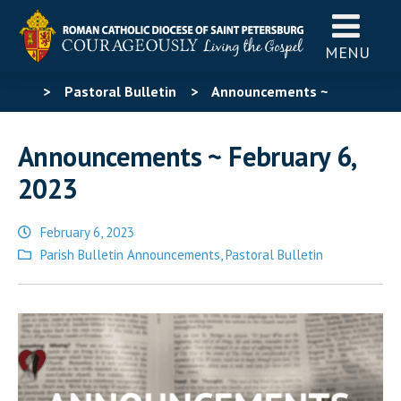
MENU
>
Pastoral Bulletin
>
Announcements ~
February 6, 2023
Announcements ~ February 6,
2023
February 6, 2023
Posted
Parish Bulletin Announcements
,
Pastoral Bulletin
in