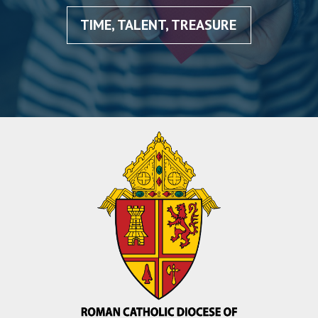
TIME, TALENT, TREASURE