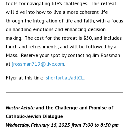
tools for navigating life’s challenges. This retreat
will dive into how to live a more coherent life
through the integration of life and faith, with a focus
on handling emotions and enhancing decision
making. The cost for the retreat is $50, and includes
lunch and refreshments, and will be followed by a
Mass. Reserve your spot by contacting Jim Rossman
at
jrossman719@live.com
.
Flyer at this link:
shorturl.at/adlCL
.
Nostra Aetate
and the Challenge and Promise of
Catholic-Jewish Dialogue
Wednesday, February 15, 2023 from 7:00 to 8:30 pm