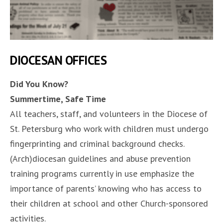
DIOCESAN OFFICES
Did You Know?
Summertime, Safe Time
All teachers, staff, and volunteers in the Diocese of
St. Petersburg who work with children must undergo
fingerprinting and criminal background checks.
(Arch)diocesan guidelines and abuse prevention
training programs currently in use emphasize the
importance of parents’ knowing who has access to
their children at school and other Church-sponsored
activities.