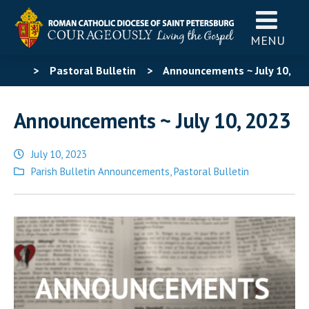
MENU
>
Pastoral Bulletin
>
Announcements ~ July 10,
2023
Announcements ~ July 10, 2023
July 10, 2023
Posted
Parish Bulletin Announcements
,
Pastoral Bulletin
in