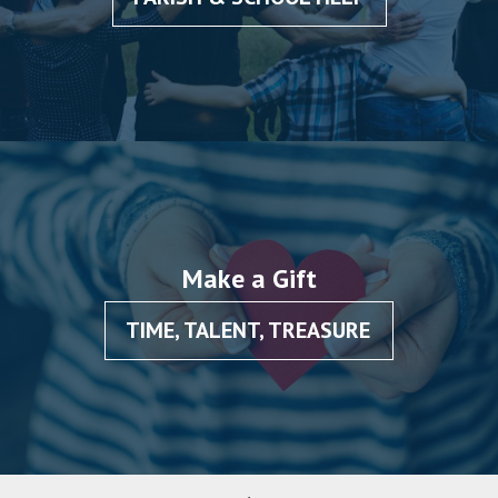
Make a Gift
TIME, TALENT, TREASURE