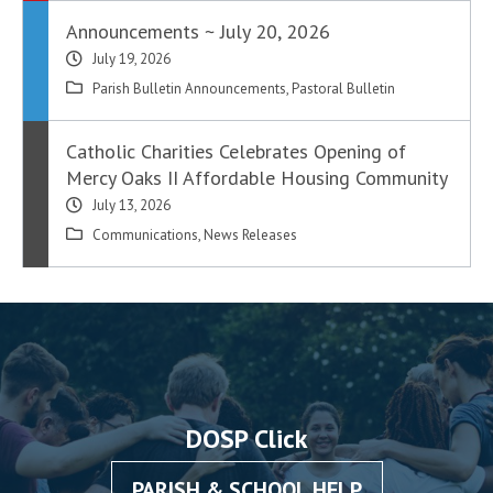
Announcements ~ July 20, 2026
July 19, 2026
Parish Bulletin Announcements
,
Pastoral Bulletin
Catholic Charities Celebrates Opening of
Mercy Oaks II Affordable Housing Community
July 13, 2026
Communications
,
News Releases
DOSP Click
PARISH & SCHOOL HELP