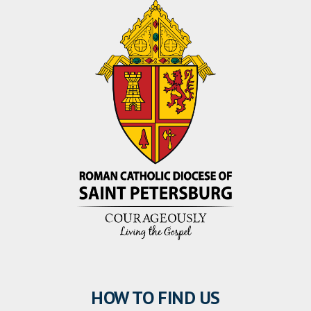
HOW TO FIND US