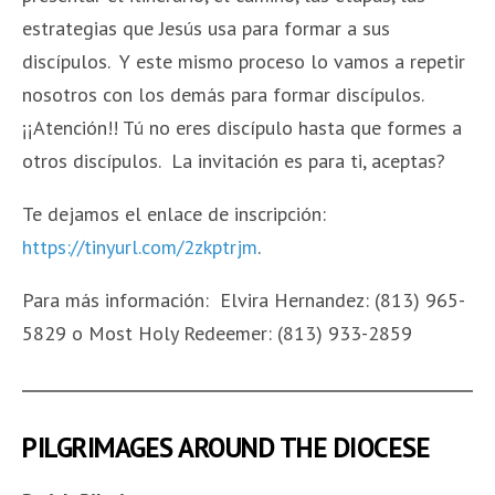
estrategias que Jesús usa para formar a sus
discípulos. Y este mismo proceso lo vamos a repetir
nosotros con los demás para formar discípulos.
¡¡Atención!! Tú no eres discípulo hasta que formes a
otros discípulos. La invitación es para ti, aceptas?
Te dejamos el enlace de inscripción:
https://tinyurl.com/2zkptrjm
.
Para más información: Elvira Hernandez: (813) 965-
5829 o Most Holy Redeemer: (813) 933-2859
PILGRIMAGES AROUND THE DIOCESE