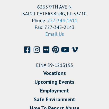
6363 9TH AVE N
SAINT PETERSBURG, FL 33710
Phone:
727-344-1611
Fax: 727-345-2143
Email Us
EIN# 59-1213195
Vocations
Upcoming Events
Employment
Safe Environment
How To Report Abuse