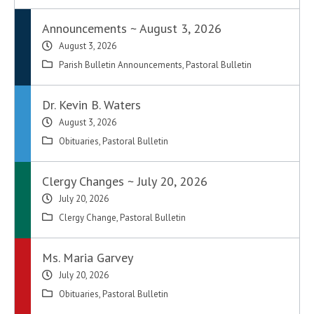
Announcements ~ August 3, 2026
August 3, 2026
Parish Bulletin Announcements
,
Pastoral Bulletin
Dr. Kevin B. Waters
August 3, 2026
Obituaries
,
Pastoral Bulletin
Clergy Changes ~ July 20, 2026
July 20, 2026
Clergy Change
,
Pastoral Bulletin
Ms. Maria Garvey
July 20, 2026
Obituaries
,
Pastoral Bulletin