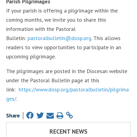
Parish Pilgrimages
If your parish is offering a pilgrimage within the
coming months, we invite you to share this
information with the Pastoral
Bulletin:
pastoralbulletin@dosp.org
. This allows
readers to view opportunities to participate in an
upcoming pilgrimage.
The pilgrimages are posted in the Diocesan website
under the Pastoral Bulletin page at this
link:
https://www.dosp.org/pastoralbulletin/pilgrima
ges/
.
Share
RECENT NEWS