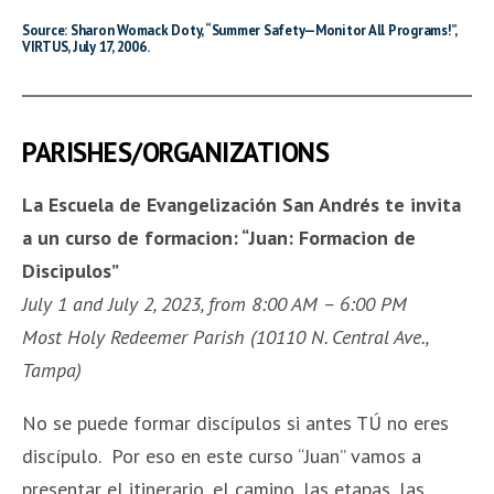
Source: Sharon Womack Doty, “Summer Safety—Monitor All Programs!”,
VIRTUS, July 17, 2006.
PARISHES/ORGANIZATIONS
La Escuela de Evangelización San Andrés te invita
a un curso de formacion:
“
Juan: Formacion de
Discipulos
”
July 1 and July 2, 2023, from 8:00 AM – 6:00 PM
Most Holy Redeemer Parish (10110 N. Central Ave.,
Tampa)
No se puede formar discípulos si antes TÚ no eres
discípulo. Por eso en este curso “Juan” vamos a
presentar el itinerario, el camino, las etapas, las