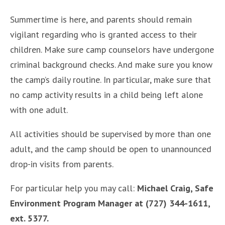
Summertime is here, and parents should remain
vigilant regarding who is granted access to their
children. Make sure camp counselors have undergone
criminal background checks. And make sure you know
the camp’s daily routine. In particular, make sure that
no camp activity results in a child being left alone
with one adult.
All activities should be supervised by more than one
adult, and the camp should be open to unannounced
drop-in visits from parents.
For particular help you may call:
Michael Craig, Safe
Environment Program Manager at (727) 344-1611,
ext. 5377.