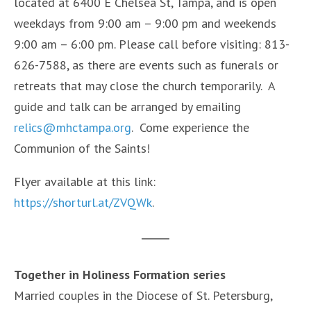
located at 6400 E Chelsea St, Tampa, and is open
weekdays from 9:00 am – 9:00 pm and weekends
9:00 am – 6:00 pm. Please call before visiting: 813-
626-7588, as there are events such as funerals or
retreats that may close the church temporarily. A
guide and talk can be arranged by emailing
relics@mhctampa.org
. Come experience the
Communion of the Saints!
Flyer available at this link:
https://shorturl.at/ZVQWk
.
Together in Holiness Formation series
Married couples in the Diocese of St. Petersburg,