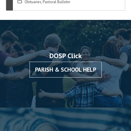
Obituaries
,
Pastoral Bulletin
DOSP Click
PARISH & SCHOOL HELP