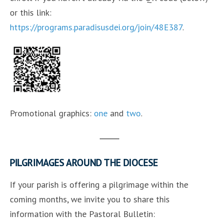
or this link:
https://programs.paradisusdei.org/join/48E387
.
Promotional graphics:
one
and
two
.
PILGRIMAGES AROUND THE DIOCESE
If your parish is offering a pilgrimage within the
coming months, we invite you to share this
information with the Pastoral Bulletin: