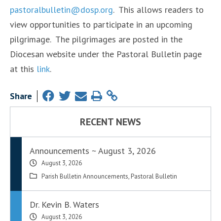
pastoralbulletin@dosp.org
. This allows readers to
view opportunities to participate in an upcoming
pilgrimage. The pilgrimages are posted in the
Diocesan website under the Pastoral Bulletin page
at this
link
.
Share
RECENT NEWS
Announcements ~ August 3, 2026
August 3, 2026
Parish Bulletin Announcements
,
Pastoral Bulletin
Dr. Kevin B. Waters
August 3, 2026