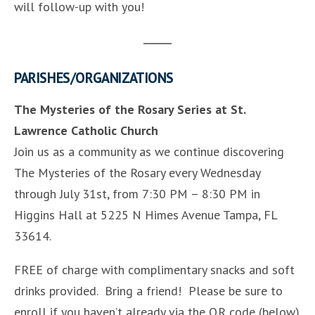
will follow-up with you!
PARISHES/ORGANIZATIONS
The Mysteries of the Rosary Series at St.
Lawrence Catholic Church
Join us as a community as we continue discovering
The Mysteries of the Rosary every Wednesday
through July 31st, from 7:30 PM – 8:30 PM in
Higgins Hall at 5225 N Himes Avenue Tampa, FL
33614.
FREE of charge with complimentary snacks and soft
drinks provided. Bring a friend! Please be sure to
enroll if you haven’t already via the QR code (below)