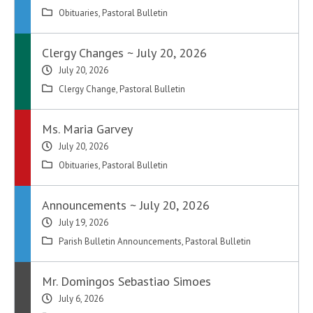
Obituaries
,
Pastoral Bulletin
Clergy Changes ~ July 20, 2026
July 20, 2026
Clergy Change
,
Pastoral Bulletin
Ms. Maria Garvey
July 20, 2026
Obituaries
,
Pastoral Bulletin
Announcements ~ July 20, 2026
July 19, 2026
Parish Bulletin Announcements
,
Pastoral Bulletin
Mr. Domingos Sebastiao Simoes
July 6, 2026