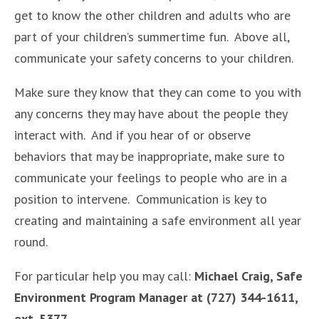
get to know the other children and adults who are
part of your children’s summertime fun. Above all,
communicate your safety concerns to your children.
Make sure they know that they can come to you with
any concerns they may have about the people they
interact with. And if you hear of or observe
behaviors that may be inappropriate, make sure to
communicate your feelings to people who are in a
position to intervene. Communication is key to
creating and maintaining a safe environment all year
round.
For particular help you may call:
Michael Craig, Safe
Environment Program Manager at (727) 344-1611,
ext. 5377.