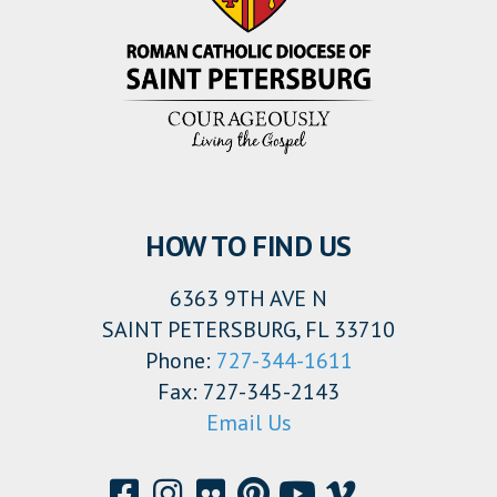
HOW TO FIND US
6363 9TH AVE N
SAINT PETERSBURG, FL 33710
Phone:
727-344-1611
Fax: 727-345-2143
Email Us