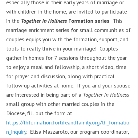
especially those in their early years of marriage or
with children in the home, are invited to participate
in the
Together in Holiness
Formation series
. This
marriage enrichment series for small communities of
couples equips you with the formation, support, and
tools to really thrive in your marriage! Couples
gather in homes for 7 sessions throughout the year
to enjoy a meal and fellowship, a short video, time
for prayer and discussion, along with practical
follow-up activities at home. If you and your spouse
are interested in being part of a
Together in Holiness
small group with other married couples in the
Diocese, fill out the form at
https://thformation.forlifeandfamily.org/th_formatio
n_inquiry
. Elisa Mazzarolo, our program coordinator,