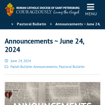
MENU
>
Pastoral Bulletin
>
Announcements ~ June 24,
2024
Announcements ~ June 24,
2024
June 24, 2024
Posted
Parish Bulletin Announcements
,
Pastoral Bulletin
in