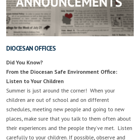
DIOCESAN OFFICES
Did You Know?
From the Diocesan Safe Environment Office:
Listen to Your Children
Summer is just around the corner! When your
children are out of school and on different
schedules, meeting new people and going to new
places, make sure that you talk to them often about
their experiences and the people they’ve met. Listen
carefully to your children. If possible, observe and