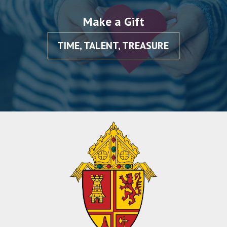
Make a Gift
TIME, TALENT, TREASURE