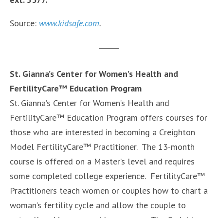
Source:
www.kidsafe.com
.
St. Gianna’s Center for Women’s Health and
FertilityCare™ Education Program
St. Gianna’s Center for Women’s Health and
FertilityCare™ Education Program offers courses for
those who are interested in becoming a Creighton
Model FertilityCare™ Practitioner. The 13-month
course is offered on a Master’s level and requires
some completed college experience. FertilityCare™
Practitioners teach women or couples how to chart a
woman’s fertility cycle and allow the couple to