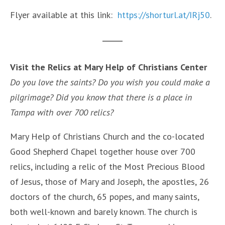
Flyer available at this link:
https://shorturl.at/IRj50
.
Visit the Relics at Mary Help of Christians Center
Do you love the saints? Do you wish you could make a
pilgrimage? Did you know that there is a place in
Tampa with over 700 relics?
Mary Help of Christians Church and the co-located
Good Shepherd Chapel together house over 700
relics, including a relic of the Most Precious Blood
of Jesus, those of Mary and Joseph, the apostles, 26
doctors of the church, 65 popes, and many saints,
both well-known and barely known. The church is