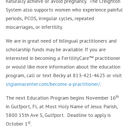
naturally achieve or avoid pregnancy. The Creighton
System also supports women who experience painful
periods, PCOS, irregular cycles, repeated
miscarriages, or infertility.
We are in great need of bilingual practitioners and
scholarship funds may be available. If you are
interested in becoming a FertilityCare™ practitioner
or would like more information about the education
program, call or text Becky at 813-421-4625 or visit
stgiannacenter.com/become-a-practitioner/
.
th
The next Education Program begins November 16
in Gulfport, FL at Most Holy Name of Jesus Parish,
5800 15th Ave S, Gulfport. Deadline to apply is
st
October 1
.