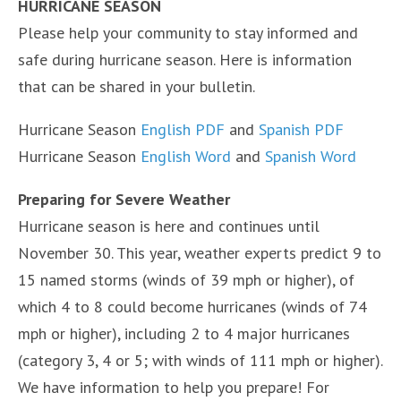
HURRICANE SEASON
Please help your community to stay informed and
safe during hurricane season. Here is information
that can be shared in your bulletin.
Hurricane Season
English PDF
and
Spanish PDF
Hurricane Season
English Word
and
Spanish Word
Preparing for Severe Weather
Hurricane season is here and continues until
November 30. This year, weather experts predict 9 to
15 named storms (winds of 39 mph or higher), of
which 4 to 8 could become hurricanes (winds of 74
mph or higher), including 2 to 4 major hurricanes
(category 3, 4 or 5; with winds of 111 mph or higher).
We have information to help you prepare! For