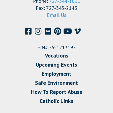
Phone:
727-344-1611
Fax: 727-345-2143
Email Us
EIN# 59-1213195
Vocations
Upcoming Events
Employment
Safe Environment
How To Report Abuse
Catholic Links