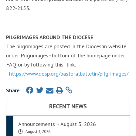
822-2153.
PILGRIMAGES AROUND THE DIOCESE
The pilgrimages are posted in the Diocesan website
under Pilgrimages–bottom of the homepage under
FAQ or by following this link:
https://www.dosp.org/pastoralbulletin/pilgrimages/
.
Share
RECENT NEWS
Announcements ~ August 3, 2026
August 3, 2026