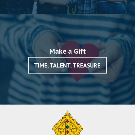
Make a Gift
TIME, TALENT, TREASURE