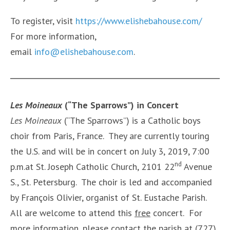
To register, visit
https://www.elishebahouse.com/
For more information,
email
info@elishebahouse.com
.
Les Moineaux
(“The Sparrows”) in Concert
Les Moineaux
(“The Sparrows”) is a Catholic boys
choir from Paris, France. They are currently touring
the U.S. and will be in concert on July 3, 2019, 7:00
nd
p.m.at St. Joseph Catholic Church, 2101 22
Avenue
S., St. Petersburg. The choir is led and accompanied
by François Olivier, organist of St. Eustache Parish.
All are welcome to attend this
free
concert. For
more information, please contact the parish at (727)