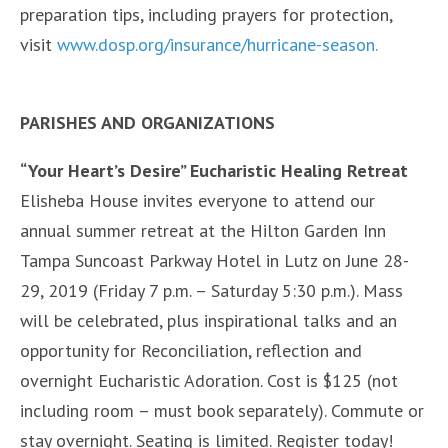
preparation tips, including prayers for protection,
visit
www.dosp.org/insurance/hurricane-season.
PARISHES AND ORGANIZATIONS
“Your Heart’s Desire” Eucharistic Healing Retreat
Elisheba House invites everyone to attend our
annual summer retreat at the Hilton Garden Inn
Tampa Suncoast Parkway Hotel in Lutz on June 28-
29, 2019 (Friday 7 p.m. – Saturday 5:30 p.m.). Mass
will be celebrated, plus inspirational talks and an
opportunity for Reconciliation, reflection and
overnight Eucharistic Adoration. Cost is $125 (not
including room – must book separately). Commute or
stay overnight. Seating is limited. Register today!