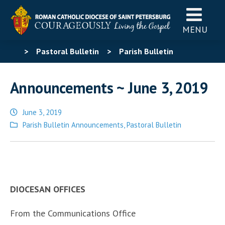
MENU
>
Pastoral Bulletin
>
Parish Bulletin
Announcements
>
Announcements ~ June 3, 2019
Announcements ~ June 3, 2019
June 3, 2019
Posted
Parish Bulletin Announcements
,
Pastoral Bulletin
in
DIOCESAN OFFICES
From the Communications Office