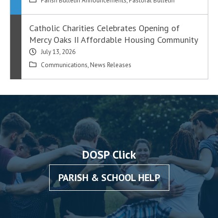
Parish Bulletin Announcements
,
Pastoral Bulletin
Catholic Charities Celebrates Opening of
Mercy Oaks II Affordable Housing Community
July 13, 2026
Communications
,
News Releases
DOSP Click
PARISH & SCHOOL HELP