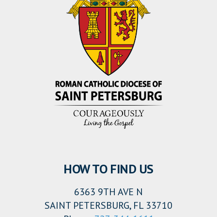
HOW TO FIND US
6363 9TH AVE N
SAINT PETERSBURG, FL 33710