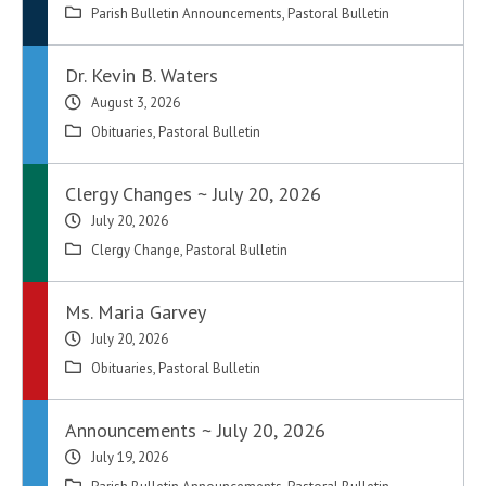
Parish Bulletin Announcements
,
Pastoral Bulletin
Dr. Kevin B. Waters
August 3, 2026
Obituaries
,
Pastoral Bulletin
Clergy Changes ~ July 20, 2026
July 20, 2026
Clergy Change
,
Pastoral Bulletin
Ms. Maria Garvey
July 20, 2026
Obituaries
,
Pastoral Bulletin
Announcements ~ July 20, 2026
July 19, 2026