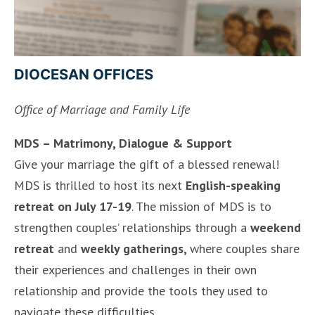
DIOCESAN OFFICES
Office of Marriage and Family Life
MDS – Matrimony, Dialogue & Support
Give your marriage the gift of a blessed renewal!
MDS is thrilled to host its next
English-speaking
retreat on July 17-19
. The mission of MDS is to
strengthen couples’ relationships through a
weekend
retreat
and
weekly gatherings,
where couples share
their experiences and challenges in their own
relationship and provide the tools they used to
navigate these difficulties.