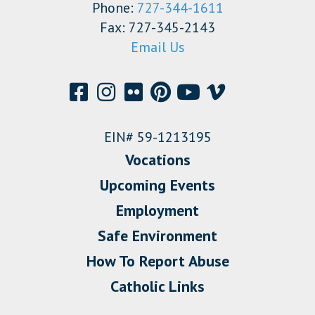
Phone:
727-344-1611
Fax: 727-345-2143
Email Us
EIN# 59-1213195
Vocations
Upcoming Events
Employment
Safe Environment
How To Report Abuse
Catholic Links