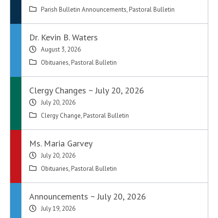
Parish Bulletin Announcements
,
Pastoral Bulletin
Dr. Kevin B. Waters
August 3, 2026
Obituaries
,
Pastoral Bulletin
Clergy Changes ~ July 20, 2026
July 20, 2026
Clergy Change
,
Pastoral Bulletin
Ms. Maria Garvey
July 20, 2026
Obituaries
,
Pastoral Bulletin
Announcements ~ July 20, 2026
July 19, 2026