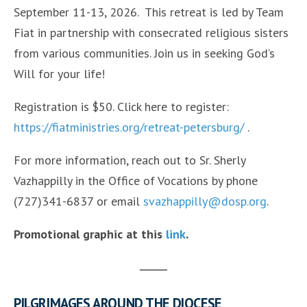
September 11-13, 2026. This retreat is led by Team
Fiat in partnership with consecrated religious sisters
from various communities. Join us in seeking God’s
Will for your life!
Registration is $50. Click here to register:
https://fiatministries.org/retreat-petersburg/
.
For more information, reach out to Sr. Sherly
Vazhappilly in the Office of Vocations by phone
(727)341-6837 or email
svazhappilly@dosp.org
.
Promotional graphic at this
link
.
PILGRIMAGES AROUND THE DIOCESE