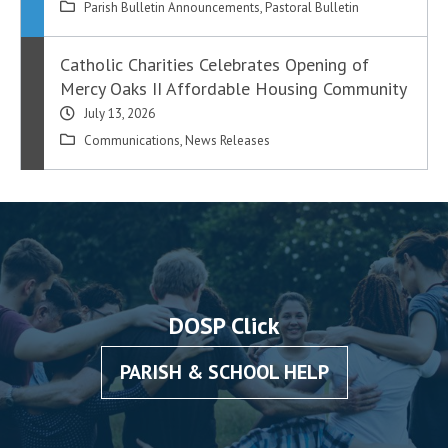
Parish Bulletin Announcements
,
Pastoral Bulletin
Catholic Charities Celebrates Opening of
Mercy Oaks II Affordable Housing Community
July 13, 2026
Communications
,
News Releases
DOSP Click
PARISH & SCHOOL HELP