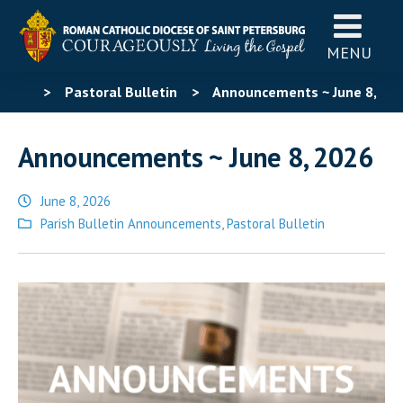
MENU
>
Pastoral Bulletin
>
Announcements ~ June 8,
2026
Announcements ~ June 8, 2026
June 8, 2026
Posted
Parish Bulletin Announcements
,
Pastoral Bulletin
in