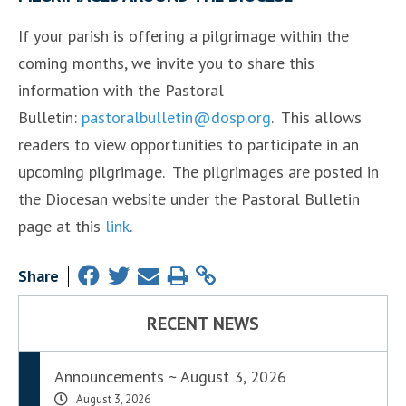
If your parish is offering a pilgrimage within the
coming months, we invite you to share this
information with the Pastoral
Bulletin:
pastoralbulletin@dosp.org
. This allows
readers to view opportunities to participate in an
upcoming pilgrimage. The pilgrimages are posted in
the Diocesan website under the Pastoral Bulletin
page at this
link
.
Share
RECENT NEWS
Announcements ~ August 3, 2026
August 3, 2026