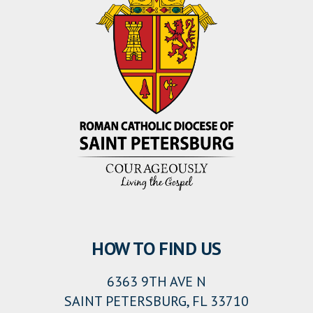
HOW TO FIND US
6363 9TH AVE N
SAINT PETERSBURG, FL 33710