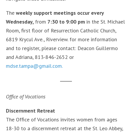
The
weekly support meetings occur every
Wednesday,
from
7:30 to 9:00 pm
in the St. Michael
Room, first floor of Resurrection Catholic Church,
6819 Krycul Ave., Riverview. for more information
and to register, please contact: Deacon Guillermo
and Adriana, 813-846-2652 or
mdse.tampa@gmail.com.
Office of Vocations
Discernment Retreat
The Office of Vocations invites women from ages
18-30 to a discernment retreat at the St. Leo Abbey,