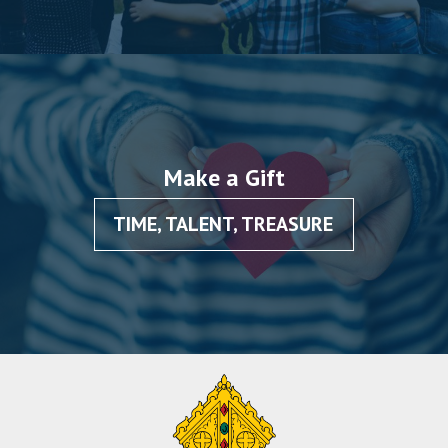
Make a Gift
TIME, TALENT, TREASURE