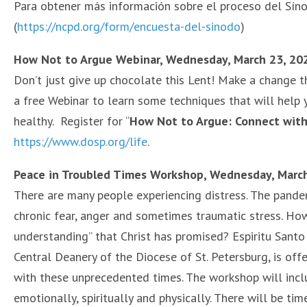
Para obtener más información sobre el proceso del Síno
(
https://ncpd.org/form/encuesta-del-sinodo
)
How Not to Argue Webinar, Wednesday, March 23, 202
Don’t just give up chocolate this Lent! Make a change tha
a free Webinar to learn some techniques that will help 
healthy. Register for “
How Not to Argue: Connect with
https://www.dosp.org/life
.
Peace in Troubled Times Workshop, Wednesday, Marc
There are many people experiencing distress. The pandemi
chronic fear, anger and sometimes traumatic stress. How
understanding” that Christ has promised? Espiritu Santo 
Central Deanery of the Diocese of St. Petersburg, is off
with these unprecedented times. The workshop will inclu
emotionally, spiritually and physically. There will be ti