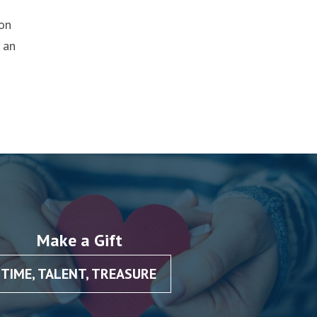
ion
 an
Make a Gift
TIME, TALENT, TREASURE