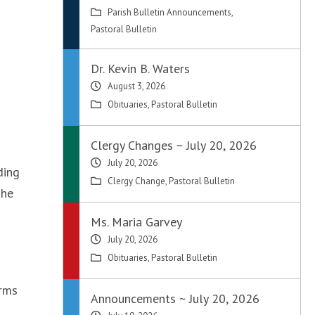
Parish Bulletin Announcements
,
Pastoral Bulletin
Dr. Kevin B. Waters
August 3, 2026
Obituaries
,
Pastoral Bulletin
Clergy Changes ~ July 20, 2026
July 20, 2026
ding
Clergy Change
,
Pastoral Bulletin
The
Ms. Maria Garvey
July 20, 2026
Obituaries
,
Pastoral Bulletin
orms
Announcements ~ July 20, 2026