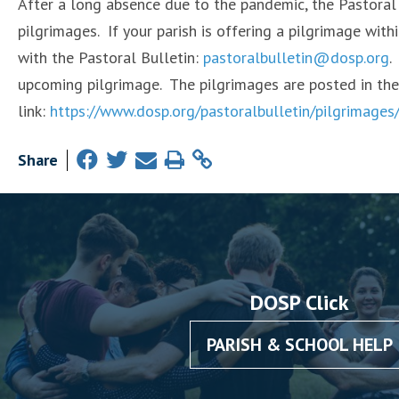
After a long absence due to the pandemic, the Pastoral 
pilgrimages. If your parish is offering a pilgrimage wit
with the Pastoral Bulletin:
pastoralbulletin@dosp.org
.
upcoming pilgrimage. The pilgrimages are posted in the
link:
https://www.dosp.org/pastoralbulletin/pilgrimages
Share
DOSP Click
PARISH & SCHOOL HELP