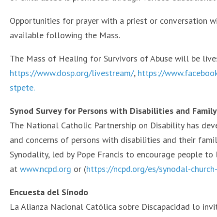
Opportunities for prayer with a priest or conversation w
available following the Mass.
The Mass of Healing for Survivors of Abuse will be liv
https://www.dosp.org/livestream/
,
https://www.faceboo
stpete.
Synod Survey for Persons with Disabilities and Famil
The National Catholic Partnership on Disability has dev
and concerns of persons with disabilities and their fami
Synodality, led by Pope Francis to encourage people to l
at
www.ncpd.org
or (
https://ncpd.org/es/synodal-churc
Encuesta del Sínodo
La Alianza Nacional Católica sobre Discapacidad lo invi