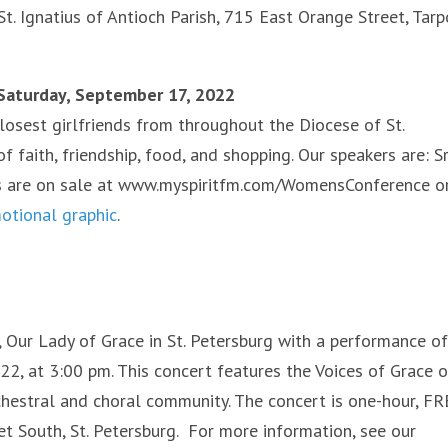
t. Ignatius of Antioch Parish, 715 East Orange Street, Tar
 Saturday, September 17, 2022
losest girlfriends from throughout the Diocese of St.
faith, friendship, food, and shopping. Our speakers are: Sr
ets are on sale at www.myspiritfm.com/WomensConference o
motional graphic
.
ur Lady of Grace in St. Petersburg with a performance of
, at 3:00 pm. This concert features the Voices of Grace o
chestral and choral community. The concert is one-hour, FR
et South, St. Petersburg. For more information, see our