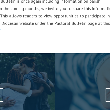
Bulletin is once again including information on parish
hin the coming months, we invite you to share this informat
 This allows readers to view opportunities to participate in
 Diocesan website under the Pastoral Bulletin page at this
/
.