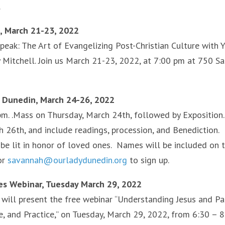
.
n, March 21-23, 2022
Speak: The Art of Evangelizing Post-Christian Culture with 
y Mitchell. Join us March 21-23, 2022, at 7:00 pm at 750 S
, Dunedin, March 24-26, 2022
pm. .Mass on Thursday, March 24th, followed by Exposition.
h 26th, and include readings, procession, and Benediction.
be lit in honor of loved ones. Names will be included on 
or
savannah@ourladydunedin.org
to sign up.
ies Webinar, Tuesday March 29, 2022
s will present the free webinar “Understanding Jesus and Pa
, and Practice,” on Tuesday, March 29, 2022, from 6:30 – 8