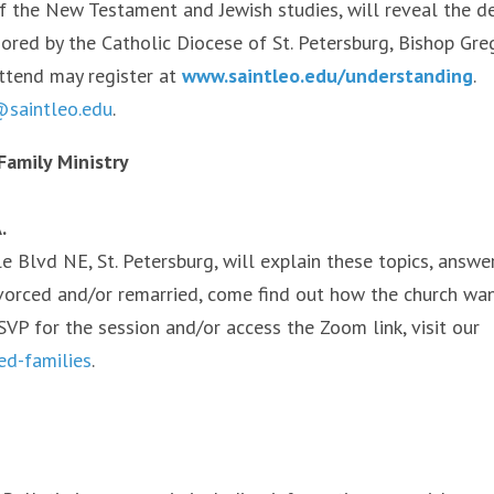
 of the New Testament and Jewish studies, will reveal the d
ored by the Catholic Diocese of St. Petersburg, Bishop Gre
attend may register at
www.saintleo.edu/understanding
.
saintleo.edu
.
Family Ministry
.
sle Blvd NE, St. Petersburg, will explain these topics, answe
ivorced and/or remarried, come find out how the church wa
SVP for the session and/or access the Zoom link, visit our
ed-families
.