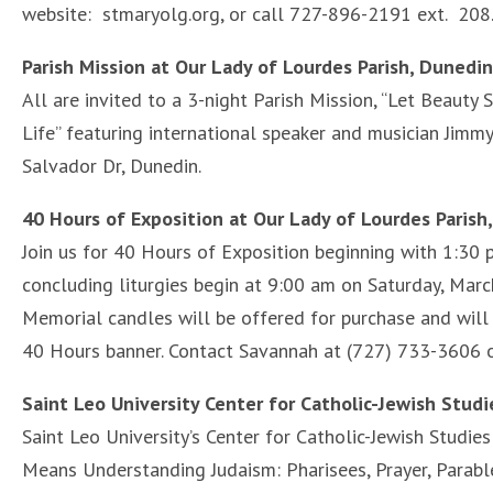
website: stmaryolg.org, or call 727-896-2191 ext. 208
Parish Mission at Our Lady of Lourdes Parish, Dunedi
All are invited to a 3-night Parish Mission, “Let Beauty 
Life” featuring international speaker and musician Jimm
Salvador Dr, Dunedin.
40 Hours of Exposition at Our Lady of Lourdes Parish
Join us for 40 Hours of Exposition beginning with 1:30 
concluding liturgies begin at 9:00 am on Saturday, Marc
Memorial candles will be offered for purchase and will 
40 Hours banner. Contact Savannah at (727) 733-3606 
Saint Leo University Center for Catholic-Jewish Stud
Saint Leo University’s Center for Catholic-Jewish Studie
Means Understanding Judaism: Pharisees, Prayer, Parable