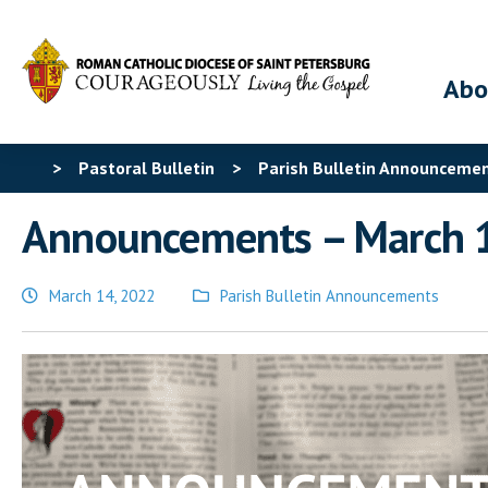
Abo
>
Pastoral Bulletin
>
Parish Bulletin Announceme
Announcements – March 
March 14, 2022
Parish Bulletin Announcements
Posted
in