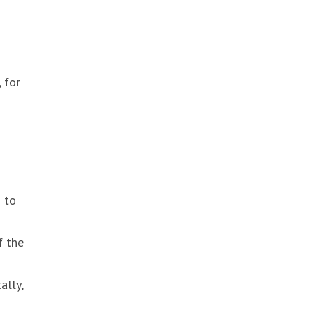
 for
d to
f the
ally,