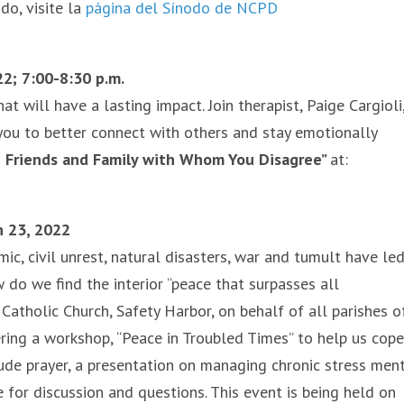
do, visite la
página del Sínodo de NCPD
2; 7:00-8:30 p.m.
t will have a lasting impact. Join therapist, Paige Cargioli,
you to better connect with others and stay emotionally
 Friends and Family with Whom You Disagree”
at:
h 23, 2022
c, civil unrest, natural disasters, war and tumult have le
 do we find the interior “peace that surpasses all
Catholic Church, Safety Harbor, on behalf of all parishes o
ering a workshop, “Peace in Troubled Times” to help us cope
de prayer, a presentation on managing chronic stress ment
me for discussion and questions. This event is being held on