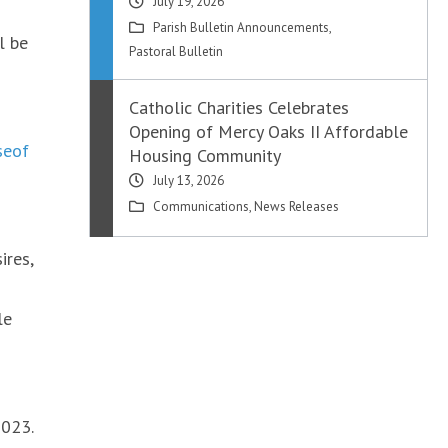
July 19, 2026
Parish Bulletin Announcements
,
l be
Pastoral Bulletin
Catholic Charities Celebrates
Opening of Mercy Oaks II Affordable
seof
Housing Community
July 13, 2026
Communications
,
News Releases
ires,
le
2023.