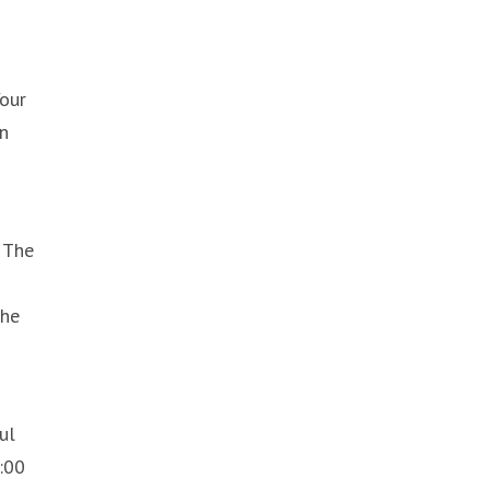
Your
an
 The
the
ul
:00