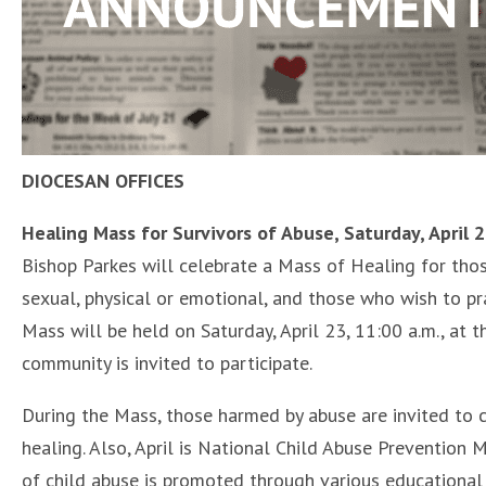
DIOCESAN OFFICES
Healing Mass for Survivors of Abuse, Saturday, April 
Bishop Parkes will celebrate a Mass of Healing for thos
sexual, physical or emotional, and those who wish to pra
Mass will be held on Saturday, April 23, 11:00 a.m., at t
community is invited to participate.
During the Mass, those harmed by abuse are invited to 
healing. Also, April is National Child Abuse Prevention
of child abuse is promoted through various educational a