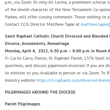
p.m., via Zoom. Dr. Amy-Jill Levine, a prominent scholar
of the Jewish character of the New Testament. Co-spons
Parkes, will offer closing comments. Those wishing to 
Contact CCJS Director Matthew Tapie at
matthew.tapie@
Saint Raphael Catholic Church Divorced and Blended 
Divorce, Annulments, Remarriage
Monday, April 4, 2022, 6:30 p.m. – 8:00 p.m. in Room A
Fr. Curtis Carro, Pastor, St. Raphael Parish, 1376 Snell I
questions, and discuss paperwork involved. If you are d
to minister to you. Available in person or via Zoom. To R
ministry website
https://st-raphaels.com/divorced-blend
PILGRIMAGES AROUND THE DIOCESE
Parish Pilgrimages