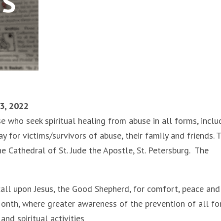
23, 2022
e who seek spiritual healing from abuse in all forms, inclu
y for victims/survivors of abuse, their family and friends. 
he Cathedral of St. Jude the Apostle, St. Petersburg. The
call upon Jesus, the Good Shepherd, for comfort, peace and
 Month, where greater awareness of the prevention of all f
nd spiritual activities