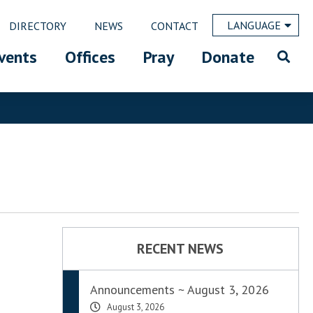
LANGUAGE
DIRECTORY
NEWS
CONTACT
vents
Offices
Pray
Donate
RECENT NEWS
Announcements ~ August 3, 2026
August 3, 2026