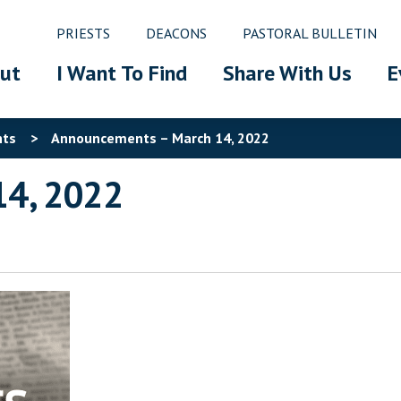
PRIESTS
DEACONS
PASTORAL BULLETIN
ut
I Want To Find
Share With Us
E
nts
>
Announcements – March 14, 2022
14, 2022