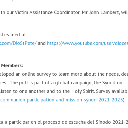
ith our Victim Assistance Coordinator, Mr. John Lambert, wil
estreamed at
k.com/DioStPete/
and
https://www.youtube.com/user/dioce
y Members:
eloped an online survey to learn more about the needs, des
lies. The poll is part of a global campaign, the Synod on
isten to one another and to the Holy Spirit. Survey availab
h-communion-participation-and-mission-synod-2021-2023
).
ta a participar en el proceso de escucha del Sínodo 2021-