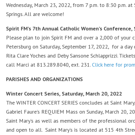
Wednesday, March 23, 2022, from 7 p.m. to 8:30 p.m. at S
Springs. All are welcome!
Spirit FM’s 7th Annual Catholic Women’s Conference,
Please plan to join Spirit FM and over a 2,000 of your c
Petersburg on Saturday, September 17, 2022, for a day of 
Rita Clare Yoches and Deby Sansone Schlapprizzi. Tick
call Marci at 813.289.8040, ext. 231.
Click here for pro
PARISHES AND ORGANIZATION
S
Winter Concert Series, Saturday, March 20, 2022
The WINTER CONCERT SERIES concludes at Saint Mary, O
Gabriel Faure’s REQUIEM Mass on Sunday, March 20, 2022
Saint Mary’s as well as members of the professional or
and open to all. Saint Mary’s is located at 515 4th Stre