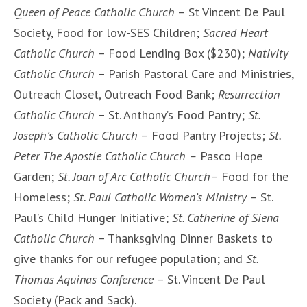
Queen of Peace Catholic Church
– St Vincent De Paul
Society, Food for low-SES Children;
Sacred Heart
Catholic Church
– Food Lending Box ($230);
Nativity
Catholic Church
– Parish Pastoral Care and Ministries,
Outreach Closet, Outreach Food Bank;
Resurrection
Catholic Church
– St. Anthony’s Food Pantry;
St.
Joseph’s Catholic Church
– Food Pantry Projects;
St.
Peter The Apostle Catholic Church –
Pasco Hope
Garden;
St. Joan of Arc Catholic Church
– Food for the
Homeless;
St. Paul Catholic Women’s Ministry
– St.
Paul’s Child Hunger Initiative;
St. Catherine of Siena
Catholic Church
– Thanksgiving Dinner Baskets to
give thanks for our refugee population; and
St.
Thomas Aquinas Conference
– St. Vincent De Paul
Society (Pack and Sack).