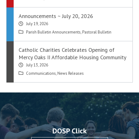
Announcements ~ July 20, 2026
July 19, 2026
Parish Bulletin Announcements
,
Pastoral Bulletin
Catholic Charities Celebrates Opening of
Mercy Oaks II Affordable Housing Community
July 13, 2026
Communications
,
News Releases
DOSP Click