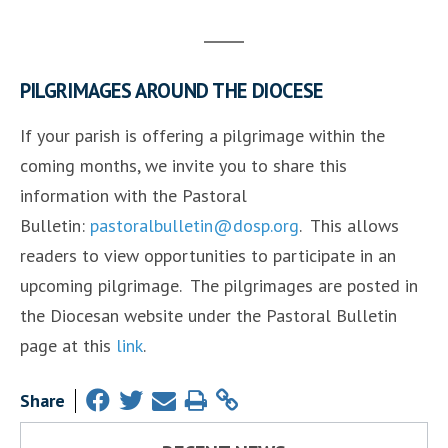
PILGRIMAGES AROUND THE DIOCESE
If your parish is offering a pilgrimage within the
coming months, we invite you to share this
information with the Pastoral
Bulletin:
pastoralbulletin@dosp.org
. This allows
readers to view opportunities to participate in an
upcoming pilgrimage. The pilgrimages are posted in
the Diocesan website under the Pastoral Bulletin
page at this
link
.
Share