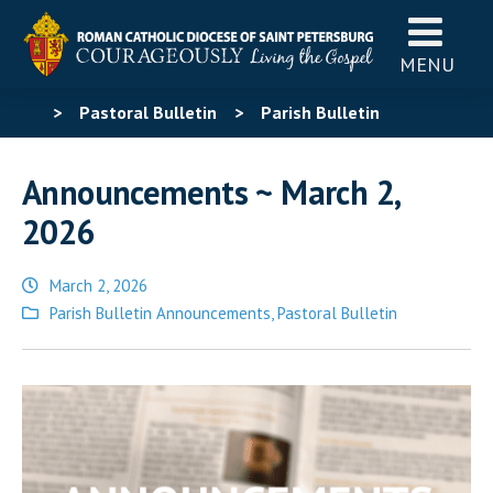
MENU
>
Pastoral Bulletin
>
Parish Bulletin
Announcements
>
Announcements ~ March 2, 2026
Announcements ~ March 2,
2026
March 2, 2026
Posted
Parish Bulletin Announcements
,
Pastoral Bulletin
in