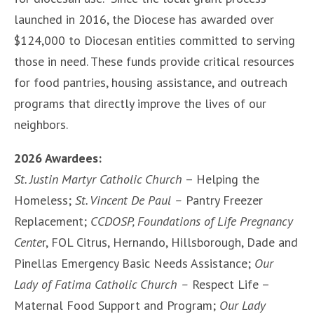
launched in 2016, the Diocese has awarded over
$124,000 to Diocesan entities committed to serving
those in need. These funds provide critical resources
for food pantries, housing assistance, and outreach
programs that directly improve the lives of our
neighbors.
2026 Awardees:
St. Justin Martyr Catholic Church
– Helping the
Homeless;
St. Vincent De Paul –
Pantry Freezer
Replacement;
CCDOSP, Foundations of Life Pregnancy
Cente
r, FOL Citrus, Hernando, Hillsborough, Dade and
Pinellas Emergency Basic Needs Assistance;
Our
Lady of Fatima Catholic Church –
Respect Life –
Maternal Food Support and Program;
Our Lady