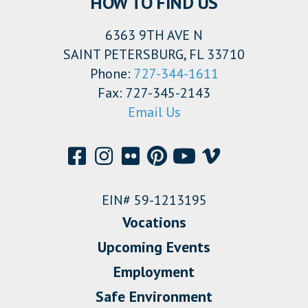
HOW TO FIND US
6363 9TH AVE N
SAINT PETERSBURG, FL 33710
Phone:
727-344-1611
Fax: 727-345-2143
Email Us
EIN# 59-1213195
Vocations
Upcoming Events
Employment
Safe Environment