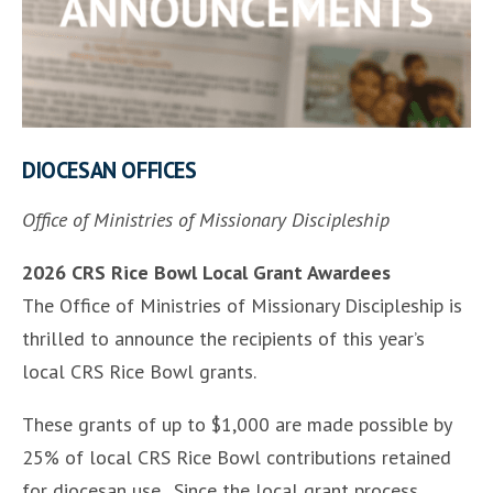
DIOCESAN OFFICES
Office of Ministries of Missionary Discipleship
2026 CRS Rice Bowl Local Grant Awardees
The Office of Ministries of Missionary Discipleship is
thrilled to announce the recipients of this year’s
local CRS Rice Bowl grants.
These grants of up to $1,000 are made possible by
25% of local CRS Rice Bowl contributions retained
for diocesan use. Since the local grant process