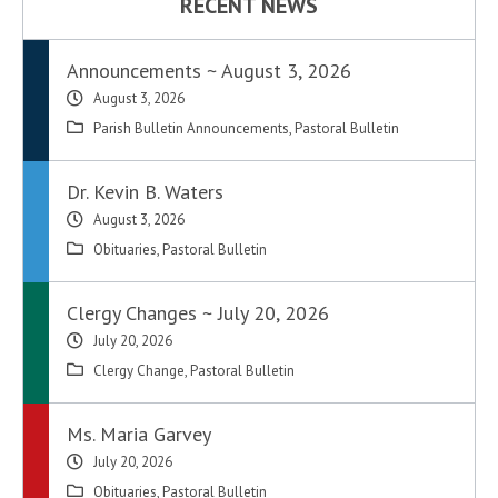
RECENT NEWS
Announcements ~ August 3, 2026
August 3, 2026
Parish Bulletin Announcements
,
Pastoral Bulletin
Dr. Kevin B. Waters
August 3, 2026
Obituaries
,
Pastoral Bulletin
Clergy Changes ~ July 20, 2026
July 20, 2026
Clergy Change
,
Pastoral Bulletin
Ms. Maria Garvey
July 20, 2026
Obituaries
,
Pastoral Bulletin