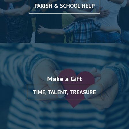
PARISH & SCHOOL HELP
Make a Gift
TIME, TALENT, TREASURE