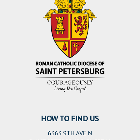
HOW TO FIND US
6363 9TH AVE N