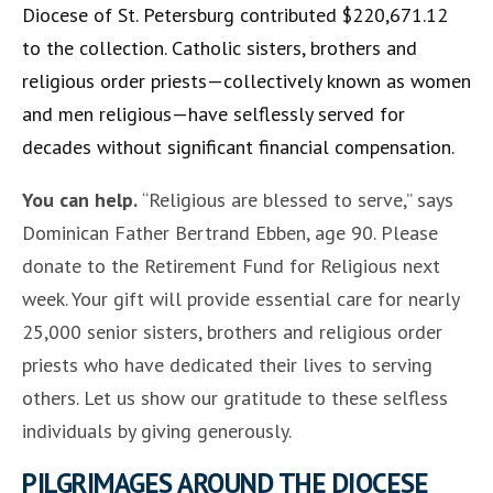
Diocese of St. Petersburg contributed $220,671.12
to the collection. Catholic sisters, brothers and
religious order priests—collectively known as women
and men religious—have selflessly served for
decades without significant financial compensation.
You can help.
“Religious are blessed to serve,” says
Dominican Father Bertrand Ebben, age 90. Please
donate to the Retirement Fund for Religious next
week. Your gift will provide essential care for nearly
25,000 senior sisters, brothers and religious order
priests who have dedicated their lives to serving
others. Let us show our gratitude to these selfless
individuals by giving generously.
PILGRIMAGES AROUND THE DIOCESE