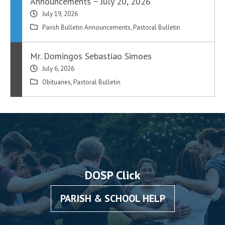
Announcements ~ July 20, 2026
July 19, 2026
Parish Bulletin Announcements
,
Pastoral Bulletin
Mr. Domingos Sebastiao Simoes
July 6, 2026
Obituaries
,
Pastoral Bulletin
DOSP Click
PARISH & SCHOOL HELP