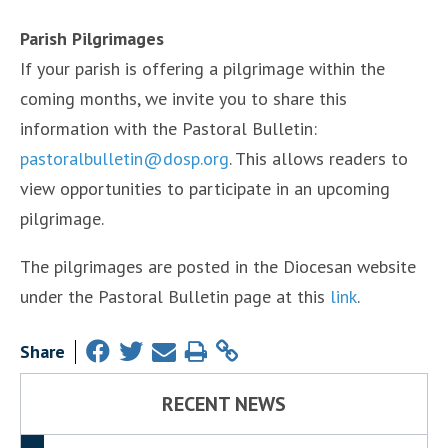
Parish Pilgrimages
If your parish is offering a pilgrimage within the
coming months, we invite you to share this
information with the Pastoral Bulletin:
pastoralbulletin@dosp.org
. This allows readers to
view opportunities to participate in an upcoming
pilgrimage.
The pilgrimages are posted in the Diocesan website
under the Pastoral Bulletin page at this
link
.
Share
RECENT NEWS