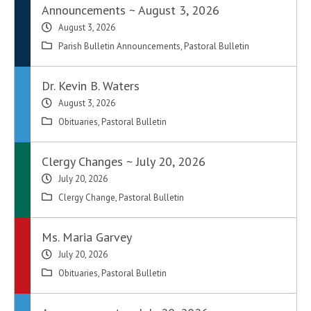
Announcements ~ August 3, 2026
August 3, 2026
Parish Bulletin Announcements
,
Pastoral Bulletin
Dr. Kevin B. Waters
August 3, 2026
Obituaries
,
Pastoral Bulletin
Clergy Changes ~ July 20, 2026
July 20, 2026
Clergy Change
,
Pastoral Bulletin
Ms. Maria Garvey
July 20, 2026
Obituaries
,
Pastoral Bulletin