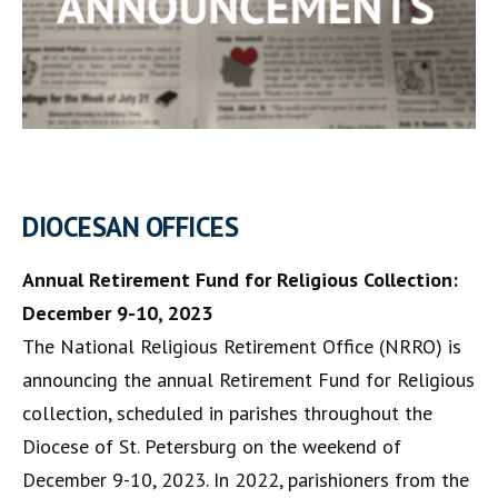
DIOCESAN OFFICES
Annual Retirement Fund for Religious Collection:
December 9-10, 2023
The National Religious Retirement Office (NRRO) is
announcing the annual Retirement Fund for Religious
collection, scheduled in parishes throughout the
Diocese of St. Petersburg on the weekend of
December 9-10, 2023. In 2022, parishioners from the