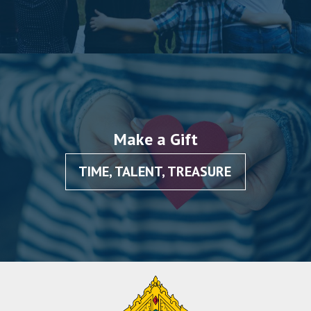
Make a Gift
TIME, TALENT, TREASURE