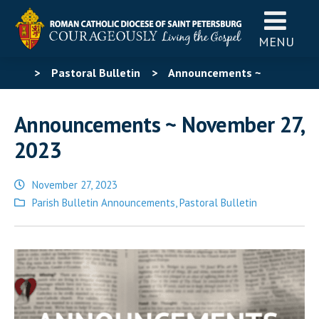
MENU
>
Pastoral Bulletin
>
Announcements ~
November 27, 2023
Announcements ~ November 27,
2023
November 27, 2023
Posted
Parish Bulletin Announcements
,
Pastoral Bulletin
in