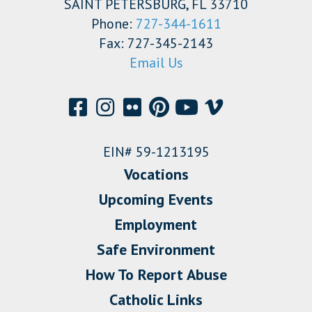
SAINT PETERSBURG, FL 33710
Phone:
727-344-1611
Fax: 727-345-2143
Email Us
EIN# 59-1213195
Vocations
Upcoming Events
Employment
Safe Environment
How To Report Abuse
Catholic Links