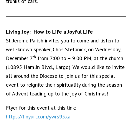
trunks of cars.
Living Joy: How to Life a Joyful Life
St. Jerome Parish invites you to come and listen to
well-known speaker, Chris Stefanick, on Wednesday,
th
December 7
from 7:00 to – 9:00 PM, at the church
(10895 Hamlin Blvd., Largo).
We would like to invite
all around the Diocese to join us for this special
event to reignite their spirituality during the season
of Advent leading up to the joy of Christmas!
Flyer for this event at this link:
https://tinyurl.com/ywrs95xa
.