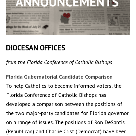
DIOCESAN OFFICES
from the Florida Conference of Catholic Bishops
Florida Gubernatorial Candidate Comparison
To help Catholics to become informed voters, the
Florida Conference of Catholic Bishops has
developed a comparison between the positions of
the two major-party candidates for Florida governor
on a range of issues. The positions of Ron DeSantis
(Republican) and Charlie Crist (Democrat) have been