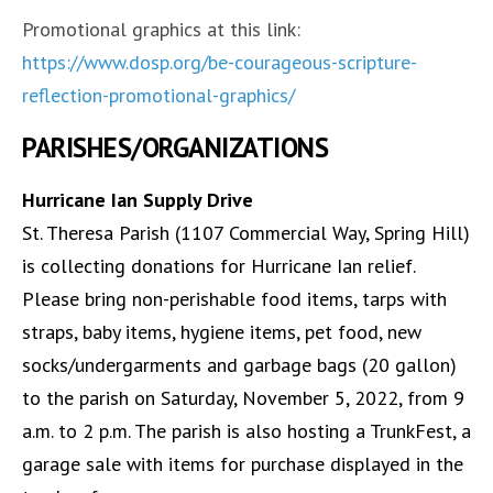
Promotional graphics at this link:
https://www.dosp.org/be-courageous-scripture-
reflection-promotional-graphics/
PARISHES/ORGANIZATIONS
Hurricane Ian Supply Drive
St. Theresa Parish (1107 Commercial Way, Spring Hill)
is collecting donations for Hurricane Ian relief.
Please bring non-perishable food items, tarps with
straps, baby items, hygiene items, pet food, new
socks/undergarments and garbage bags (20 gallon)
to the parish on Saturday, November 5, 2022, from 9
a.m. to 2 p.m. The parish is also hosting a TrunkFest, a
garage sale with items for purchase displayed in the