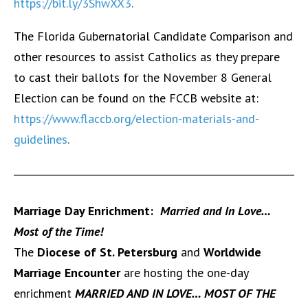
https://bit.ly/3ShwXX3
.
The Florida Gubernatorial Candidate Comparison and
other resources to assist Catholics as they prepare
to cast their ballots for the November 8 General
Election can be found on the FCCB website at:
https://www.flaccb.org/election-materials-and-
guidelines
.
Marriage Day Enrichment:
Married and In Love…
Most of the Time!
The
Diocese of St. Petersburg
and
Worldwide
Marriage Encounter
are hosting the one-day
enrichment
MARRIED AND IN LOVE… MOST OF THE