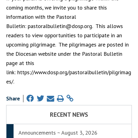
coming months, we invite you to share this
information with the Pastoral
Bulletin:
pastoralbulletin@dosp.org
. This allows
readers to view opportunities to participate in an
upcoming pilgrimage. The pilgrimages are posted in
the Diocesan website under the Pastoral Bulletin
page at this
link:
https://www.dosp.org/pastoralbulletin/pilgrimag
es/
.
Share
RECENT NEWS
Announcements ~ August 3, 2026