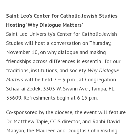
Saint Leo’s Center for Catholic-Jewish Studies
Hosting ‘Why Dialogue Matters’
Saint Leo University’s Center for Catholic-Jewish
Studies will host a conversation on Thursday,
November 10, on why dialogue and making
friendships across differences is essential for our
traditions, institutions, and society.
Why Dialogue
Matters
will be held 7 – 9 p.m., at Congregation
Schaarai Zedek, 3303 W. Swann Ave., Tampa, FL
33609. Refreshments begin at 6:15 p.m.
Co-sponsored by the diocese, the event will feature
Dr. Matthew Tapie, CCJS director, and Rabbi David
Maayan, the Maureen and Douglas Cohn Visiting