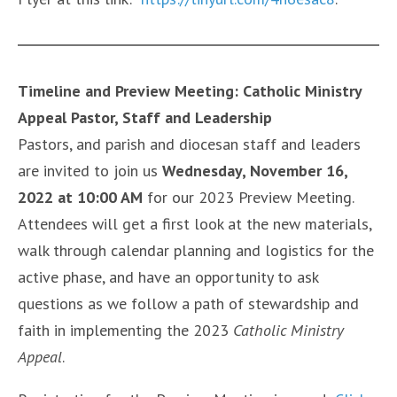
Timeline and Preview Meeting: Catholic Ministry
Appeal Pastor, Staff and Leadership
Pastors, and parish and diocesan staff and leaders
are invited to join us
Wednesday, November 16,
2022 at 10:00 AM
for our 2023 Preview Meeting.
Attendees will get a first look at the new materials,
walk through calendar planning and logistics for the
active phase, and have an opportunity to ask
questions as we follow a path of stewardship and
faith in implementing the 2023
Catholic Ministry
Appeal
.