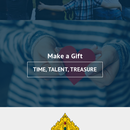
Make a Gift
TIME, TALENT, TREASURE