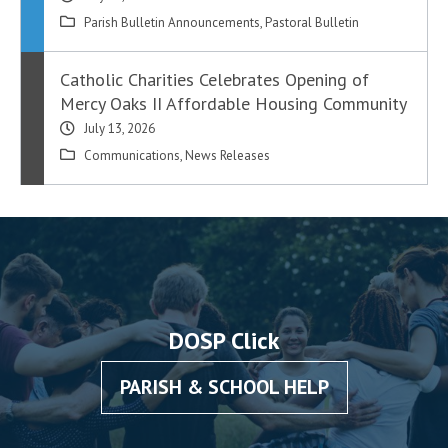
Parish Bulletin Announcements
,
Pastoral Bulletin
Catholic Charities Celebrates Opening of
Mercy Oaks II Affordable Housing Community
July 13, 2026
Communications
,
News Releases
DOSP Click
PARISH & SCHOOL HELP