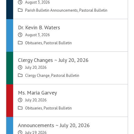
August 3, 2026
Parish Bulletin Announcements
,
Pastoral Bulletin
Dr. Kevin B. Waters
August 3, 2026
Obituaries
,
Pastoral Bulletin
Clergy Changes ~ July 20, 2026
July 20, 2026
Clergy Change
,
Pastoral Bulletin
Ms. Maria Garvey
July 20, 2026
Obituaries
,
Pastoral Bulletin
Announcements ~ July 20, 2026
July 19, 2026