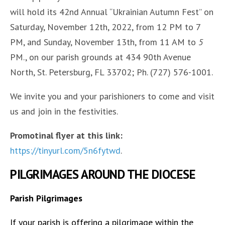
will hold its 42nd Annual “Ukrainian Autumn Fest” on
Saturday, November 12th, 2022, from 12 PM to 7
PM, and Sunday, November 13th, from 11 AM to
5
PM., on our parish grounds at 434 90th Avenue
North, St. Petersburg, FL 33702; Ph. (727) 576-1001.
We invite you and your parishioners to come and visit
us and join in the festivities.
Promotinal flyer at this link:
https://tinyurl.com/5n6fytwd
.
PILGRIMAGES AROUND THE DIOCESE
Parish Pilgrimages
If your parish is offering a pilgrimage within the