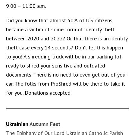
9:00 – 11:00 a.m.
Did you know that almost 50% of U.S. citizens
became a victim of some form of identity theft
between 2020 and 2022? Or that there is an identity
theft case every 14 seconds? Don’t let this happen
to you! A shredding truck will be in our parking lot
ready to shred your sensitive and outdated
documents. There is no need to even get out of your
car. The folks from ProShred will be there to take it
for you. Donations accepted.
Ukrainian
Autumn Fest
The Epiphany of Our Lord Ukrainian Catholic Parish