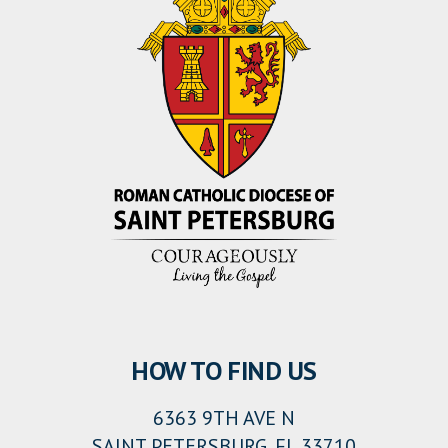
HOW TO FIND US
6363 9TH AVE N
SAINT PETERSBURG, FL 33710