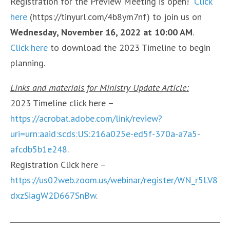
Registration for the Preview Meeting is open!
Click
here
(https://tinyurl.com/4b8ym7nf) to join us on
Wednesday, November 16, 2022 at 10:00 AM
.
Click here
to download the 2023 Timeline to begin
planning.
Links and materials for Ministry Update Article:
2023 Timeline click here –
https://acrobat.adobe.com/link/review?
uri=urn:aaid:scds:US:216a025e-ed5f-370a-a7a5-
afcdb5b1e248
.
Registration Click here –
https://us02web.zoom.us/webinar/register/WN_r5LV8
dxzSiagW2D667SnBw
.