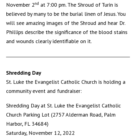
nd
November 2
at 7:00 pm. The Shroud of Turin is
believed by many to be the burial linen of Jesus. You
will see amazing images of the Shroud and hear Dr.
Phillips describe the significance of the blood stains
and wounds clearly identifiable on it.
Shredding Day
St. Luke the Evangelist Catholic Church is holding a
community event and fundraiser:
Shredding Day at St. Luke the Evangelist Catholic
Church Parking Lot (2757 Alderman Road, Palm
Harbor, FL 34684)
Saturday, November 12, 2022