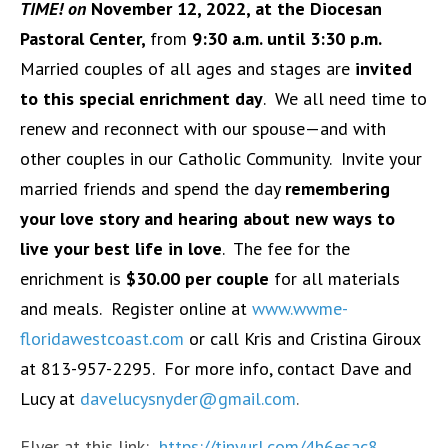
TIME! on
November 12, 2022, at the Diocesan
Pastoral Center,
from
9:30 a.m. until 3:30 p.m.
Married couples of all ages and stages are
invited
to this special enrichment
day
. We all need time to
renew and reconnect with our spouse—and with
other couples in our Catholic Community. Invite your
married friends and spend the day
remembering
your love story and hearing about new ways to
live your best life in love
. The fee for the
enrichment is
$30.00 per couple
for all materials
and meals. Register online at
www.wwme-
floridawestcoast.com
or call Kris and Cristina Giroux
at 813-957-2295. For more info, contact Dave and
Lucy at
davelucysnyder@gmail.com
.
Flyer at this link:
https://tinyurl.com/4h6esac8
.