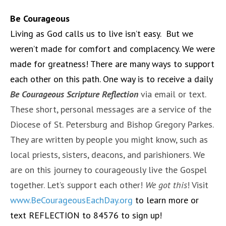
Be Courageous
Living as God calls us to live isn’t easy. But we
weren’t made for comfort and complacency. We were
made for greatness! There are many ways to support
each other on this path. One way is to receive a daily
Be Courageous Scripture Reflection
via email or text.
These short, personal messages are a service of the
Diocese of St. Petersburg and Bishop Gregory Parkes.
They are written by people you might know, such as
local priests, sisters, deacons, and parishioners. We
are on this journey to courageously live the Gospel
together. Let’s support each other!
We got this
! Visit
www.BeCourageousEachDay.org
to learn more or
text REFLECTION to 84576 to sign up!