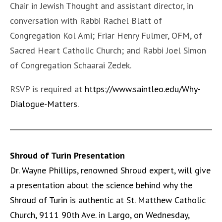
Chair in Jewish Thought and assistant director, in
conversation with Rabbi Rachel Blatt of
Congregation Kol Ami; Friar Henry Fulmer, OFM, of
Sacred Heart Catholic Church; and Rabbi Joel Simon
of Congregation Schaarai Zedek.
RSVP is required at
https://www.saintleo.edu/Why-
Dialogue-Matters
.
Shroud of Turin Presentation
Dr. Wayne Phillips, renowned Shroud expert, will give
a presentation about the science behind why the
Shroud of Turin is authentic at St. Matthew Catholic
Church, 9111 90th Ave. in Largo, on Wednesday,