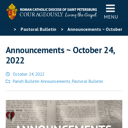
MENU
>
Pastoral Bulletin
>
Announcements ~ October
24, 2022
Announcements ~ October 24,
2022
October 24, 2022
Posted
Parish Bulletin Announcements
,
Pastoral Bulletin
in