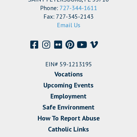
Phone:
727-344-1611
Fax: 727-345-2143
Email Us
EIN# 59-1213195
Vocations
Upcoming Events
Employment
Safe Environment
How To Report Abuse
Catholic Links