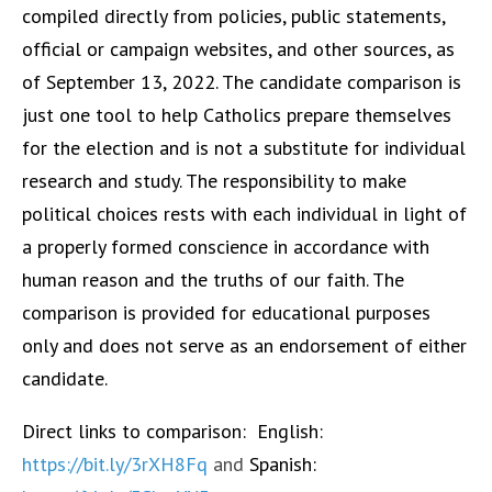
compiled directly from policies, public statements,
official or campaign websites, and other sources, as
of September 13, 2022. The candidate comparison is
just one tool to help Catholics prepare themselves
for the election and is not a substitute for individual
research and study. The responsibility to make
political choices rests with each individual in light of
a properly formed conscience in accordance with
human reason and the truths of our faith. The
comparison is provided for educational purposes
only and does not serve as an endorsement of either
candidate.
Direct links to comparison:
English:
https://bit.ly/3rXH8Fq
and
Spanish: