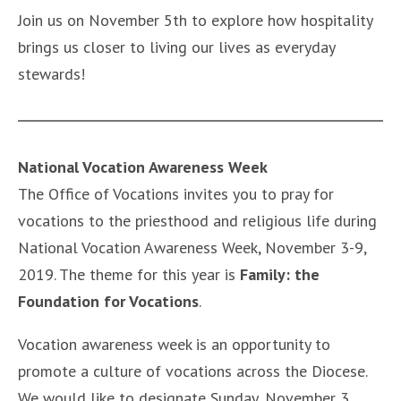
Join us on November 5th to explore how hospitality
brings us closer to living our lives as everyday
stewards!
National Vocation Awareness Week
The Office of Vocations invites you to pray for
vocations to the priesthood and religious life during
National Vocation Awareness Week, November 3-9,
2019. The theme for this year is
Family: the
Foundation for Vocations
.
Vocation awareness week is an opportunity to
promote a culture of vocations across the Diocese.
We would like to designate Sunday, November 3,