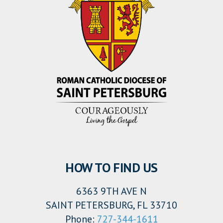
HOW TO FIND US
6363 9TH AVE N
SAINT PETERSBURG, FL 33710
Phone:
727-344-1611