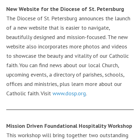
New Website for the Diocese of St. Petersburg
The Diocese of St. Petersburg announces the launch
of a new website that is easier to navigate,
beautifully designed and mission-focused. The new
website also incorporates more photos and videos
to showcase the beauty and vitality of our Catholic
faith. You can find news about our local Church,
upcoming events, a directory of parishes, schools,
offices and ministries, plus learn more about our
Catholic faith. Visit
www.dosp.org
.
Mission Driven Foundational Hospitality Workshop
This workshop will bring together two outstanding