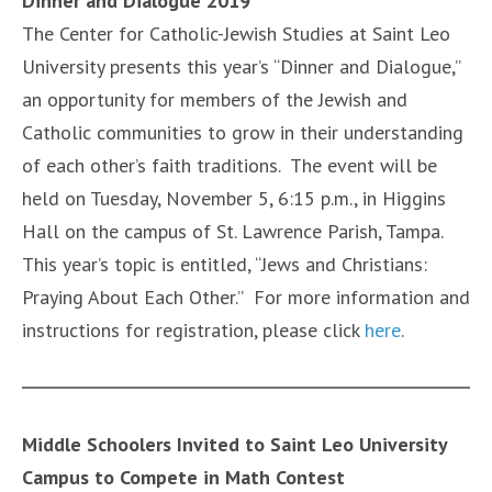
Dinner and Dialogue 2019
The Center for Catholic-Jewish Studies at Saint Leo
University presents this year’s “Dinner and Dialogue,”
an opportunity for members of the Jewish and
Catholic communities to grow in their understanding
of each other’s faith traditions. The event will be
held on Tuesday, November 5, 6:15 p.m., in Higgins
Hall on the campus of St. Lawrence Parish, Tampa.
This year’s topic is entitled, “Jews and Christians:
Praying About Each Other.” For more information and
instructions for registration, please click
here
.
Middle Schoolers Invited to Saint Leo University
Campus to Compete in Math Contest