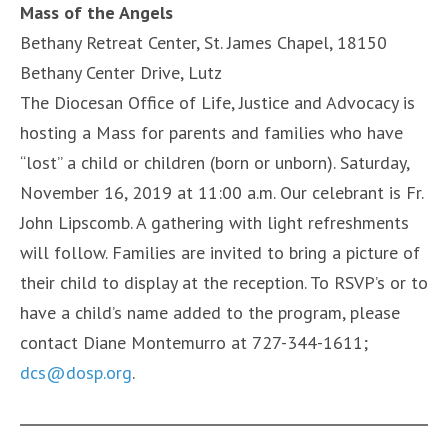
Mass of the Angels
Bethany Retreat Center, St. James Chapel, 18150
Bethany Center Drive, Lutz
The Diocesan Office of Life, Justice and Advocacy is
hosting a Mass for parents and families who have
“lost” a child or children (born or unborn). Saturday,
November 16, 2019 at 11:00 a.m. Our celebrant is Fr.
John Lipscomb. A gathering with light refreshments
will follow. Families are invited to bring a picture of
their child to display at the reception. To RSVP’s or to
have a child’s name added to the program, please
contact Diane Montemurro at 727-344-1611;
dcs@dosp.org
.