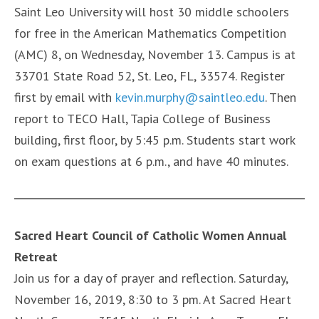
Saint Leo University will host 30 middle schoolers
for free in the American Mathematics Competition
(AMC) 8, on Wednesday, November 13. Campus is at
33701 State Road 52, St. Leo, FL, 33574. Register
first by email with
kevin.murphy@saintleo.edu
. Then
report to TECO Hall, Tapia College of Business
building, first floor, by 5:45 p.m. Students start work
on exam questions at 6 p.m., and have 40 minutes.
Sacred Heart Council of Catholic Women Annual
Retreat
Join us for a day of prayer and reflection. Saturday,
November 16, 2019, 8:30 to 3 pm. At Sacred Heart