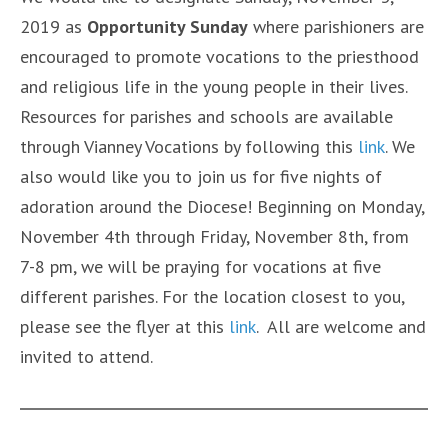
2019 as
Opportunity Sunday
where parishioners are
encouraged to promote vocations to the priesthood
and religious life in the young people in their lives.
Resources for parishes and schools are available
through Vianney Vocations by following this
link
. We
also would like you to join us for five nights of
adoration around the Diocese! Beginning on Monday,
November 4th through Friday, November 8th, from
7-8 pm, we will be praying for vocations at five
different parishes. For the location closest to you,
please see the flyer at this
link
. All are welcome and
invited to attend.