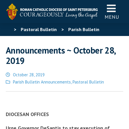
MENU
>
Pastoral Bulletin
>
Parish Bulletin
Announcements
>
Announcements ~ October 28,
Announcements ~ October 28,
2019
2019
October 28, 2019
Posted
Parish Bulletin Announcements
,
Pastoral Bulletin
in
DIOCESAN OFFICES
Urge Governor DeSantis to stay execution of