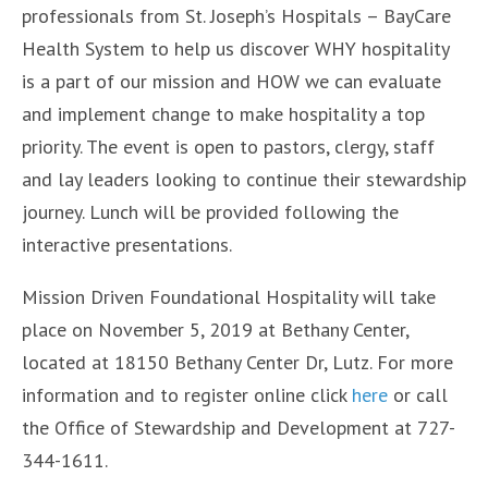
professionals from St. Joseph’s Hospitals – BayCare
Health System to help us discover WHY hospitality
is a part of our mission and HOW we can evaluate
and implement change to make hospitality a top
priority. The event is open to pastors, clergy, staff
and lay leaders looking to continue their stewardship
journey. Lunch will be provided following the
interactive presentations.
Mission Driven Foundational Hospitality will take
place on November 5, 2019 at Bethany Center,
located at 18150 Bethany Center Dr, Lutz. For more
information and to register online click
here
or call
the Office of Stewardship and Development at 727-
344-1611.