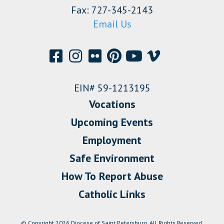
Fax: 727-345-2143
Email Us
EIN# 59-1213195
Vocations
Upcoming Events
Employment
Safe Environment
How To Report Abuse
Catholic Links
© Copyright 2026 Diocese of Saint Petersburg. All Rights Reserved.