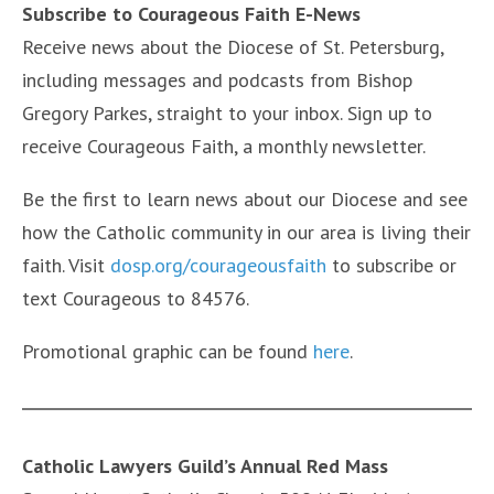
Subscribe to Courageous Faith E-News
Receive news about the Diocese of St. Petersburg,
including messages and podcasts from Bishop
Gregory Parkes, straight to your inbox. Sign up to
receive Courageous Faith, a monthly newsletter.
Be the first to learn news about our Diocese and see
how the Catholic community in our area is living their
faith. Visit
dosp.org/courageousfaith
to subscribe or
text Courageous to 84576.
Promotional graphic can be found
here
.
Catholic Lawyers Guild’s Annual Red Mass