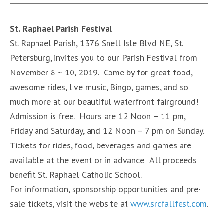
St. Raphael Parish Festival
St. Raphael Parish, 1376 Snell Isle Blvd NE, St.
Petersburg, invites you to our Parish Festival from
November 8 ~ 10, 2019. Come by for great food,
awesome rides, live music, Bingo, games, and so
much more at our beautiful waterfront fairground!
Admission is free. Hours are 12 Noon – 11 pm,
Friday and Saturday, and 12 Noon – 7 pm on Sunday.
Tickets for rides, food, beverages and games are
available at the event or in advance. All proceeds
benefit St. Raphael Catholic School.
For information, sponsorship opportunities and pre-
sale tickets, visit the website at
www.srcfallfest.com
.