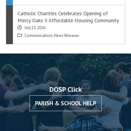
Catholic Charities Celebrates Opening of
Mercy Oaks II Affordable Housing Community
July 13, 2026
Communications
,
News Releases
DOSP Click
PARISH & SCHOOL HELP