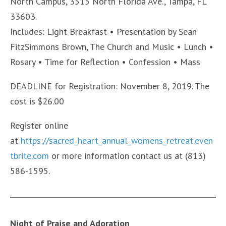
North Campus, 3515 North Florida Ave., Tampa, FL
33603.
Includes: Light Breakfast • Presentation by Sean
FitzSimmons Brown, The Church and Music • Lunch •
Rosary • Time for Reflection • Confession • Mass
DEADLINE for Registration: November 8, 2019. The
cost is $26.00
Register online
at
https://sacred_heart_annual_womens_retreat.even
tbrite.com
or more information contact us at (813)
586-1595.
Night of Praise and Adoration