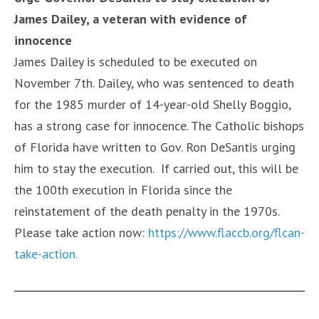
James Dailey,
a veteran with evidence of
innocence
James Dailey is scheduled to be executed on
November 7th. Dailey, who was sentenced to death
for the 1985 murder of 14-year-old Shelly Boggio,
has a strong case for innocence. The Catholic bishops
of Florida have written to Gov. Ron DeSantis urging
him to stay the execution. If carried out, this will be
the 100th execution in Florida since the
reinstatement of the death penalty in the 1970s.
Please take action now:
https://www.flaccb.org/flcan-
take-action.