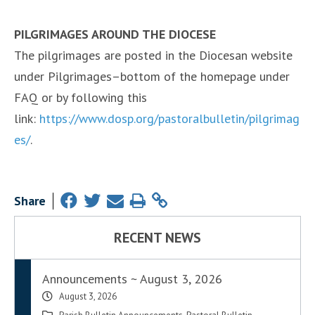
PILGRIMAGES AROUND THE DIOCESE
The pilgrimages are posted in the Diocesan website
under Pilgrimages–bottom of the homepage under
FAQ or by following this
link:
https://www.dosp.org/pastoralbulletin/pilgrimag
es/
.
Share
RECENT NEWS
Announcements ~ August 3, 2026
August 3, 2026