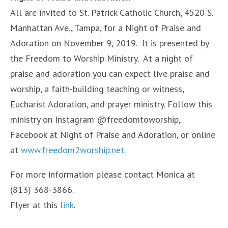
All are invited to St. Patrick Catholic Church, 4520 S.
Manhattan Ave., Tampa, for a Night of Praise and
Adoration on November 9, 2019. It is presented by
the Freedom to Worship Ministry. At a night of
praise and adoration you can expect live praise and
worship, a faith-building teaching or witness,
Eucharist Adoration, and prayer ministry. Follow this
ministry on Instagram @freedomtoworship,
Facebook at Night of Praise and Adoration, or online
at
www.freedom2worship.net
.
For more information please contact Monica at
(813) 368-3866.
Flyer at this
link
.