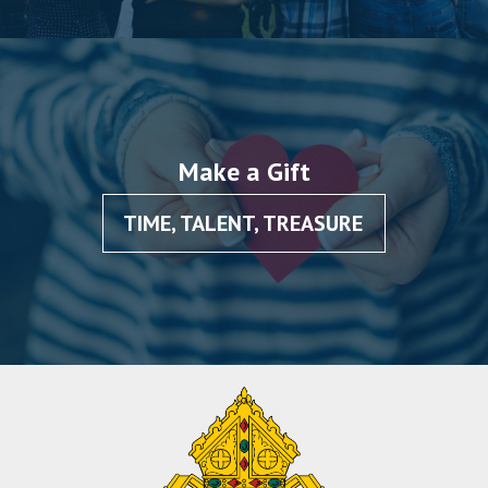
Make a Gift
TIME, TALENT, TREASURE