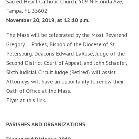
Sacred Heart Catholic Church, 509 N Florida Ave,
Tampa, FL 33602
November 20, 2019, at 12:10 p.m.
The Mass will be celebrated by the Most Reverend
Gregory L. Parkes, Bishop of the Diocese of St.
Petersburg. Deacons Edward LaRose, Judge of the
Second District Court of Appeal, and John Schaefer,
Sixth Judicial Circuit Judge (Retired) will assist.
Attorneys will have an opportunity to renew their
Oath of Office at the Mass.
Flyer at this
link
.
PARISHES AND ORGANIZATIONS