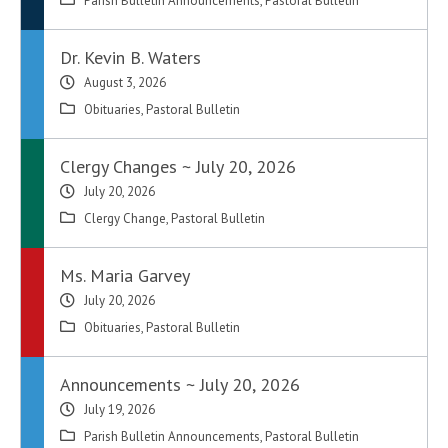
Parish Bulletin Announcements
,
Pastoral Bulletin
Dr. Kevin B. Waters
August 3, 2026
Obituaries
,
Pastoral Bulletin
Clergy Changes ~ July 20, 2026
July 20, 2026
Clergy Change
,
Pastoral Bulletin
Ms. Maria Garvey
July 20, 2026
Obituaries
,
Pastoral Bulletin
Announcements ~ July 20, 2026
July 19, 2026
Parish Bulletin Announcements
,
Pastoral Bulletin