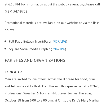
at 6:30 PM. For information about the public veneration, please call
(727) 347-9702.
Promotional materials are available on our website or via the links
below.
Full Page Bulletin Insert/Flyer (
PDF
/
JPG
)
Square Social Media Graphic (
PNG
/
JPG
)
PARISHES AND ORGANIZATIONS
Faith & Ale
Men are invited to join others across the diocese for food, drink
and fellowship at Faith & Ale! This month’s speaker is Titus O’Neil,
Professional Wrestler & Former NFL player. Join us Thursday,
October 18 from 6:00 to 8:00 p.m. at Christ the King’s Mary Martha