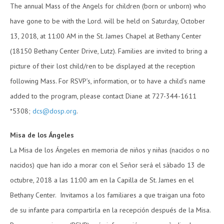
The annual Mass of the Angels for children (born or unborn) who
have gone to be with the Lord. will be held on Saturday, October
13, 2018, at 11:00 AM in the St. James Chapel at Bethany Center
(18150 Bethany Center Drive, Lutz). Families are invited to bring a
picture of their lost child/ren to be displayed at the reception
following Mass. For RSVP’s, information, or to have a child’s name
added to the program, please contact Diane at 727-344-1611
*5308;
dcs@dosp.org
.
Misa de los Ángeles
La Misa de los Ángeles en memoria de niños y niñas (nacidos o no
nacidos) que han ido a morar con el Señor será el sábado 13 de
octubre, 2018 a las 11:00 am en la Capilla de St. James en el
Bethany Center. Invitamos a los familiares a que traigan una foto
de su infante para compartirla en la recepción después de la Misa.