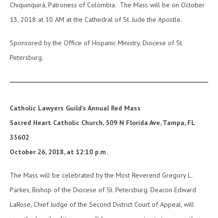
Chiquinquirá, Patroness of Colombia. The Mass will be on October
13, 2018 at 10 AM at the Cathedral of St. Jude the Apostle.
Sponsored by the Office of Hispanic Ministry, Diocese of St.
Petersburg.
Catholic Lawyers Guild’s Annual Red Mass
Sacred Heart Catholic Church, 509 N Florida Ave, Tampa, FL
33602
October 26, 2018, at 12:10 p.m.
The Mass will be celebrated by the Most Reverend Gregory L.
Parkes, Bishop of the Diocese of St. Petersburg. Deacon Edward
LaRose, Chief Judge of the Second District Court of Appeal, will