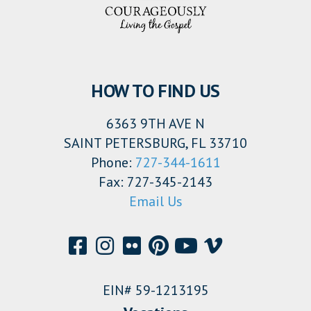
HOW TO FIND US
6363 9TH AVE N
SAINT PETERSBURG, FL 33710
Phone:
727-344-1611
Fax: 727-345-2143
Email Us
EIN# 59-1213195