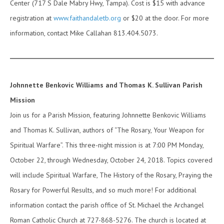
Center (717 S Dale Mabry Hwy, Tampa). Cost is $15 with advance
registration at
www.faithandaletb.org
or $20 at the door. For more
information, contact Mike Callahan 813.404.5073.
Johnnette Benkovic Williams and Thomas K. Sullivan Parish
Mission
Join us for a Parish Mission, featuring Johnnette Benkovic Williams
and Thomas K. Sullivan, authors of “The Rosary, Your Weapon for
Spiritual Warfare”. This three-night mission is at 7:00 PM Monday,
October 22, through Wednesday, October 24, 2018. Topics covered
will include Spiritual Warfare, The History of the Rosary, Praying the
Rosary for Powerful Results, and so much more! For additional
information contact the parish office of St. Michael the Archangel
Roman Catholic Church at 727-868-5276. The church is located at