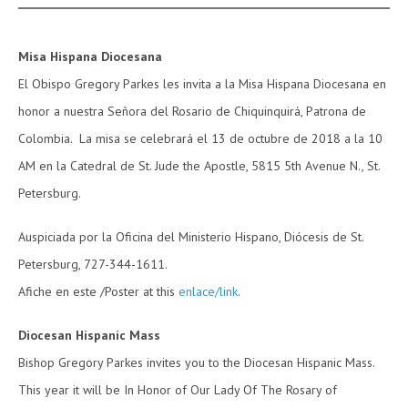
Misa Hispana Diocesana
El Obispo Gregory Parkes les invita a la Misa Hispana Diocesana en
honor a nuestra Señora del Rosario de Chiquinquirá, Patrona de
Colombia. La misa se celebrará el 13 de octubre de 2018 a la 10
AM en la Catedral de St. Jude the Apostle, 5815 5th Avenue N., St.
Petersburg.
Auspiciada por la Oficina del Ministerio Hispano, Diócesis de St.
Petersburg, 727-344-1611.
Afiche en este /Poster at this
enlace/link
.
Diocesan Hispanic Mass
Bishop Gregory Parkes invites you to the Diocesan Hispanic Mass.
This year it will be In Honor of Our Lady Of The Rosary of