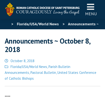
MENU
>
Florida/USA/World News
>
Announcements ~
October 8, 2018
Announcements ~ October 8,
2018
October 8, 2018
Posted
Florida/USA/World News
,
Parish Bulletin
in
Announcements
,
Pastoral Bulletin
,
United States Conference
of Catholic Bishops
****