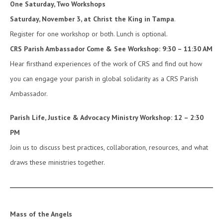
One Saturday, Two Workshops
Saturday, November 3, at Christ the King in Tampa
.
Register for one workshop or both. Lunch is optional.
CRS Parish Ambassador Come & See Workshop: 9:30 – 11:30 AM
Hear firsthand experiences of the work of CRS and find out how
you can engage your parish in global solidarity as a CRS Parish
Ambassador.
Parish Life, Justice & Advocacy Ministry Workshop: 12 – 2:30
PM
Join us to discuss best practices, collaboration, resources, and what
draws these ministries together.
Mass of the Angels