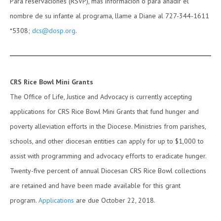
Para reservaciones (RSVP), más información o para añadir el
nombre de su infante al programa, llame a Diane al 727-344-1611
*5308;
dcs@dosp.org
.
CRS Rice Bowl Mini Grants
The Office of Life, Justice and Advocacy is currently accepting
applications for CRS Rice Bowl Mini Grants that fund hunger and
poverty alleviation efforts in the Diocese. Ministries from parishes,
schools, and other diocesan entities can apply for up to $1,000 to
assist with programming and advocacy efforts to eradicate hunger.
Twenty-five percent of annual Diocesan CRS Rice Bowl collections
are retained and have been made available for this grant
program.
Applications
are due October 22, 2018.