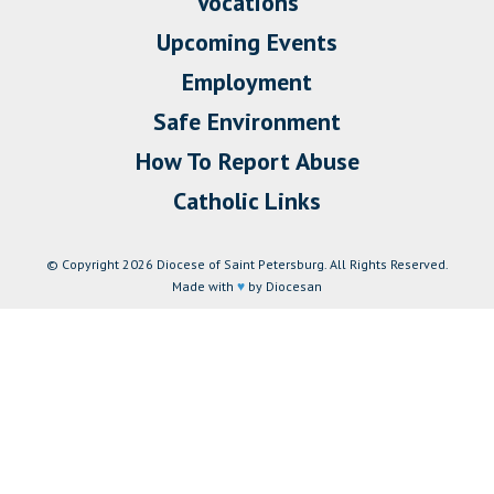
Vocations
Upcoming Events
Employment
Safe Environment
How To Report Abuse
Catholic Links
© Copyright 2026 Diocese of Saint Petersburg. All Rights Reserved.
Made with
♥
by Diocesan