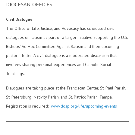
DIOCESAN OFFICES
Civil Dialogue
The Office of Life, Justice, and Advocacy has scheduled civil
dialogues on racism as part of a larger initiative supporting the U.S.
Bishops’ Ad Hoc Committee Against Racism and their upcoming
pastoral letter. A civil dialogue is a moderated discussion that
involves sharing personal experiences and Catholic Social
Teachings.
Dialogues are taking place at the Franciscan Center, St. Paul Parish,
St. Petersburg; Nativity Parish, and St. Patrick Parish, Tampa.
Registration is required:
www.dosp.org/life/upcoming-events