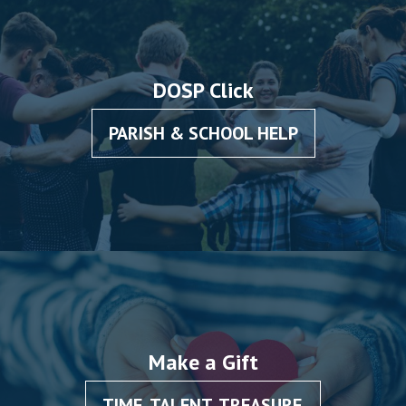
DOSP Click
PARISH & SCHOOL HELP
Make a Gift
TIME, TALENT, TREASURE