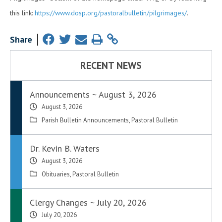
this link:
https://www.dosp.org/pastoralbulletin/pilgrimages/
.
Share
RECENT NEWS
Announcements ~ August 3, 2026
August 3, 2026
Parish Bulletin Announcements
,
Pastoral Bulletin
Dr. Kevin B. Waters
August 3, 2026
Obituaries
,
Pastoral Bulletin
Clergy Changes ~ July 20, 2026
July 20, 2026