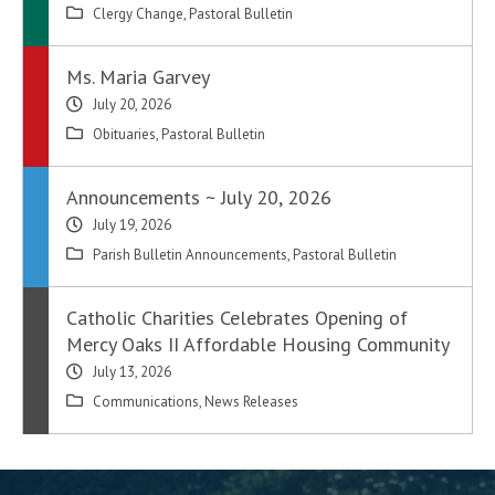
Clergy Change
,
Pastoral Bulletin
Ms. Maria Garvey
July 20, 2026
Obituaries
,
Pastoral Bulletin
Announcements ~ July 20, 2026
July 19, 2026
Parish Bulletin Announcements
,
Pastoral Bulletin
Catholic Charities Celebrates Opening of
Mercy Oaks II Affordable Housing Community
July 13, 2026
Communications
,
News Releases