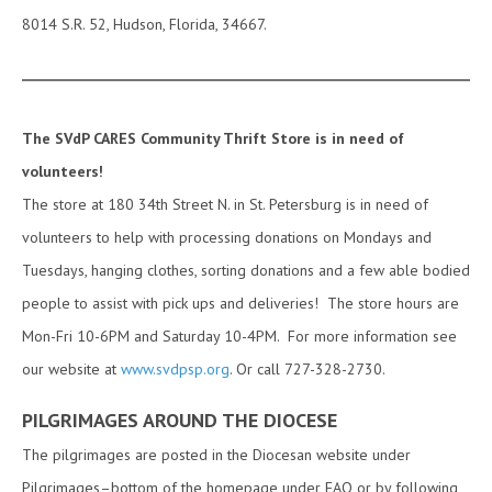
8014 S.R. 52, Hudson, Florida, 34667.
The SVdP CARES Community Thrift Store is in need of
volunteers!
The store at 180 34th Street N. in St. Petersburg is in need of
volunteers to help with processing donations on Mondays and
Tuesdays, hanging clothes, sorting donations and a few able bodied
people to assist with pick ups and deliveries! The store hours are
Mon-Fri 10-6PM and Saturday 10-4PM. For more information see
our website at
www.svdpsp.org
. Or call 727-328-2730.
PILGRIMAGES AROUND THE DIOCESE
The pilgrimages are posted in the Diocesan website under
Pilgrimages–bottom of the homepage under FAQ or by following