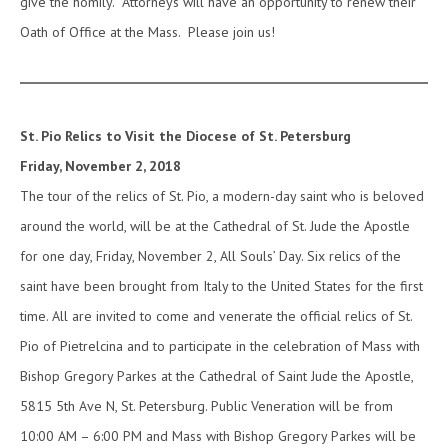
give the homily. Attorneys will have an opportunity to renew their
Oath of Office at the Mass. Please join us!
St. Pio Relics to Visit the Diocese of St. Petersburg
Friday, November 2, 2018
The tour of the relics of St. Pio, a modern-day saint who is beloved
around the world, will be at the Cathedral of St. Jude the Apostle
for one day, Friday, November 2, All Souls’ Day. Six relics of the
saint have been brought from Italy to the United States for the first
time. All are invited to come and venerate the official relics of St.
Pio of Pietrelcina and to participate in the celebration of Mass with
Bishop Gregory Parkes at the Cathedral of Saint Jude the Apostle,
5815 5th Ave N, St. Petersburg. Public Veneration will be from
10:00 AM – 6:00 PM and Mass with Bishop Gregory Parkes will be