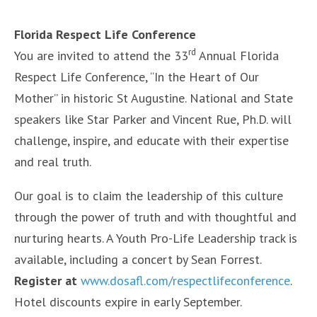
Florida Respect Life Conference
rd
You are invited to attend the 33
Annual Florida
Respect Life Conference, “In the Heart of Our
Mother” in historic St Augustine. National and State
speakers like Star Parker and Vincent Rue, Ph.D. will
challenge, inspire, and educate with their expertise
and real truth.
Our goal is to claim the leadership of this culture
through the power of truth and with thoughtful and
nurturing hearts. A Youth Pro-Life Leadership track is
available, including a concert by Sean Forrest.
Register at
www.dosafl.com/respectlifeconference
.
Hotel discounts expire in early September.