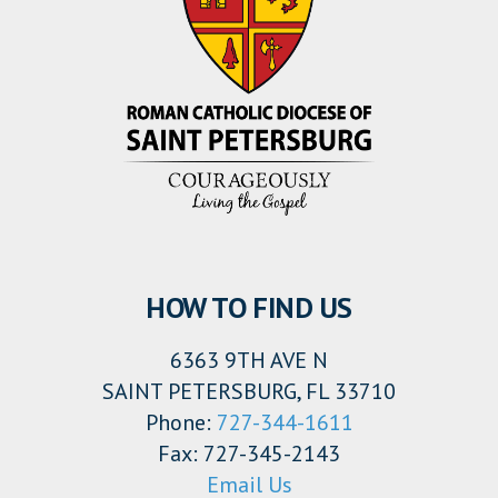
HOW TO FIND US
6363 9TH AVE N
SAINT PETERSBURG, FL 33710
Phone:
727-344-1611
Fax: 727-345-2143
Email Us