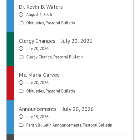
Dr. Kevin B. Waters
August 3, 2026
Obituaries
,
Pastoral Bulletin
Clergy Changes ~ July 20, 2026
July 20, 2026
Clergy Change
,
Pastoral Bulletin
Ms. Maria Garvey
July 20, 2026
Obituaries
,
Pastoral Bulletin
Announcements ~ July 20, 2026
July 19, 2026
Parish Bulletin Announcements
,
Pastoral Bulletin