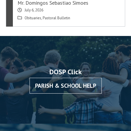
Mr. Domingos Sebastiao Simoes
July 6, 2026
Obituaries
,
Pastoral Bulletin
DOSP Click
PARISH & SCHOOL HELP