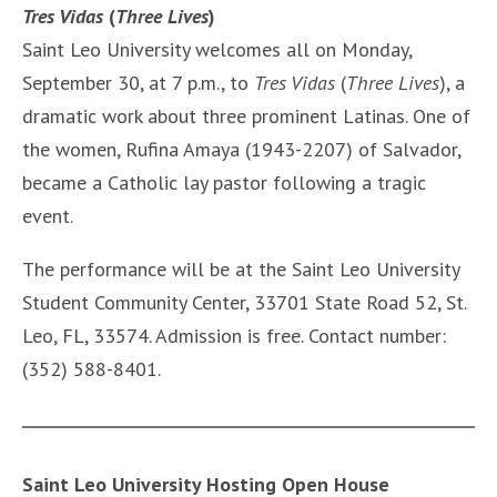
Tres Vidas
(
Three Lives
)
Saint Leo University welcomes all on Monday,
September 30, at 7 p.m., to
Tres Vidas
(
Three Lives
), a
dramatic work about three prominent Latinas. One of
the women, Rufina Amaya (1943-2207) of Salvador,
became a Catholic lay pastor following a tragic
event.
The performance will be at the Saint Leo University
Student Community Center, 33701 State Road 52, St.
Leo, FL, 33574. Admission is free. Contact number:
(352) 588-8401.
Saint Leo University Hosting Open House