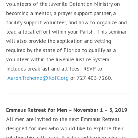
volunteers of the Juvenile Detention Ministry on
becoming a mentor, a prayer support partner, a
facility support volunteer, and how to organize and
lead a local effort within your Parish. This seminar
will also provide the application and vetting
required by the state of Florida to qualify as a
volunteer within the Juvenile Justice System.
Includes breakfast and all fees. RSVP to
Aaron.Treherne@KofC.org
or 727-403-7260.
Emmaus Retreat for Men – November 1 – 3, 2019
All men are invited to the next Emmaus Retreat
designed for men who would like to explore their
relationship with Jesus. It is hosted by men who are