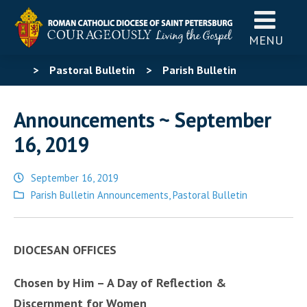
MENU
>
Pastoral Bulletin
>
Parish Bulletin
Announcements
>
Announcements ~ September 16,
Announcements ~ September
2019
16, 2019
September 16, 2019
Posted
Parish Bulletin Announcements
,
Pastoral Bulletin
in
DIOCESAN OFFICES
Chosen by Him – A Day of Reflection &
Discernment for Women