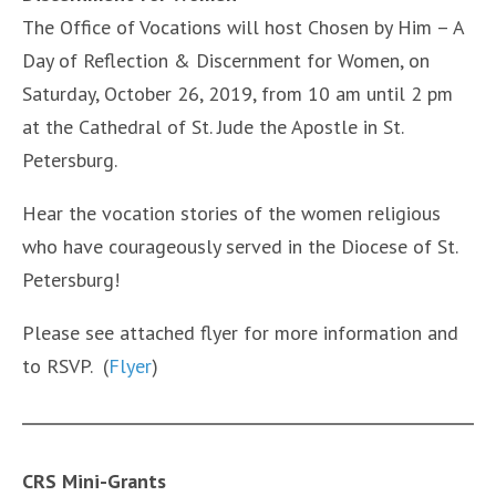
The Office of Vocations will host Chosen by Him – A
Day of Reflection & Discernment for Women, on
Saturday, October 26, 2019, from 10 am until 2 pm
at the Cathedral of St. Jude the Apostle in St.
Petersburg.
Hear the vocation stories of the women religious
who have courageously served in the Diocese of St.
Petersburg!
Please see attached flyer for more information and
to RSVP. (
Flyer
)
CRS Mini-Grants