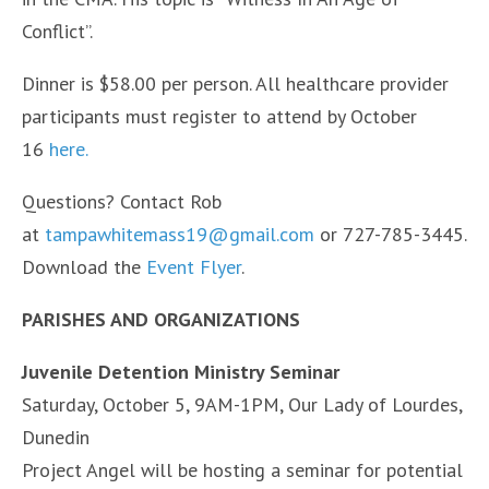
Conflict”.
Dinner is $58.00 per person. All healthcare provider
participants must register to attend by October
16
here.
Questions? Contact Rob
at
tampawhitemass19@gmail.com
or 727-785-3445.
Download the
Event Flyer
.
PARISHES AND ORGANIZATIONS
Juvenile Detention Ministry Seminar
Saturday, October 5, 9AM-1PM, Our Lady of Lourdes,
Dunedin
Project Angel will be hosting a seminar for potential