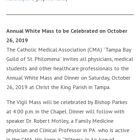
Annual White Mass to be Celebrated on October
26, 2019
The Catholic Medical Association (CMA) “Tampa Bay
Guild of St. Philomena” invites all physicians, medical
students and other healthcare professionals to the
Annual White Mass and Dinner on Saturday, October
26, 2019 at Christ the King Parish in Tampa.
The Vigil Mass will be celebrated by Bishop Parkes
at 4:00 p.m. in the Chapel. Dinner will follow with
speaker Dr. Robert Motley, a Family Medicine
physician and Clinical Professor in PA who is active
in the CMA. His topic is “Witness In An Age of