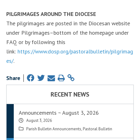
PILGRIMAGES AROUND THE DIOCESE
The pilgrimages are posted in the Diocesan website
under Pilgrimages–bottom of the homepage under
FAQ or by following this
link:
https://www.dosp.org/pastoralbulletin/pilgrimag
es/
.
Share
RECENT NEWS
Announcements ~ August 3, 2026
August 3, 2026
Parish Bulletin Announcements
,
Pastoral Bulletin