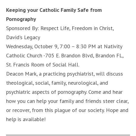
Keeping your Catholic Family Safe from
Pornography
Sponsored By: Respect Life, Freedom in Christ,
David’s Legacy
Wednesday, October 9, 7:00 – 8:30 PM at Nativity
Catholic Church -705 E. Brandon Blvd, Brandon FL,
St. Francis Room of Social Hall.
Deacon Mark, a practicing psychiatrist, will discuss
theological, social, family, neurological, and
psychiatric aspects of pornography. Come and hear
how you can help your family and friends steer clear,
or recover, from this plague of our society. Hope and
help is available!