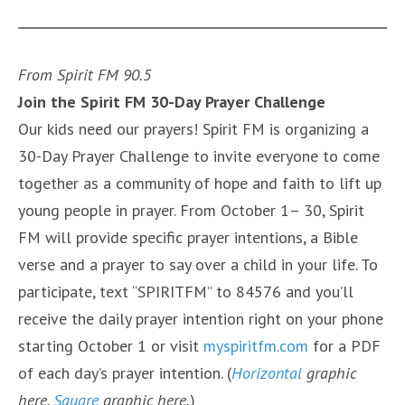
From Spirit FM 90.5
Join the Spirit FM 30-Day Prayer Challenge
Our kids need our prayers! Spirit FM is organizing a
30-Day Prayer Challenge to invite everyone to come
together as a community of hope and faith to lift up
young people in prayer. From October 1– 30, Spirit
FM will provide specific prayer intentions, a Bible
verse and a prayer to say over a child in your life. To
participate, text “SPIRITFM” to 84576 and you’ll
receive the daily prayer intention right on your phone
starting October 1 or visit
myspiritfm.com
for a PDF
of each day’s prayer intention. (
Horizontal
graphic
here.
Square
graphic here.
)