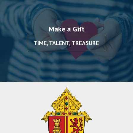
Make a Gift
TIME, TALENT, TREASURE