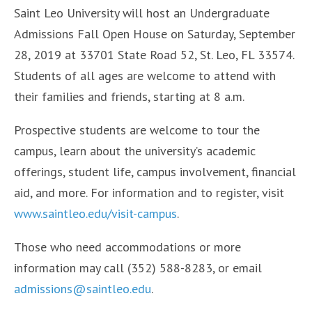
Saint Leo University will host an Undergraduate
Admissions Fall Open House on Saturday, September
28, 2019 at 33701 State Road 52, St. Leo, FL 33574.
Students of all ages are welcome to attend with
their families and friends, starting at 8 a.m.
Prospective students are welcome to tour the
campus, learn about the university’s academic
offerings, student life, campus involvement, financial
aid, and more. For information and to register, visit
www.saintleo.edu/visit-campus
.
Those who need accommodations or more
information may call (352) 588-8283, or email
admissions@saintleo.edu
.