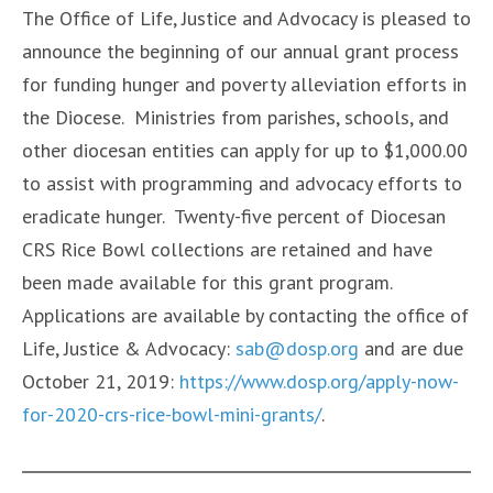
The Office of Life, Justice and Advocacy is pleased to
announce the beginning of our annual grant process
for funding hunger and poverty alleviation efforts in
the Diocese. Ministries from parishes, schools, and
other diocesan entities can apply for up to $1,000.00
to assist with programming and advocacy efforts to
eradicate hunger. Twenty-five percent of Diocesan
CRS Rice Bowl collections are retained and have
been made available for this grant program.
Applications are available by contacting the office of
Life, Justice & Advocacy:
sab@dosp.org
and are due
October 21, 2019:
https://www.dosp.org/apply-now-
for-2020-crs-rice-bowl-mini-grants/
.