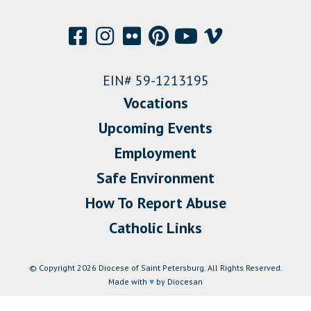
EIN# 59-1213195
Vocations
Upcoming Events
Employment
Safe Environment
How To Report Abuse
Catholic Links
© Copyright 2026 Diocese of Saint Petersburg. All Rights Reserved.
Made with
♥
by Diocesan