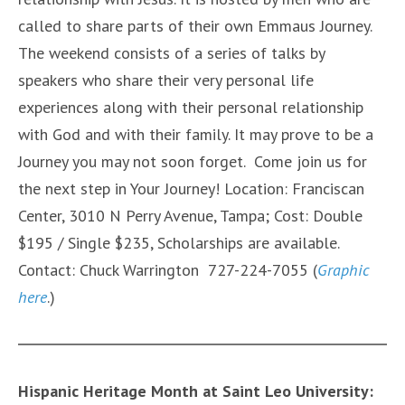
called to share parts of their own Emmaus Journey.
The weekend consists of a series of talks by
speakers who share their very personal life
experiences along with their personal relationship
with God and with their family. It may prove to be a
Journey you may not soon forget. Come join us for
the next step in Your Journey! Location: Franciscan
Center, 3010 N Perry Avenue, Tampa; Cost: Double
$195 / Single $235, Scholarships are available.
Contact: Chuck Warrington 727-224-7055 (
Graphic
here
.)
Hispanic Heritage Month at Saint Leo University: