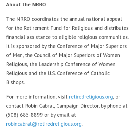
About the NRRO
The NRRO coordinates the annual national appeal
for the Retirement Fund for Religious and distributes
financial assistance to eligible religious communities.
It is sponsored by the Conference of Major Superiors
of Men, the Council of Major Superiors of Women
Religious, the Leadership Conference of Women
Religious and the U.S. Conference of Catholic
Bishops.
For more information, visit
retiredreligious.org
, or
contact Robin Cabral, Campaign Director, by phone at
(508) 685-8899 or by email at
robincabral@retiredreligious.org
.