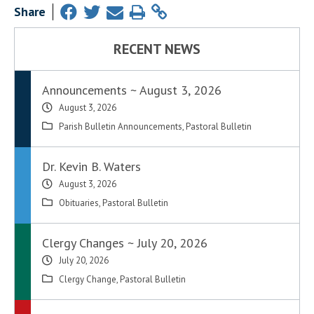
Share
RECENT NEWS
Announcements ~ August 3, 2026
August 3, 2026
Parish Bulletin Announcements
,
Pastoral Bulletin
Dr. Kevin B. Waters
August 3, 2026
Obituaries
,
Pastoral Bulletin
Clergy Changes ~ July 20, 2026
July 20, 2026
Clergy Change
,
Pastoral Bulletin