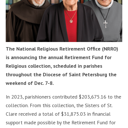
The National Religious Retirement Office (NRRO)
is announcing the annual Retirement Fund for
Religious collection, scheduled in parishes
throughout the Diocese of Saint Petersburg the
weekend of Dec. 7-8.
In 2023, parishioners contributed $203,675.16 to the
collection. From this collection, the Sisters of St.
Clare received a total of $31,875.03 in financial
support made possible by the Retirement Fund for