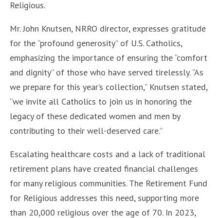
Religious.
Mr. John Knutsen, NRRO director, expresses gratitude
for the “profound generosity” of U.S. Catholics,
emphasizing the importance of ensuring the “comfort
and dignity” of those who have served tirelessly. “As
we prepare for this year’s collection,” Knutsen stated,
“we invite all Catholics to join us in honoring the
legacy of these dedicated women and men by
contributing to their well-deserved care.”
Escalating healthcare costs and a lack of traditional
retirement plans have created financial challenges
for many religious communities. The Retirement Fund
for Religious addresses this need, supporting more
than 20,000 religious over the age of 70. In 2023,