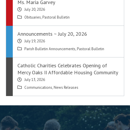
Ms. Maria Garvey
July 20, 2026
Obituaries
,
Pastoral Bulletin
Announcements ~ July 20, 2026
July 19, 2026
Parish Bulletin Announcements
,
Pastoral Bulletin
Catholic Charities Celebrates Opening of
Mercy Oaks II Affordable Housing Community
July 13, 2026
Communications
,
News Releases