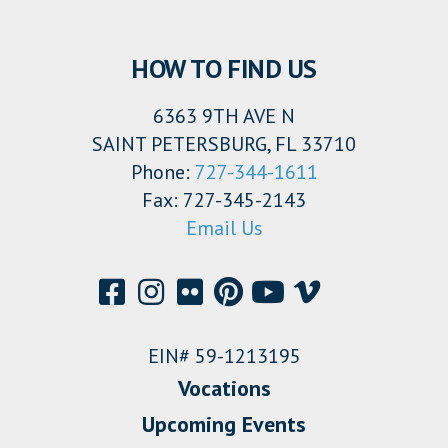
HOW TO FIND US
6363 9TH AVE N
SAINT PETERSBURG, FL 33710
Phone:
727-344-1611
Fax: 727-345-2143
Email Us
EIN# 59-1213195
Vocations
Upcoming Events