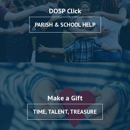
DOSP Click
PARISH & SCHOOL HELP
Make a Gift
TIME, TALENT, TREASURE