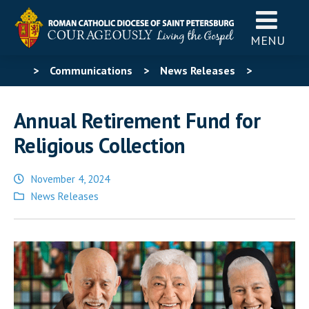
MENU
>
Communications
>
News Releases
>
Annual Retirement Fund for Religious Collection
Annual Retirement Fund for
Religious Collection
November 4, 2024
Posted
News Releases
in