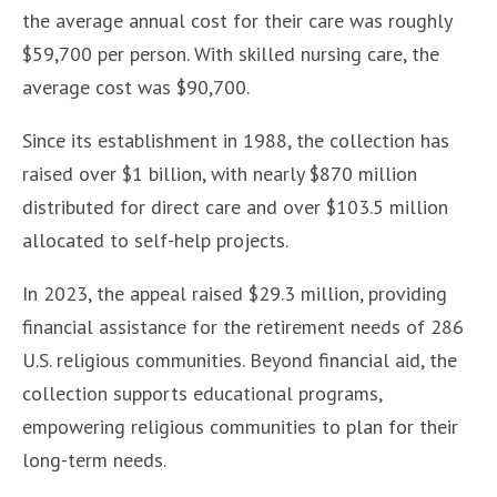
the average annual cost for their care was roughly
$59,700 per person. With skilled nursing care, the
average cost was $90,700.
Since its establishment in 1988, the collection has
raised over $1 billion, with nearly $870 million
distributed for direct care and over $103.5 million
allocated to self-help projects.
In 2023, the appeal raised $29.3 million, providing
financial assistance for the retirement needs of 286
U.S. religious communities. Beyond financial aid, the
collection supports educational programs,
empowering religious communities to plan for their
long-term needs.