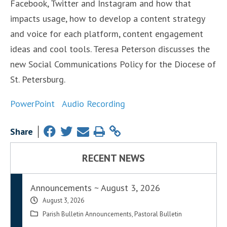
Facebook, Twitter and Instagram and how that
impacts usage, how to develop a content strategy
and voice for each platform, content engagement
ideas and cool tools. Teresa Peterson discusses the
new Social Communications Policy for the Diocese of
St. Petersburg.
PowerPoint
Audio Recording
Share
RECENT NEWS
Announcements ~ August 3, 2026
August 3, 2026
Parish Bulletin Announcements
,
Pastoral Bulletin