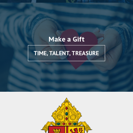
Make a Gift
TIME, TALENT, TREASURE