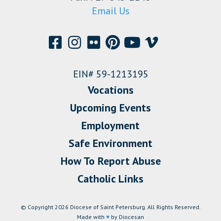
Email Us
EIN# 59-1213195
Vocations
Upcoming Events
Employment
Safe Environment
How To Report Abuse
Catholic Links
© Copyright 2026 Diocese of Saint Petersburg. All Rights Reserved.
Made with
♥
by Diocesan