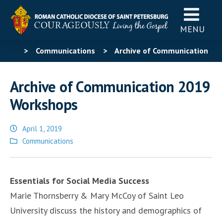
MENU
>
Communications
>
Archive of Communication
2019 Workshops
Archive of Communication 2019
Workshops
April 1, 2019
Posted
Communications
in
Essentials for Social Media Success
Marie Thornsberry & Mary McCoy of Saint Leo
University discuss the history and demographics of