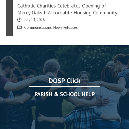
Catholic Charities Celebrates Opening of
Mercy Oaks II Affordable Housing Community
July 13, 2026
Communications
,
News Releases
DOSP Click
PARISH & SCHOOL HELP