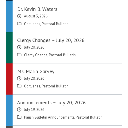
Dr. Kevin B. Waters
August 3, 2026
Obituaries
,
Pastoral Bulletin
Clergy Changes ~ July 20, 2026
July 20, 2026
Clergy Change
,
Pastoral Bulletin
Ms. Maria Garvey
July 20, 2026
Obituaries
,
Pastoral Bulletin
Announcements ~ July 20, 2026
July 19, 2026
Parish Bulletin Announcements
,
Pastoral Bulletin