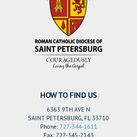
HOW TO FIND US
6363 9TH AVE N
SAINT PETERSBURG, FL 33710
Phone:
727-344-1611
Fax: 727-345-2143