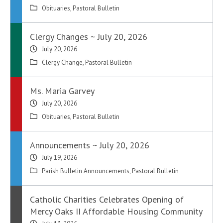
Obituaries
,
Pastoral Bulletin
Clergy Changes ~ July 20, 2026
July 20, 2026
Clergy Change
,
Pastoral Bulletin
Ms. Maria Garvey
July 20, 2026
Obituaries
,
Pastoral Bulletin
Announcements ~ July 20, 2026
July 19, 2026
Parish Bulletin Announcements
,
Pastoral Bulletin
Catholic Charities Celebrates Opening of
Mercy Oaks II Affordable Housing Community