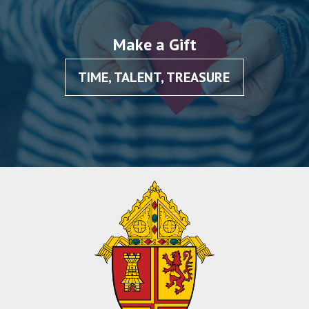
Make a Gift
TIME, TALENT, TREASURE