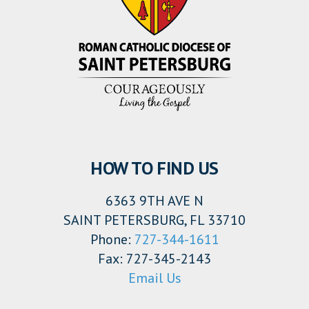
HOW TO FIND US
6363 9TH AVE N
SAINT PETERSBURG, FL 33710
Phone:
727-344-1611
Fax: 727-345-2143
Email Us