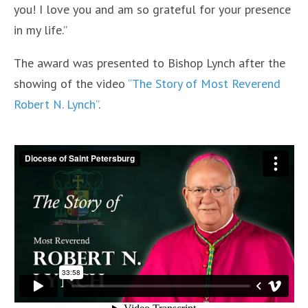
you! I love you and am so grateful for your presence
in my life.”
The award was presented to Bishop Lynch after the
showing of the video
“The Story of Most Reverend
Robert N. Lynch”
.