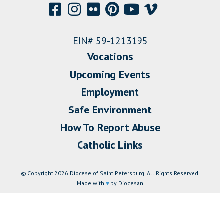
EIN# 59-1213195
Vocations
Upcoming Events
Employment
Safe Environment
How To Report Abuse
Catholic Links
© Copyright 2026 Diocese of Saint Petersburg. All Rights Reserved.
Made with
♥
by Diocesan