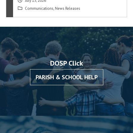
July 13, 2026
Communications
,
News Releases
DOSP Click
PARISH & SCHOOL HELP