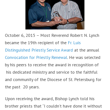
October 6, 2015 – Most Reverend Robert N. Lynch
became the 19th recipient of the
Fr. Luis
Distinguished Priestly Service Award
at the annual
Convocation for Priestly Renewal
. He was selected
by his peers to receive the award in recognition of
his dedicated ministry and service to the faithful
and community of the Diocese of St. Petersburg for
the past 20 years.
Upon receiving the award, Bishop Lynch told his
brother priests that “I couldn’t have done it without