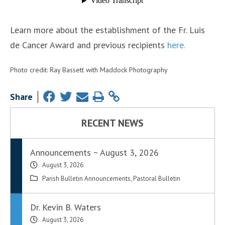
Learn more about the establishment of the Fr. Luis
de Cancer Award and previous recipients
here.
Photo credit: Ray Bassett with Maddock Photography
Share
RECENT NEWS
Announcements ~ August 3, 2026
August 3, 2026
Parish Bulletin Announcements
,
Pastoral Bulletin
Dr. Kevin B. Waters
August 3, 2026