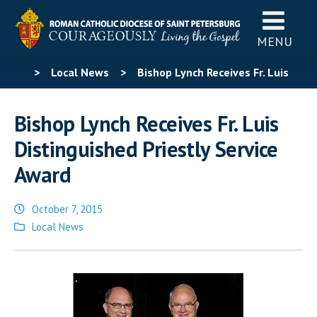
MENU
>
Local News
>
Bishop Lynch Receives Fr. Luis
Distinguished Priestly Service Award
Bishop Lynch Receives Fr. Luis
Distinguished Priestly Service
Award
October 7, 2015
Posted
Local News
in