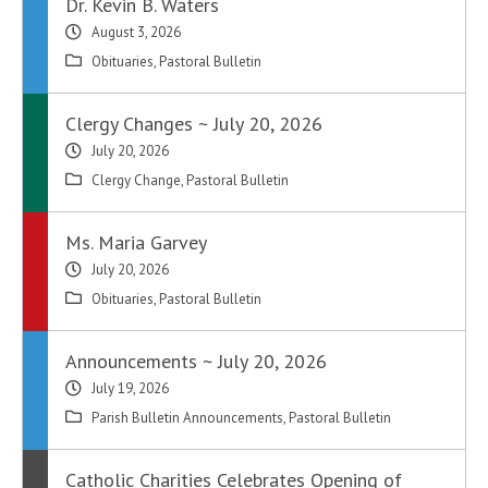
Dr. Kevin B. Waters
August 3, 2026
Obituaries
,
Pastoral Bulletin
Clergy Changes ~ July 20, 2026
July 20, 2026
Clergy Change
,
Pastoral Bulletin
Ms. Maria Garvey
July 20, 2026
Obituaries
,
Pastoral Bulletin
Announcements ~ July 20, 2026
July 19, 2026
Parish Bulletin Announcements
,
Pastoral Bulletin
Catholic Charities Celebrates Opening of