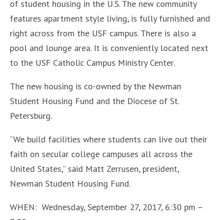
of student housing in the U.S. The new community
features apartment style living, is fully furnished and
right across from the USF campus. There is also a
pool and lounge area. It is conveniently located next
to the USF Catholic Campus Ministry Center.
The new housing is co-owned by the Newman
Student Housing Fund and the Diocese of St.
Petersburg.
“We build facilities where students can live out their
faith on secular college campuses all across the
United States,” said Matt Zerrusen, president,
Newman Student Housing Fund.
WHEN: Wednesday, September 27, 2017, 6:30 pm –