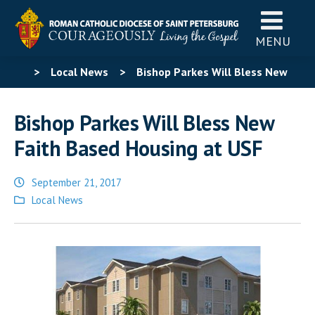
MENU
>
Local News
>
Bishop Parkes Will Bless New
Faith Based Housing at USF
Bishop Parkes Will Bless New
Faith Based Housing at USF
September 21, 2017
Posted
Local News
in