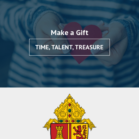
Make a Gift
TIME, TALENT, TREASURE