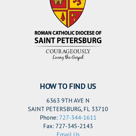
HOW TO FIND US
6363 9TH AVE N
SAINT PETERSBURG, FL 33710
Phone:
727-344-1611
Fax: 727-345-2143
Email Us