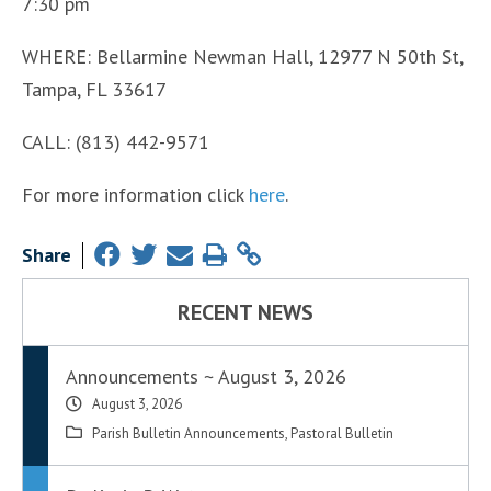
7:30 pm
WHERE: Bellarmine Newman Hall, 12977 N 50th St,
Tampa, FL 33617
CALL: (813) 442-9571
For more information click
here
.
Share
RECENT NEWS
Announcements ~ August 3, 2026
August 3, 2026
Parish Bulletin Announcements
,
Pastoral Bulletin