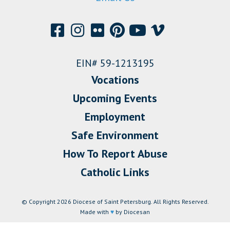
EIN# 59-1213195
Vocations
Upcoming Events
Employment
Safe Environment
How To Report Abuse
Catholic Links
© Copyright 2026 Diocese of Saint Petersburg. All Rights Reserved.
Made with
♥
by Diocesan