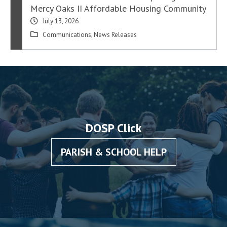
Mercy Oaks II Affordable Housing Community
July 13, 2026
Communications
,
News Releases
DOSP Click
PARISH & SCHOOL HELP