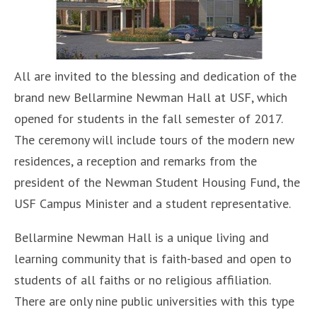
All are invited to the blessing and dedication of the
brand new Bellarmine Newman Hall at USF, which
opened for students in the fall semester of 2017.
The ceremony will include tours of the modern new
residences, a reception and remarks from the
president of the Newman Student Housing Fund, the
USF Campus Minister and a student representative.
Bellarmine Newman Hall is a unique living and
learning community that is faith-based and open to
students of all faiths or no religious affiliation.
There are only nine public universities with this type