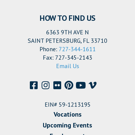
HOW TO FIND US
6363 9TH AVE N
SAINT PETERSBURG, FL 33710
Phone:
727-344-1611
Fax: 727-345-2143
Email Us
EIN# 59-1213195
Vocations
Upcoming Events