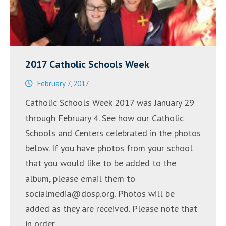
2017 Catholic Schools Week
February 7, 2017
Catholic Schools Week 2017 was January 29
through February 4. See how our Catholic
Schools and Centers celebrated in the photos
below. If you have photos from your school
that you would like to be added to the
album, please email them to
socialmedia@dosp.org. Photos will be
added as they are received. Please note that
in order …