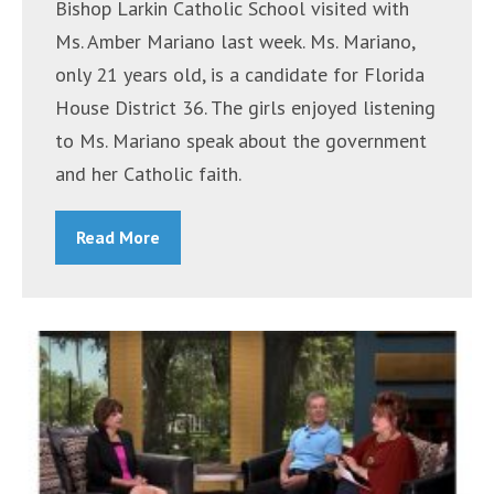
Bishop Larkin Catholic School visited with
Ms. Amber Mariano last week. Ms. Mariano,
only 21 years old, is a candidate for Florida
House District 36. The girls enjoyed listening
to Ms. Mariano speak about the government
and her Catholic faith.
Read More