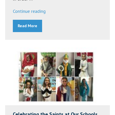
“2017
Continue reading
Catholic
Read More
Schools
Week”
Celebrating the Saints at Our Schools