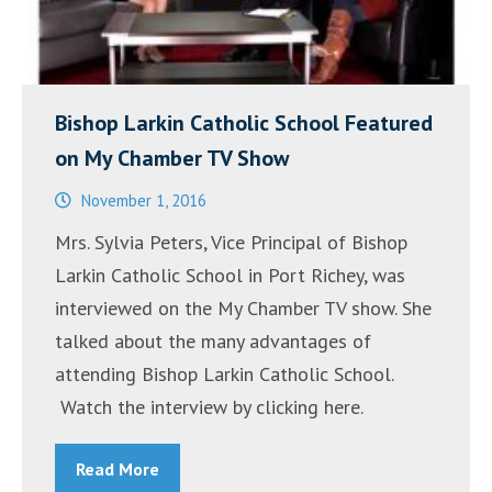
Bishop Larkin Catholic School Featured
on My Chamber TV Show
November 1, 2016
Mrs. Sylvia Peters, Vice Principal of Bishop
Larkin Catholic School in Port Richey, was
interviewed on the My Chamber TV show. She
talked about the many advantages of
attending Bishop Larkin Catholic School.
Watch the interview by clicking here.
Read More