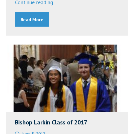
“Bishop
Continue reading
Larkin
Read More
Catholic
School
in
Port
Richey
is
Closed
March
12
and
13
Over
Bishop Larkin Class of 2017
Coronavirus
June 5, 2017