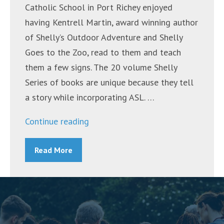
Catholic School in Port Richey enjoyed
having Kentrell Martin, award winning author
of Shelly’s Outdoor Adventure and Shelly
Goes to the Zoo, read to them and teach
them a few signs. The 20 volume Shelly
Series of books are unique because they tell
a story while incorporating ASL. …
“Award-
Continue reading
winning
Read More
Author
Visits
Bishop
Larkin
Catholic