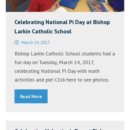
Celebrating National Pi Day at Bishop
Larkin Catholic School
March 14, 2017
Bishop Larkin Catholic School students had a
fun day on Tuesday, March 14, 2017,
celebrating National Pi Day with math
activities and pie! Click here to see photos.
Read More