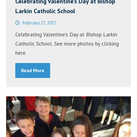
Celebrating Valentine’s Day at Bishop
Larkin Catholic School
February 27, 2017
Celebrating Valentine’s Day at Bishop Larkin
Catholic School. See more photos by clicking
here.
Read More