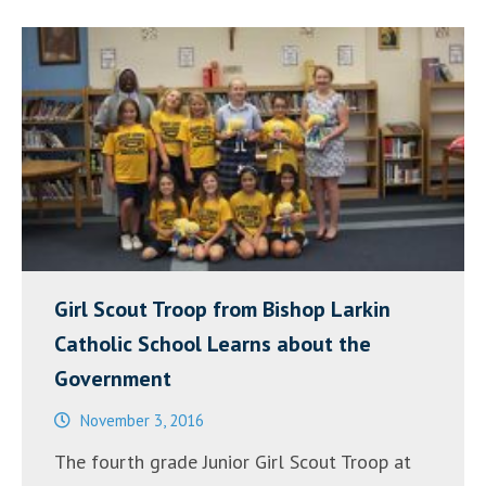
Our
Schools”
Girl Scout Troop from Bishop Larkin
Catholic School Learns about the
Government
November 3, 2016
The fourth grade Junior Girl Scout Troop at