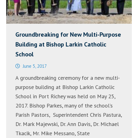
Groundbreaking for New Multi-Purpose
Building at Bishop Larkin Catholic
School
June 5, 2017
A groundbreaking ceremony for a new multi-
purpose building at Bishop Larkin Catholic
School in Port Richey was held on May 25,
2017. Bishop Parkes, many of the school’s
Parish Pastors, Superintendent Chris Pastura,
Dr. Mark Majewski, Dr. Ann Davis, Dr. Michael
Tkacik, Mr. Mike Messano, State