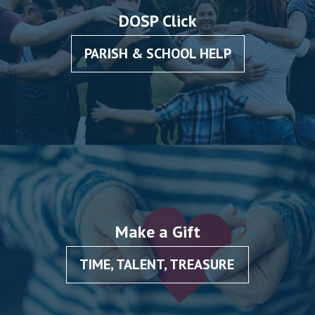
School”
DOSP Click
PARISH & SCHOOL HELP
Make a Gift
TIME, TALENT, TREASURE