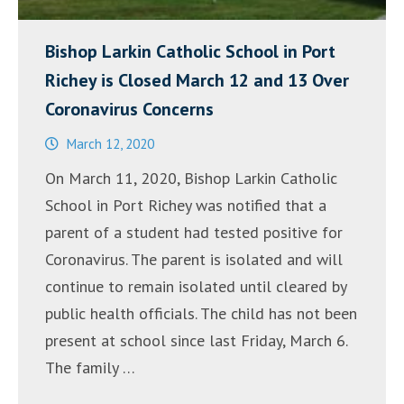
Bishop Larkin Catholic School in Port
Richey is Closed March 12 and 13 Over
Coronavirus Concerns
March 12, 2020
On March 11, 2020, Bishop Larkin Catholic
School in Port Richey was notified that a
parent of a student had tested positive for
Coronavirus. The parent is isolated and will
continue to remain isolated until cleared by
public health officials. The child has not been
present at school since last Friday, March 6.
The family …