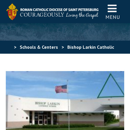
MENU
>
Schools & Centers
>
Bishop Larkin Catholic
School