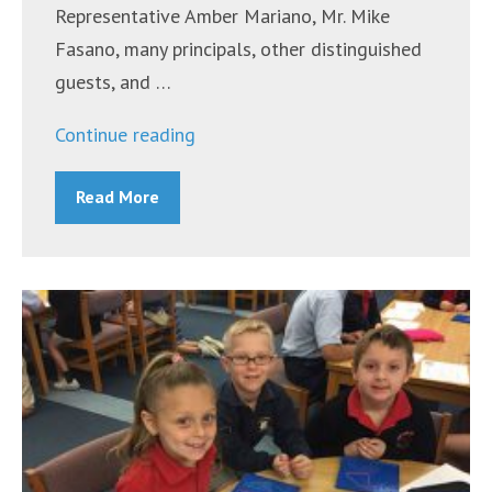
Representative Amber Mariano, Mr. Mike
Fasano, many principals, other distinguished
guests, and …
“Groundbreaking
Continue reading
for
Read More
New
Multi-
Purpose
Building
at
Bishop
Larkin
Catholic
School”