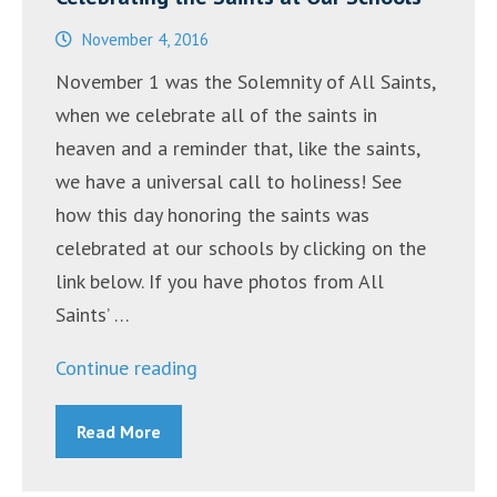
November 4, 2016
November 1 was the Solemnity of All Saints,
when we celebrate all of the saints in
heaven and a reminder that, like the saints,
we have a universal call to holiness! See
how this day honoring the saints was
celebrated at our schools by clicking on the
link below. If you have photos from All
Saints’ …
“Celebrating
Continue reading
the
Read More
Saints
at