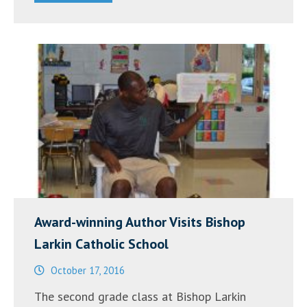
Award-winning Author Visits Bishop
Larkin Catholic School
October 17, 2016
The second grade class at Bishop Larkin