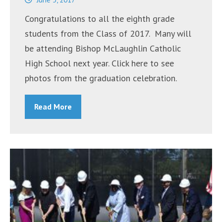
Concerns”
Congratulations to all the eighth grade
students from the Class of 2017. Many will
be attending Bishop McLaughlin Catholic
High School next year. Click here to see
photos from the graduation celebration.
Read More