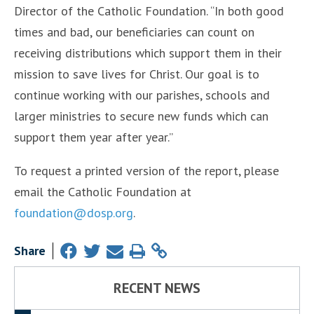
Director of the Catholic Foundation. “In both good
times and bad, our beneficiaries can count on
receiving distributions which support them in their
mission to save lives for Christ. Our goal is to
continue working with our parishes, schools and
larger ministries to secure new funds which can
support them year after year.”
To request a printed version of the report, please
email the Catholic Foundation at
foundation@dosp.org
.
Share
RECENT NEWS