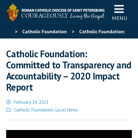
MENU
>
Catholic Foundation
>
Catholic Foundation:
Committed to Transparency and Accountability – 2020
Catholic Foundation:
Impact Report
Committed to Transparency and
Accountability – 2020 Impact
Report
February 19, 2021
Posted
Catholic Foundation
,
Local News
in