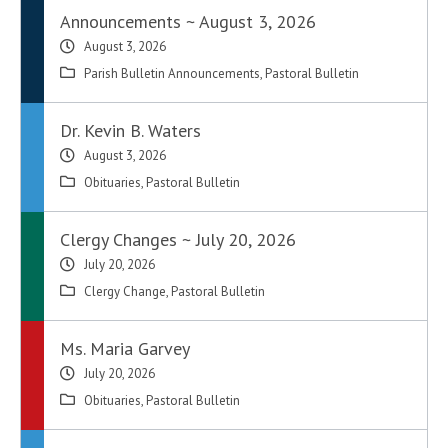
Announcements ~ August 3, 2026
August 3, 2026
Parish Bulletin Announcements
,
Pastoral Bulletin
Dr. Kevin B. Waters
August 3, 2026
Obituaries
,
Pastoral Bulletin
Clergy Changes ~ July 20, 2026
July 20, 2026
Clergy Change
,
Pastoral Bulletin
Ms. Maria Garvey
July 20, 2026
Obituaries
,
Pastoral Bulletin