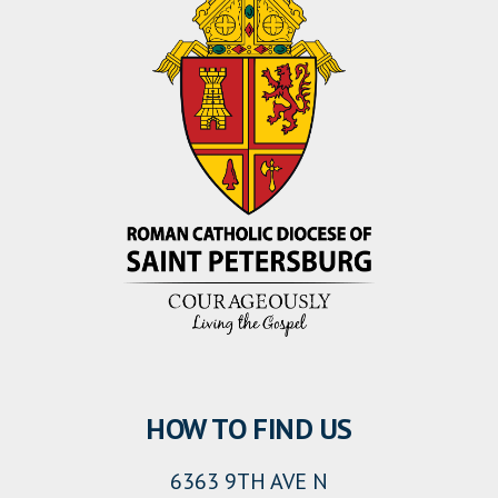
HOW TO FIND US
6363 9TH AVE N