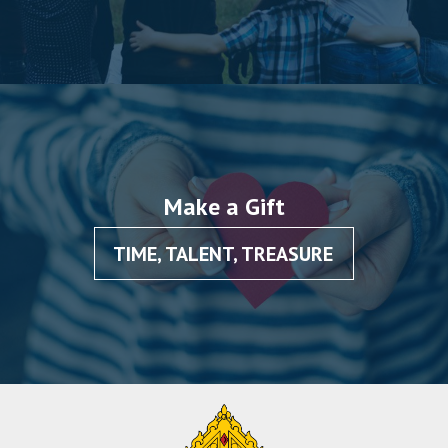
Make a Gift
TIME, TALENT, TREASURE