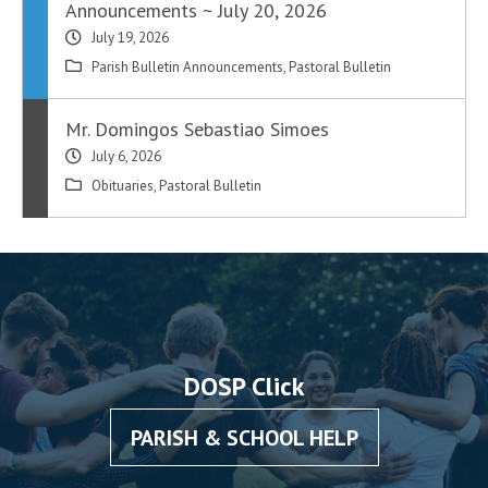
Announcements ~ July 20, 2026
July 19, 2026
Parish Bulletin Announcements
,
Pastoral Bulletin
Mr. Domingos Sebastiao Simoes
July 6, 2026
Obituaries
,
Pastoral Bulletin
DOSP Click
PARISH & SCHOOL HELP