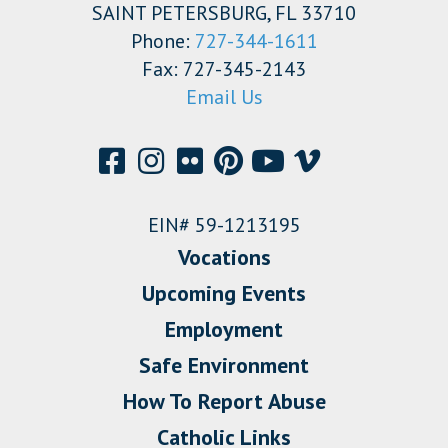
SAINT PETERSBURG, FL 33710
Phone:
727-344-1611
Fax: 727-345-2143
Email Us
EIN# 59-1213195
Vocations
Upcoming Events
Employment
Safe Environment
How To Report Abuse
Catholic Links