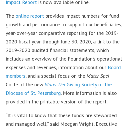
Impact Report
is now available online.
The
online report
provides impact numbers for fund
growth and performance to support our beneficiaries,
year-over-year comparative reporting for the 2019-
2020 fiscal year through June 30, 2020, a link to the
2019-2020 audited financial statements, which
includes an overview of the Foundation’s operational
expenses and revenues, information about our
Board
members
, and a special focus on the
Mater Spei
Circle of the new
Mater Dei
Giving Society of the
Diocese of St. Petersburg
. More information is also
provided in the printable version of the report.
“It is vital to know that these funds are stewarded
and managed well,” said Meegan Wright, Executive