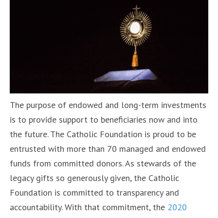
The purpose of endowed and long-term investments
is to provide support to beneficiaries now and into
the future. The Catholic Foundation is proud to be
entrusted with more than 70 managed and endowed
funds from committed donors. As stewards of the
legacy gifts so generously given, the Catholic
Foundation is committed to transparency and
accountability. With that commitment, the
2020