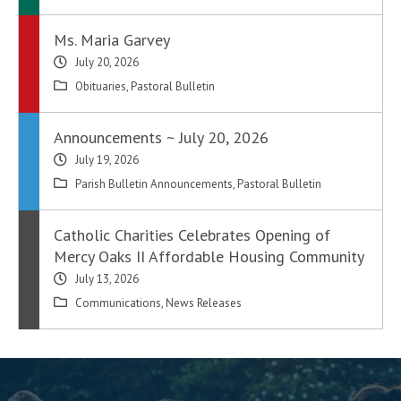
Ms. Maria Garvey
July 20, 2026
Obituaries
,
Pastoral Bulletin
Announcements ~ July 20, 2026
July 19, 2026
Parish Bulletin Announcements
,
Pastoral Bulletin
Catholic Charities Celebrates Opening of
Mercy Oaks II Affordable Housing Community
July 13, 2026
Communications
,
News Releases