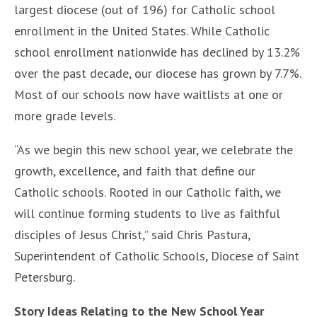
largest diocese (out of 196) for Catholic school
enrollment in the United States. While Catholic
school enrollment nationwide has declined by 13.2%
over the past decade, our diocese has grown by 7.7%.
Most of our schools now have waitlists at one or
more grade levels.
“As we begin this new school year, we celebrate the
growth, excellence, and faith that define our
Catholic schools. Rooted in our Catholic faith, we
will continue forming students to live as faithful
disciples of Jesus Christ,” said Chris Pastura,
Superintendent of Catholic Schools, Diocese of Saint
Petersburg.
Story Ideas Relating to the New School Year