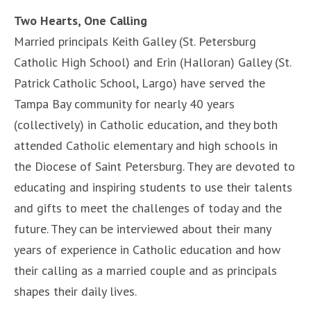
Two Hearts, One Calling
Married principals Keith Galley (St. Petersburg
Catholic High School) and Erin (Halloran) Galley (St.
Patrick Catholic School, Largo) have served the
Tampa Bay community for nearly 40 years
(collectively) in Catholic education, and they both
attended Catholic elementary and high schools in
the Diocese of Saint Petersburg. They are devoted to
educating and inspiring students to use their talents
and gifts to meet the challenges of today and the
future. They can be interviewed about their many
years of experience in Catholic education and how
their calling as a married couple and as principals
shapes their daily lives.