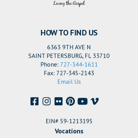
HOW TO FIND US
6363 9TH AVE N
SAINT PETERSBURG, FL 33710
Phone:
727-344-1611
Fax: 727-345-2143
Email Us
EIN# 59-1213195
Vocations