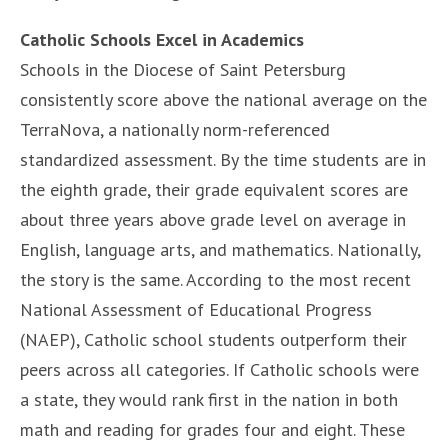
Catholic Schools Excel in Academics
Schools in the Diocese of Saint Petersburg
consistently score above the national average on the
TerraNova, a nationally norm-referenced
standardized assessment. By the time students are in
the eighth grade, their grade equivalent scores are
about three years above grade level on average in
English, language arts, and mathematics. Nationally,
the story is the same. According to the most recent
National Assessment of Educational Progress
(NAEP), Catholic school students outperform their
peers across all categories. If Catholic schools were
a state, they would rank first in the nation in both
math and reading for grades four and eight. These