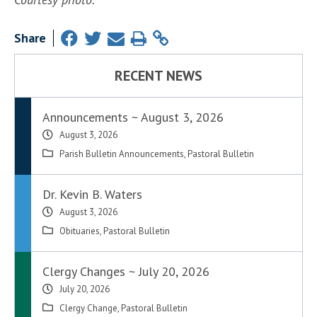
Share
RECENT NEWS
Announcements ~ August 3, 2026
August 3, 2026
Parish Bulletin Announcements
,
Pastoral Bulletin
Dr. Kevin B. Waters
August 3, 2026
Obituaries
,
Pastoral Bulletin
Clergy Changes ~ July 20, 2026
July 20, 2026
Clergy Change
,
Pastoral Bulletin