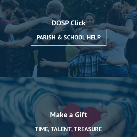
DOSP Click
PARISH & SCHOOL HELP
Make a Gift
TIME, TALENT, TREASURE