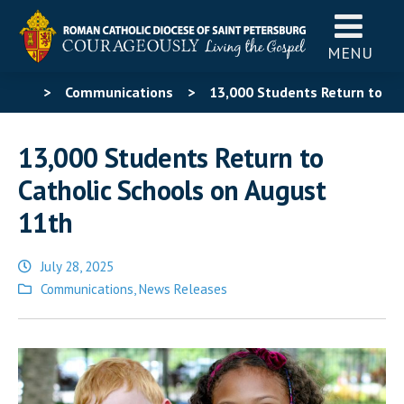
MENU
>
Communications
>
13,000 Students Return to
Catholic Schools on August 11th
13,000 Students Return to
Catholic Schools on August
11th
July 28, 2025
Posted
Communications
,
News Releases
in