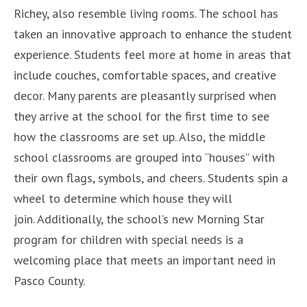
Richey, also resemble living rooms. The school has
taken an innovative approach to enhance the student
experience. Students feel more at home in areas that
include couches, comfortable spaces, and creative
decor. Many parents are pleasantly surprised when
they arrive at the school for the first time to see
how the classrooms are set up. Also, the middle
school classrooms are grouped into “houses” with
their own flags, symbols, and cheers. Students spin a
wheel to determine which house they will
join. Additionally, the school’s new Morning Star
program for children with special needs is a
welcoming place that meets an important need in
Pasco County.