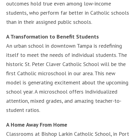
outcomes hold true even among low-income
students, who perform far better in Catholic schools
than in their assigned public schools.
A Transformation to Benefit Students
An urban school in downtown Tampa is redefining
itself to meet the needs of individual students. The
historic St. Peter Claver Catholic School will be the
first Catholic microschool in our area. This new
model is generating excitement about the upcoming
school year. A microschool offers Individualized
attention, mixed grades, and amazing teacher-to-
student ratios.
A Home Away From Home
Classrooms at Bishop Larkin Catholic School, in Port