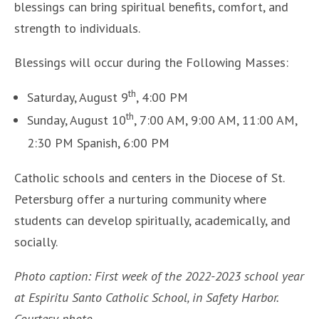
blessings can bring spiritual benefits, comfort, and
strength to individuals.
Blessings will occur during the Following Masses:
th
Saturday, August 9
, 4:00 PM
th
Sunday, August 10
, 7:00 AM, 9:00 AM, 11:00 AM,
2:30 PM Spanish, 6:00 PM
Catholic schools and centers in the Diocese of St.
Petersburg offer a nurturing community where
students can develop spiritually, academically, and
socially.
Photo caption: First week of the 2022-2023 school year
at Espiritu Santo Catholic School, in Safety Harbor.
Courtesy photo.