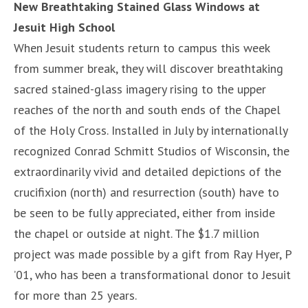
New Breathtaking Stained Glass Windows at
Jesuit High School
When Jesuit students return to campus this week
from summer break, they will discover breathtaking
sacred stained-glass imagery rising to the upper
reaches of the north and south ends of the Chapel
of the Holy Cross. Installed in July by internationally
recognized Conrad Schmitt Studios of Wisconsin, the
extraordinarily vivid and detailed depictions of the
crucifixion (north) and resurrection (south) have to
be seen to be fully appreciated, either from inside
the chapel or outside at night. The $1.7 million
project was made possible by a gift from Ray Hyer, P
’01, who has been a transformational donor to Jesuit
for more than 25 years.