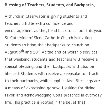
Blessing of Teachers, Students, and Backpacks,
A church in Clearwater is giving students and
teachers a little extra confidence and
encouragement as they head back to school this year.
St. Catherine of Siena Catholic Church is inviting
students to bring their backpacks to church on
th
th
August 9
and 10
. At the end of worship services
that weekend, students and teachers will receive a
special blessing, and their backpacks will also be
blessed. Students will receive a keepsake to attach
to their backpacks, while supplies last. Blessings are
a means of expressing goodwill, asking for divine
favor, and acknowledging God’s presence in everyday
life. This practice is rooted in the belief that