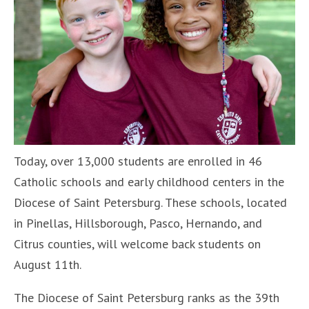
Today, over 13,000 students are enrolled in 46
Catholic schools and early childhood centers in the
Diocese of Saint Petersburg. These schools, located
in Pinellas, Hillsborough, Pasco, Hernando, and
Citrus counties, will welcome back students on
August 11th.
The Diocese of Saint Petersburg ranks as the 39th