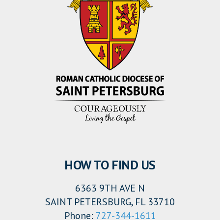
HOW TO FIND US
6363 9TH AVE N
SAINT PETERSBURG, FL 33710
Phone:
727-344-1611