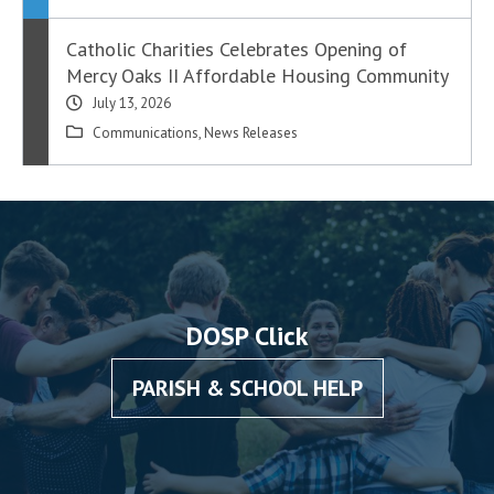
Catholic Charities Celebrates Opening of
Mercy Oaks II Affordable Housing Community
July 13, 2026
Communications
,
News Releases
DOSP Click
PARISH & SCHOOL HELP