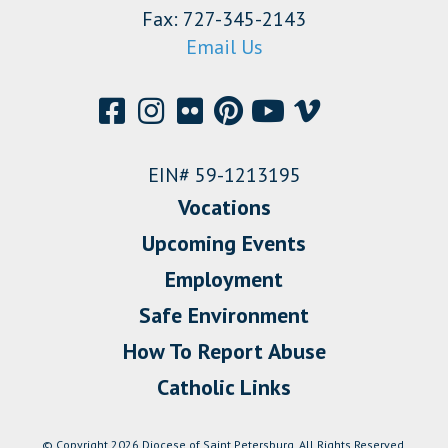
Fax: 727-345-2143
Email Us
EIN# 59-1213195
Vocations
Upcoming Events
Employment
Safe Environment
How To Report Abuse
Catholic Links
© Copyright 2026 Diocese of Saint Petersburg. All Rights Reserved.