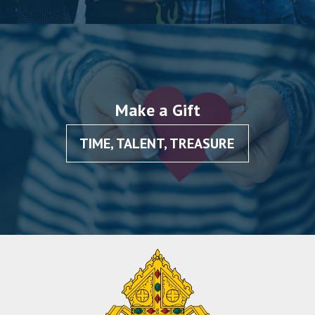
Make a Gift
TIME, TALENT, TREASURE