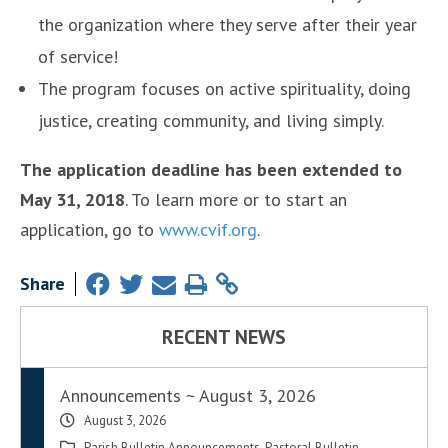
the organization where they serve after their year
of service!
The program focuses on active spirituality, doing
justice, creating community, and living simply.
The application deadline has been extended to
May 31, 2018
. To learn more or to start an
application, go to
www.cvif.org
.
Share
RECENT NEWS
Announcements ~ August 3, 2026
August 3, 2026
Parish Bulletin Announcements
,
Pastoral Bulletin