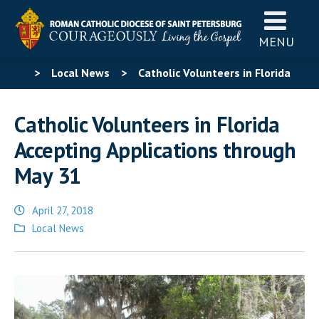
MENU
>
Local News
>
Catholic Volunteers in Florida
Accepting Applications through May 31
Catholic Volunteers in Florida
Accepting Applications through
May 31
April 27, 2018
Posted
Local News
in