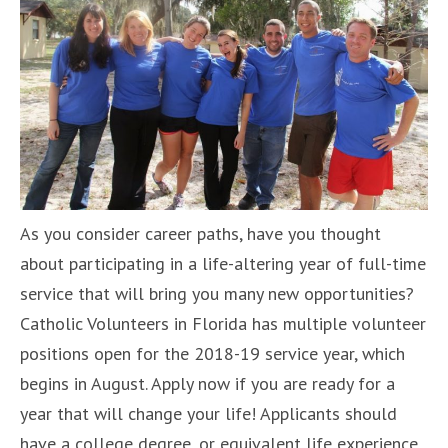
As you consider career paths, have you thought
about participating in a life-altering year of full-time
service that will bring you many new opportunities?
Catholic Volunteers in Florida has multiple volunteer
positions open for the 2018-19 service year, which
begins in August. Apply now if you are ready for a
year that will change your life! Applicants should
have a college degree, or equivalent life experience,