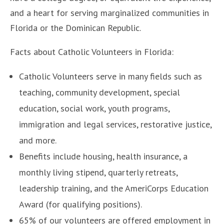
and a heart for serving marginalized communities in
Florida or the Dominican Republic.
Facts about Catholic Volunteers in Florida:
Catholic Volunteers serve in many fields such as
teaching, community development, special
education, social work, youth programs,
immigration and legal services, restorative justice,
and more.
Benefits include housing, health insurance, a
monthly living stipend, quarterly retreats,
leadership training, and the AmeriCorps Education
Award (for qualifying positions).
65% of our volunteers are offered employment in