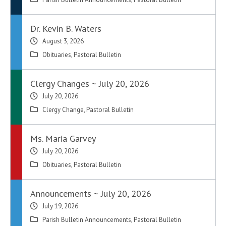
Dr. Kevin B. Waters
August 3, 2026
Obituaries
,
Pastoral Bulletin
Clergy Changes ~ July 20, 2026
July 20, 2026
Clergy Change
,
Pastoral Bulletin
Ms. Maria Garvey
July 20, 2026
Obituaries
,
Pastoral Bulletin
Announcements ~ July 20, 2026
July 19, 2026
Parish Bulletin Announcements
,
Pastoral Bulletin