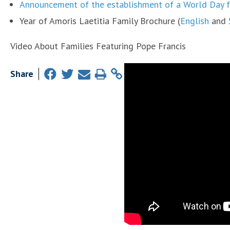
Announcement of the establishment of a World Day f
Year of Amoris Laetitia Family Brochure (
English
and
Video About Families Featuring Pope Francis
Share