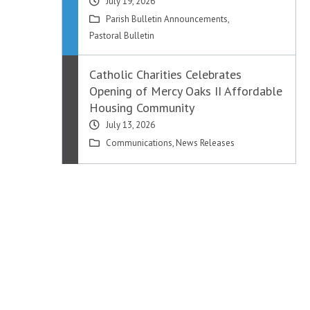
July 19, 2026
Parish Bulletin Announcements
,
Pastoral Bulletin
Catholic Charities Celebrates
Opening of Mercy Oaks II Affordable
Housing Community
July 13, 2026
Communications
,
News Releases