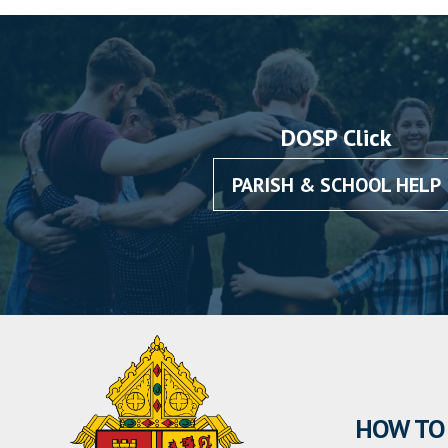
DOSP Click
PARISH & SCHOOL HELP
HOW TO 