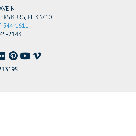
AVE N
ERSBURG, FL 33710
7-344-1611
345-2143
213195