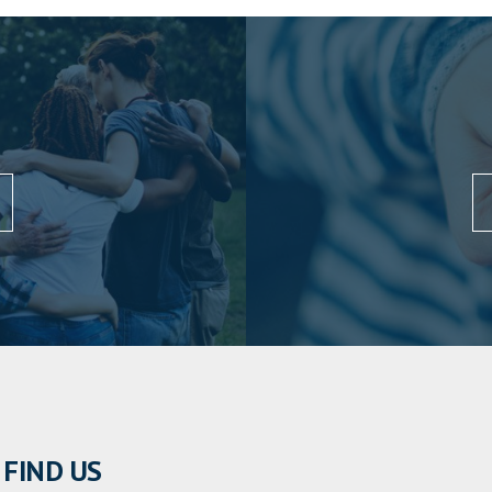
FIND US