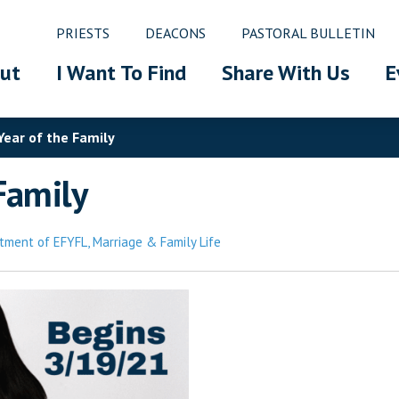
PRIESTS
DEACONS
PASTORAL BULLETIN
ut
I Want To Find
Share With Us
E
Year of the Family
Family
tment of EFYFL
,
Marriage & Family Life