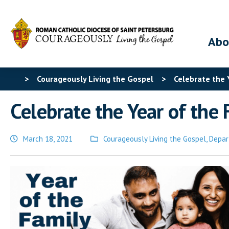
Abo
>
Courageously Living the Gospel
>
Celebrate the 
Celebrate the Year of the 
March 18, 2021
Courageously Living the Gospel
,
Depar
Posted
in