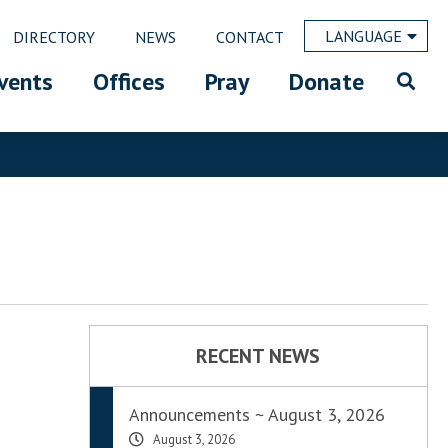
LANGUAGE
DIRECTORY
NEWS
CONTACT
vents
Offices
Pray
Donate
RECENT NEWS
Announcements ~ August 3, 2026
August 3, 2026