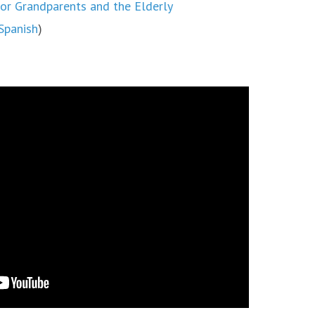
or Grandparents and the Elderly
Spanish
)