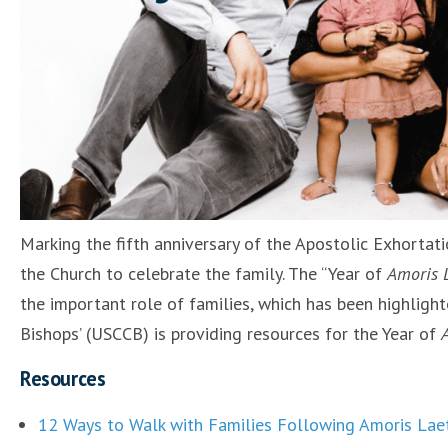
Marking the fifth anniversary of the Apostolic Exhortat
the Church to celebrate the family. The “Year of
Amoris L
the important role of families, which has been highligh
Bishops’ (USCCB) is providing resources for the Year of
Resources
12 Ways to Walk with Families Following Amoris Laet