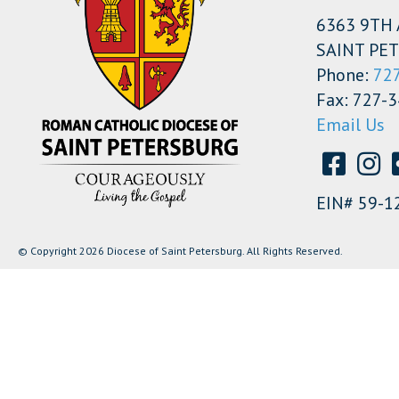
6363 9TH 
SAINT PET
Phone:
72
Fax: 727-
Email Us
EIN# 59-1
© Copyright 2026 Diocese of Saint Petersburg. All Rights Reserved.