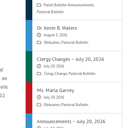
Parish Bulletin Announcements
,
Pastoral Bulletin
Dr. Kevin B. Waters
August 3, 2026
Obituaries
,
Pastoral Bulletin
Clergy Changes ~ July 20, 2026
July 20, 2026
ed
Clergy Change
,
Pastoral Bulletin
n on
olic
Ms. Maria Garvey
22.
July 20, 2026
Obituaries
,
Pastoral Bulletin
Announcements ~ July 20, 2026