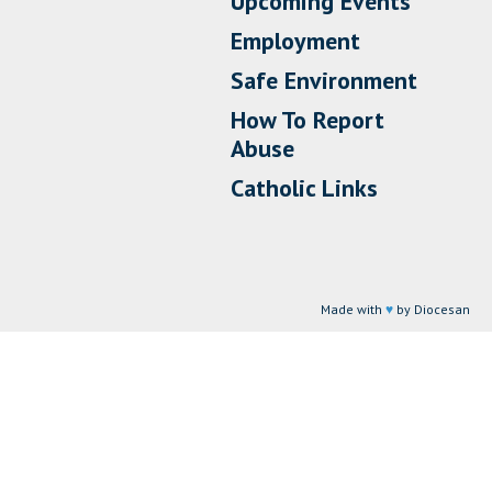
Upcoming Events
Employment
Safe Environment
How To Report
Abuse
Catholic Links
Made with
♥
by Diocesan