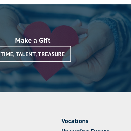
Make a Gift
TIME, TALENT, TREASURE
Vocations