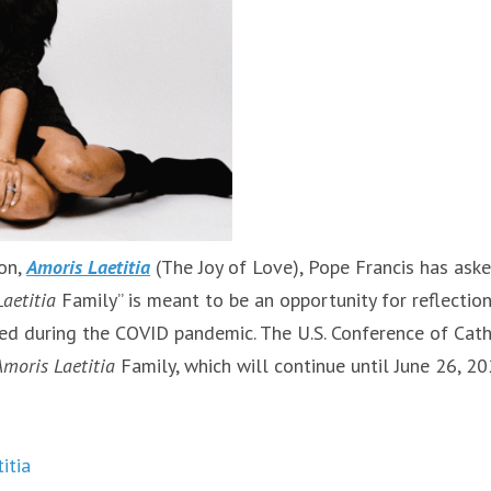
ion,
Amoris Laetitia
(The Joy of Love), Pope Francis has ask
aetitia
Family” is meant to be an opportunity for reflectio
ted during the COVID pandemic. The U.S. Conference of Cath
Amoris Laetitia
Family, which will continue until June 26, 20
itia