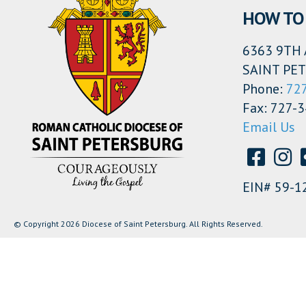
HOW TO 
6363 9TH 
SAINT PET
Phone:
72
Fax: 727-
Email Us
EIN# 59-1
© Copyright 2026 Diocese of Saint Petersburg. All Rights Reserved.