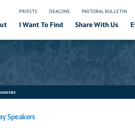
PRIESTS
DEACONS
PASTORAL BULLETIN
ut
I Want To Find
Share With Us
E
sources
Lay Speakers