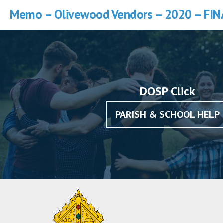
Memo – Olivewood Vendors – 2020 – FIN
DOSP Click
PARISH & SCHOOL HELP