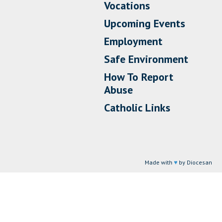
Vocations
Upcoming Events
Employment
Safe Environment
How To Report
Abuse
Catholic Links
Made with
♥
by Diocesan