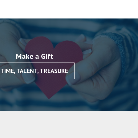
Make a Gift
TIME, TALENT, TREASURE