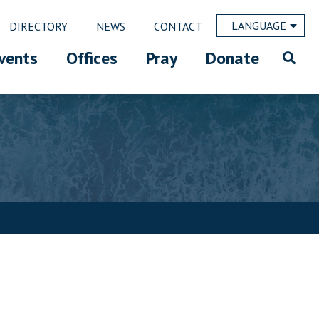
LANGUAGE
DIRECTORY
NEWS
CONTACT
vents
Offices
Pray
Donate