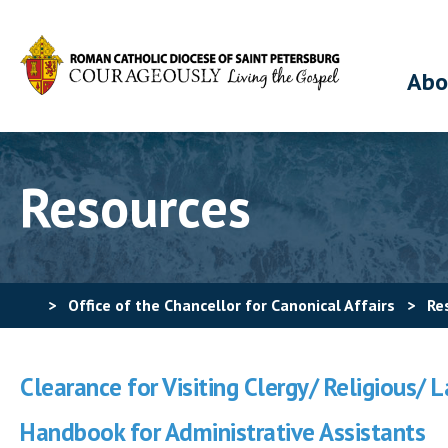
Abo
Resources
>
Office of the Chancellor for Canonical Affairs
>
Re
Clearance for Visiting Clergy/ Religious/ 
Handbook for Administrative Assistants