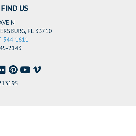
FIND US
AVE N
ERSBURG, FL 33710
7-344-1611
345-2143
213195