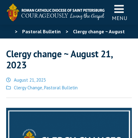
MENU
>
Pastoral Bulletin
>
Clergy change ~ August
21, 2023
Clergy change ~ August 21,
2023
August 21, 2023
Posted
Clergy Change
,
Pastoral Bulletin
in