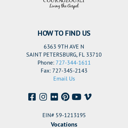
HOW TO FIND US
6363 9TH AVE N
SAINT PETERSBURG, FL 33710
Phone:
727-344-1611
Fax: 727-345-2143
Email Us
EIN# 59-1213195
Vocations