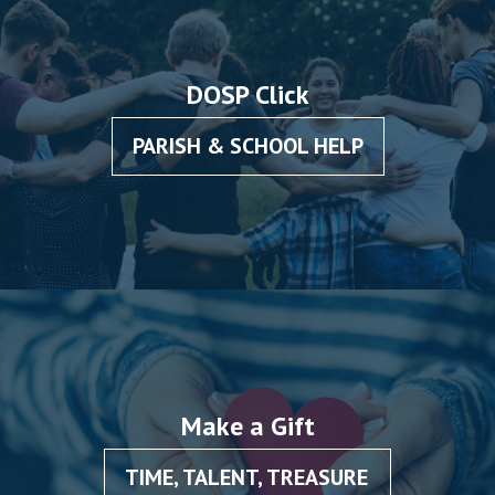
DOSP Click
PARISH & SCHOOL HELP
Make a Gift
TIME, TALENT, TREASURE