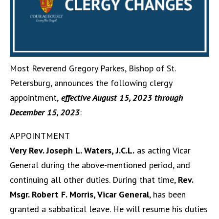
Most Reverend Gregory Parkes, Bishop of St.
Petersburg, announces the following clergy
appointment,
effective August 15, 2023 through
December 15, 2023
:
APPOINTMENT
Very Rev. Joseph L. Waters, J.C.L.
as acting Vicar
General during the above-mentioned period, and
continuing all other duties. During that time,
Rev.
Msgr. Robert F. Morris, Vicar General
, has been
granted a sabbatical leave. He will resume his duties