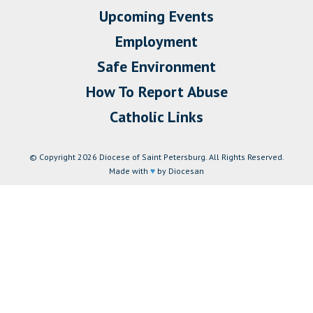
Upcoming Events
Employment
Safe Environment
How To Report Abuse
Catholic Links
© Copyright 2026 Diocese of Saint Petersburg. All Rights Reserved.
Made with
♥
by Diocesan