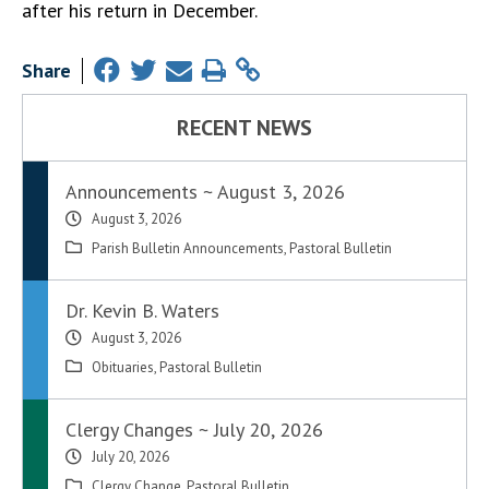
after his return in December.
Share
RECENT NEWS
Announcements ~ August 3, 2026
August 3, 2026
Parish Bulletin Announcements
,
Pastoral Bulletin
Dr. Kevin B. Waters
August 3, 2026
Obituaries
,
Pastoral Bulletin
Clergy Changes ~ July 20, 2026
July 20, 2026
Clergy Change
,
Pastoral Bulletin