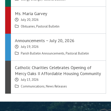
Ms. Maria Garvey
July 20, 2026
Obituaries
,
Pastoral Bulletin
Announcements ~ July 20, 2026
July 19, 2026
Parish Bulletin Announcements
,
Pastoral Bulletin
Catholic Charities Celebrates Opening of
Mercy Oaks II Affordable Housing Community
July 13, 2026
Communications
,
News Releases