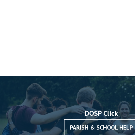
DOSP Click
PARISH & SCHOOL HELP