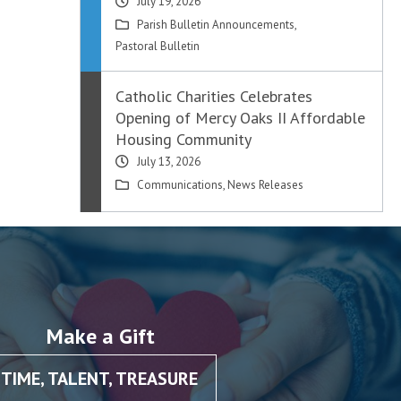
July 19, 2026
Parish Bulletin Announcements
,
Pastoral Bulletin
Catholic Charities Celebrates
Opening of Mercy Oaks II Affordable
Housing Community
July 13, 2026
Communications
,
News Releases
Make a Gift
TIME, TALENT, TREASURE