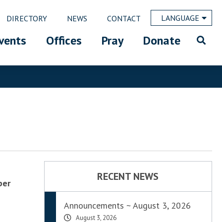
LANGUAGE
DIRECTORY
NEWS
CONTACT
vents
Offices
Pray
Donate
RECENT NEWS
ber
Announcements ~ August 3, 2026
August 3, 2026