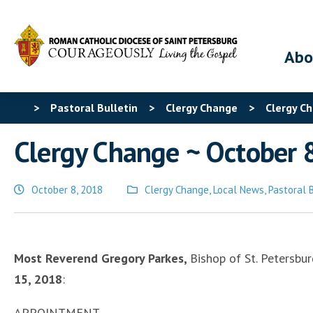
Abo
>
Pastoral Bulletin
>
Clergy Change
>
Clergy Ch
Clergy Change ~ October 
October 8, 2018
Clergy Change
,
Local News
,
Pastoral 
Posted
in
Most Reverend Gregory Parkes,
Bishop of St. Petersbu
15, 2018
:
APPOINTMENT