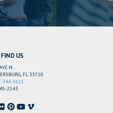
FIND US
AVE N
ERSBURG, FL 33710
7-344-1611
345-2143