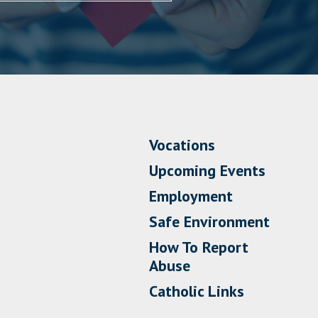
Vocations
Upcoming Events
Employment
Safe Environment
How To Report
Abuse
Catholic Links