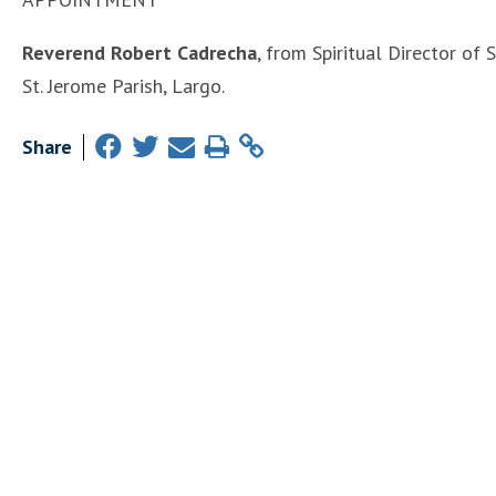
Reverend Robert Cadrecha
, from Spiritual Director of 
St. Jerome Parish, Largo.
Share