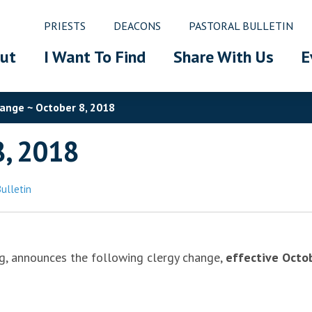
PRIESTS
DEACONS
PASTORAL BULLETIN
ut
I Want To Find
Share With Us
E
ange ~ October 8, 2018
8, 2018
Bulletin
rg, announces the following clergy change,
effective Octo