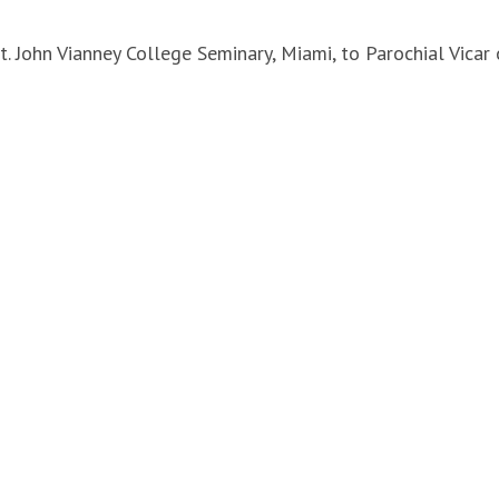
St. John Vianney College Seminary, Miami, to Parochial Vicar 