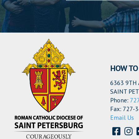
HOW TO 
6363 9TH 
SAINT PET
Phone:
72
Fax: 727-
Email Us