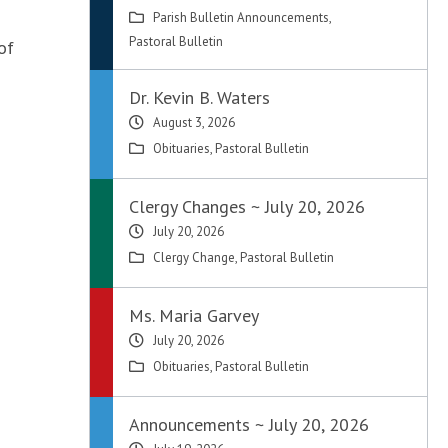
Parish Bulletin Announcements
,
Pastoral Bulletin
of
Dr. Kevin B. Waters
August 3, 2026
Obituaries
,
Pastoral Bulletin
Clergy Changes ~ July 20, 2026
July 20, 2026
Clergy Change
,
Pastoral Bulletin
Ms. Maria Garvey
July 20, 2026
Obituaries
,
Pastoral Bulletin
Announcements ~ July 20, 2026