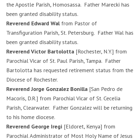
the Apostle Parish, Homosassa. Father Marecki has
been granted disability status.
Reverend Edward Wal
from Pastor of
Transfiguration Parish, St. Petersburg. Father Wal has
been granted disability status.
Reverend Victor Bartolotta
[Rochester, N.Y.] from
Parochial Vicar of St. Paul Parish, Tampa. Father
Bartolotta has requested retirement status from the
Diocese of Rochester.
Reverend Jorge Gonzalez Bonilla
[San Pedro de
Macoris, D.R.] from Parochial Vicar of St. Cecelia
Parish, Clearwater. Father Gonzalez will be returning
to his home diocese.
Reverend George Iregi
[Eldoret, Kenya] from
Parochial Administrator of Most Holy Name of Jesus