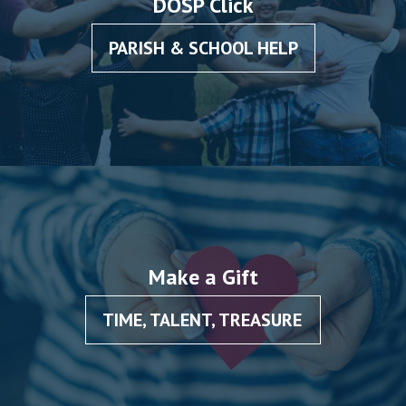
DOSP Click
PARISH & SCHOOL HELP
Make a Gift
TIME, TALENT, TREASURE