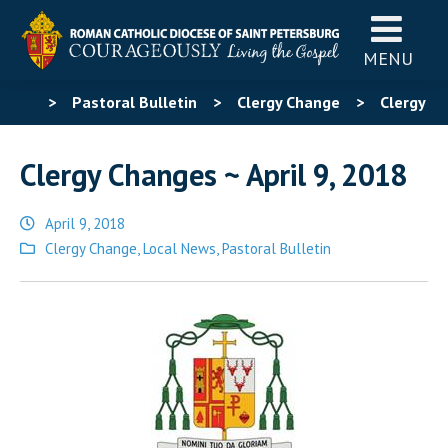
MENU
>
Pastoral Bulletin
>
Clergy Change
>
Clergy
Changes ~ April 9, 2018
Clergy Changes ~ April 9, 2018
April 9, 2018
Posted
Clergy Change
,
Local News
,
Pastoral Bulletin
in