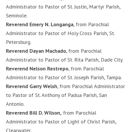
Administrator to Pastor of St. Justin, Martyr Parish,
Seminole.
Reverend Emery N. Longanga
, from Parochial
Administrator to Pastor of Holy Cross Parish, St.
Petersburg.
Reverend Dayan Machado
, from Parochial
Administrator to Pastor of St. Rita Parish, Dade City.
Reverend Nelson Restrepo
, from Parochial
Administrator to Pastor of St. Joseph Parish, Tampa.
Reverend Garry Welsh
, from Parochial Administrator
to Pastor of St. Anthony of Padua Parish, San
Antonio.
Reverend Bill D. Wilson,
from Parochial
Administrator to Pastor of Light of Christ Parish,
Clearwater.