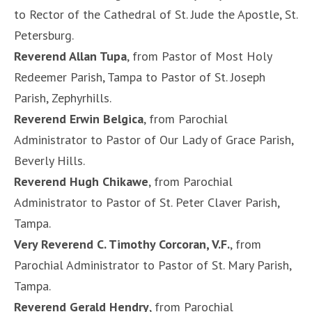
to Rector of the Cathedral of St. Jude the Apostle, St.
Petersburg.
Reverend Allan Tupa
, from Pastor of Most Holy
Redeemer Parish, Tampa to Pastor of St. Joseph
Parish, Zephyrhills.
Reverend Erwin Belgica
, from Parochial
Administrator to Pastor of Our Lady of Grace Parish,
Beverly Hills.
Reverend Hugh Chikawe
, from Parochial
Administrator to Pastor of St. Peter Claver Parish,
Tampa.
Very Reverend C. Timothy Corcoran, V.F.
, from
Parochial Administrator to Pastor of St. Mary Parish,
Tampa.
Reverend Gerald Hendry
, from Parochial