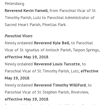
Petersburg.
Reverend Kevin Yarnell
, from Parochial Vicar of St.
Timothy Parish, Lutz to Parochial Administrator of
Sacred Heart Parish, Pinellas Park.
Parochial Vicars
Newly ordained
Reverend Kyle Bell
, to Parochial
Vicar of St. Ignatius of Antioch Parish, Tarpon Springs,
effective May 19, 2018
.
Newly ordained
Reverend Louis Turcotte
, to
Parochial Vicar of St. Timothy Parish, Lutz,
effective
May 19, 2018
.
Newly ordained
Reverend Timothy Williford
, to
Parochial Vicar of St. Stephen Parish, Riverview,
effective May 19, 2018
.