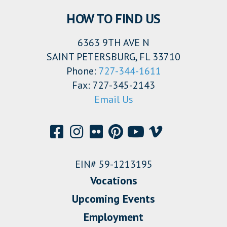
HOW TO FIND US
6363 9TH AVE N
SAINT PETERSBURG, FL 33710
Phone:
727-344-1611
Fax: 727-345-2143
Email Us
EIN# 59-1213195
Vocations
Upcoming Events
Employment