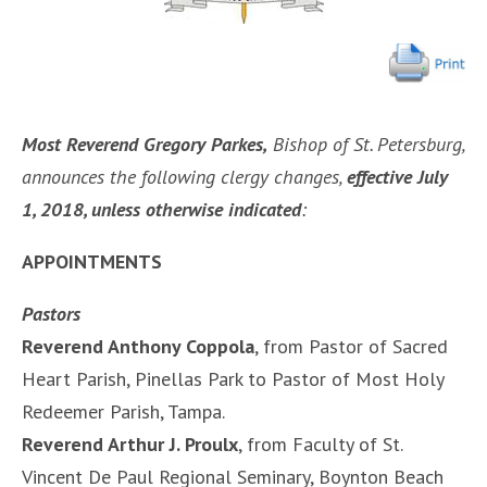
Most Reverend Gregory Parkes,
Bishop of St. Petersburg,
announces the following clergy changes,
effective July
1, 2018, unless otherwise indicated
:
APPOINTMENTS
Pastors
Reverend Anthony Coppola
, from Pastor of Sacred
Heart Parish, Pinellas Park to Pastor of Most Holy
Redeemer Parish, Tampa.
Reverend Arthur J. Proulx
, from Faculty of St.
Vincent De Paul Regional Seminary, Boynton Beach