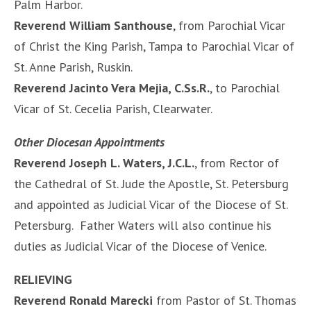
Palm Harbor.
Reverend William Santhouse
, from Parochial Vicar
of Christ the King Parish, Tampa to Parochial Vicar of
St. Anne Parish, Ruskin.
Reverend Jacinto Vera Mejia, C.Ss.R.
, to Parochial
Vicar of St. Cecelia Parish, Clearwater.
Other Diocesan Appointments
Reverend Joseph L. Waters, J.C.L.
, from Rector of
the Cathedral of St. Jude the Apostle, St. Petersburg
and appointed as Judicial Vicar of the Diocese of St.
Petersburg. Father Waters will also continue his
duties as Judicial Vicar of the Diocese of Venice.
RELIEVING
Reverend Ronald Marecki
from Pastor of St. Thomas