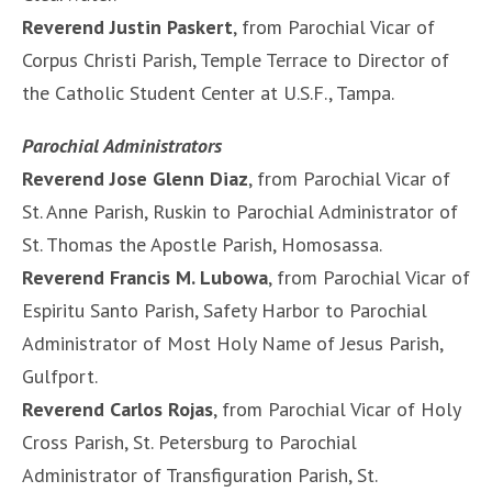
Reverend Justin Paskert
, from Parochial Vicar of
Corpus Christi Parish, Temple Terrace to Director of
the Catholic Student Center at U.S.F., Tampa.
Parochial Administrators
Reverend Jose Glenn Diaz
, from Parochial Vicar of
St. Anne Parish, Ruskin to Parochial Administrator of
St. Thomas the Apostle Parish, Homosassa.
Reverend Francis M. Lubowa
, from Parochial Vicar of
Espiritu Santo Parish, Safety Harbor to Parochial
Administrator of Most Holy Name of Jesus Parish,
Gulfport.
Reverend Carlos Rojas
, from Parochial Vicar of Holy
Cross Parish, St. Petersburg to Parochial
Administrator of Transfiguration Parish, St.