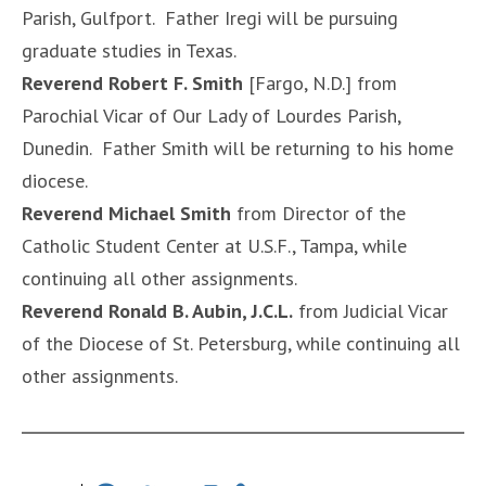
Parish, Gulfport. Father Iregi will be pursuing
graduate studies in Texas.
Reverend Robert F. Smith
[Fargo, N.D.] from
Parochial Vicar of Our Lady of Lourdes Parish,
Dunedin. Father Smith will be returning to his home
diocese.
Reverend Michael Smith
from Director of the
Catholic Student Center at U.S.F., Tampa, while
continuing all other assignments.
Reverend Ronald B. Aubin, J.C.L.
from Judicial Vicar
of the Diocese of St. Petersburg, while continuing all
other assignments.