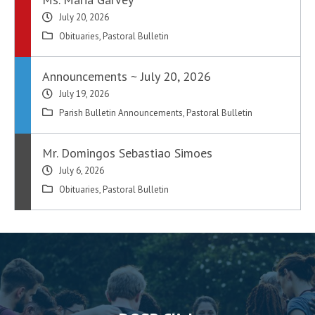
July 20, 2026
Obituaries
,
Pastoral Bulletin
Announcements ~ July 20, 2026
July 19, 2026
Parish Bulletin Announcements
,
Pastoral Bulletin
Mr. Domingos Sebastiao Simoes
July 6, 2026
Obituaries
,
Pastoral Bulletin