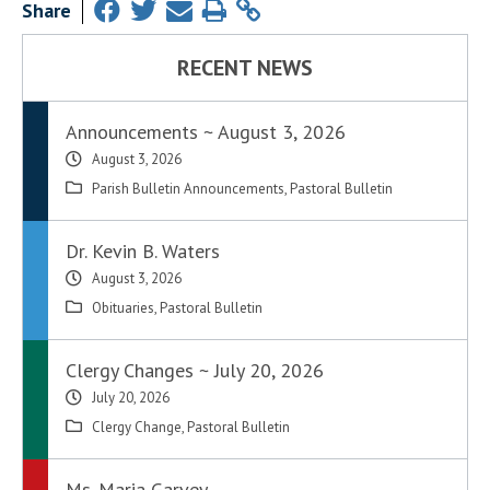
Share
RECENT NEWS
Announcements ~ August 3, 2026
August 3, 2026
Parish Bulletin Announcements
,
Pastoral Bulletin
Dr. Kevin B. Waters
August 3, 2026
Obituaries
,
Pastoral Bulletin
Clergy Changes ~ July 20, 2026
July 20, 2026
Clergy Change
,
Pastoral Bulletin
Ms. Maria Garvey