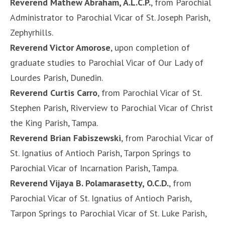
Reverend Mathew Abraham, A.L.C.P.
, from Parochial
Administrator to Parochial Vicar of St. Joseph Parish,
Zephyrhills.
Reverend Victor Amorose
, upon completion of
graduate studies to Parochial Vicar of Our Lady of
Lourdes Parish, Dunedin.
Reverend Curtis Carro
, from Parochial Vicar of St.
Stephen Parish, Riverview to Parochial Vicar of Christ
the King Parish, Tampa.
Reverend Brian Fabiszewski
, from Parochial Vicar of
St. Ignatius of Antioch Parish, Tarpon Springs to
Parochial Vicar of Incarnation Parish, Tampa.
Reverend Vijaya B. Polamarasetty, O.C.D.
, from
Parochial Vicar of St. Ignatius of Antioch Parish,
Tarpon Springs to Parochial Vicar of St. Luke Parish,