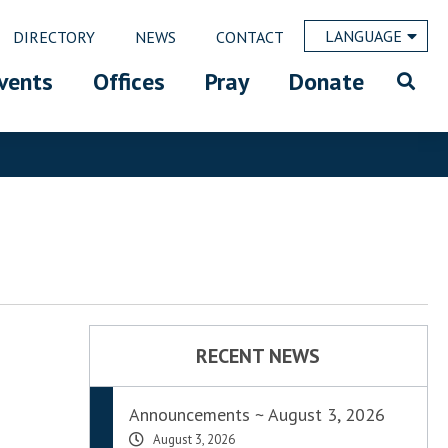
LANGUAGE
DIRECTORY
NEWS
CONTACT
vents
Offices
Pray
Donate
RECENT NEWS
Announcements ~ August 3, 2026
August 3, 2026