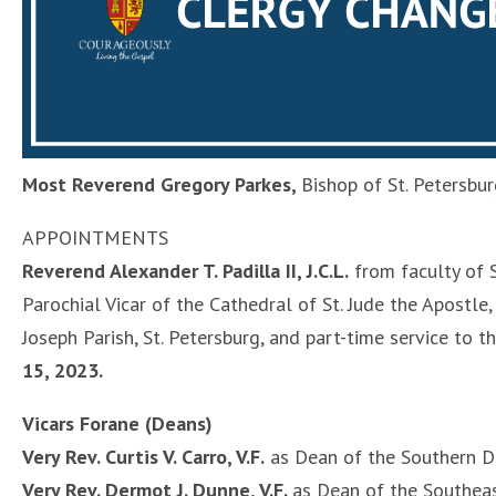
Most Reverend Gregory Parkes,
Bishop of St. Petersbu
APPOINTMENTS
Reverend Alexander T. Padilla II, J.C.L.
from faculty of S
Parochial Vicar of the Cathedral of St. Jude the Apostle,
Joseph Parish, St. Petersburg, and part-time service to t
15, 2023.
Vicars Forane (Deans)
Very Rev. Curtis V. Carro, V.F.
as Dean of the Southern D
Very Rev. Dermot J. Dunne, V.F.
as Dean of the Southea