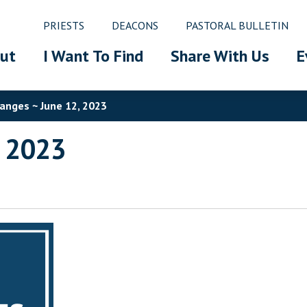
PRIESTS
DEACONS
PASTORAL BULLETIN
ut
I Want To Find
Share With Us
E
anges ~ June 12, 2023
, 2023