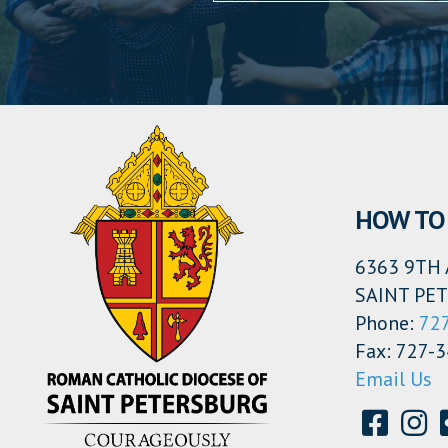
HOW TO 
6363 9TH 
SAINT PET
Phone:
72
Fax: 727-
Email Us