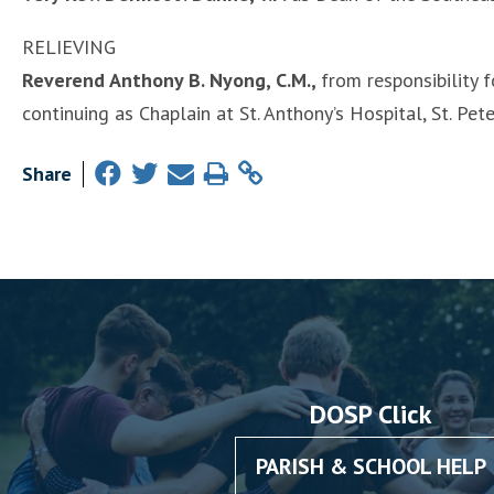
RELIEVING
Reverend Anthony B. Nyong, C.M.,
from responsibility f
continuing as Chaplain at St. Anthony’s Hospital, St. Pet
Share
DOSP Click
PARISH & SCHOOL HELP