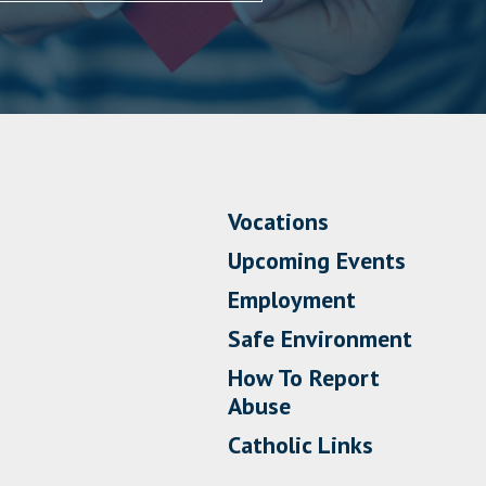
Vocations
Upcoming Events
Employment
Safe Environment
How To Report
Abuse
Catholic Links