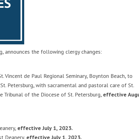
rg, announces the following clergy changes:
t. Vincent de Paul Regional Seminary, Boynton Beach, to
 St. Petersburg, with sacramental and pastoral care of St.
he Tribunal of the Diocese of St. Petersburg,
effective Aug
eanery,
effective July 1, 2023.
st Deanery,
effective July 1, 2023.