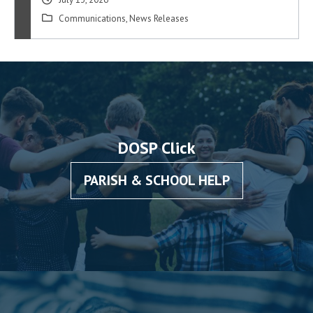
Communications
,
News Releases
DOSP Click
PARISH & SCHOOL HELP