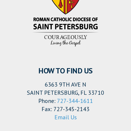
HOW TO FIND US
6363 9TH AVE N
SAINT PETERSBURG, FL 33710
Phone:
727-344-1611
Fax: 727-345-2143
Email Us