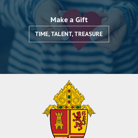
Make a Gift
TIME, TALENT, TREASURE