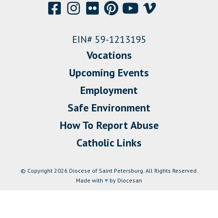
EIN# 59-1213195
Vocations
Upcoming Events
Employment
Safe Environment
How To Report Abuse
Catholic Links
© Copyright 2026 Diocese of Saint Petersburg. All Rights Reserved.
Made with
♥
by Diocesan