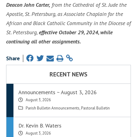
Deacon John Carter,
from the Cathedral of St. Jude the
Apostle, St. Petersburg, as Associate Chaplain for the
African and Black Catholic Community in the Diocese of
St. Petersburg,
effective October 29, 2024, while
continuing all other assignments.
Share
RECENT NEWS
Announcements ~ August 3, 2026
August 3, 2026
Parish Bulletin Announcements
,
Pastoral Bulletin
Dr. Kevin B. Waters
August 3, 2026