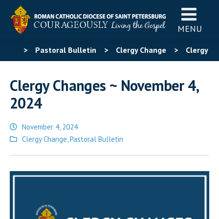
MENU
>
Pastoral Bulletin
>
Clergy Change
>
Clergy
Changes ~ November 4, 2024
Clergy Changes ~ November 4,
2024
November 4, 2024
Posted
Clergy Change
,
Pastoral Bulletin
in