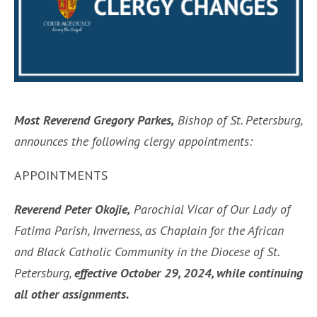
Most Reverend Gregory Parkes,
Bishop of St. Petersburg,
announces the following clergy appointments:
APPOINTMENTS
Reverend Peter Okojie,
Parochial Vicar of Our Lady of
Fatima Parish, Inverness, as Chaplain for the African
and Black Catholic Community in the Diocese of St.
Petersburg,
effective October 29, 2024, while continuing
all other assignments.