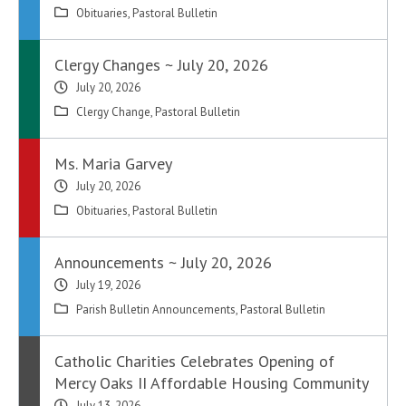
Obituaries
,
Pastoral Bulletin
Clergy Changes ~ July 20, 2026
July 20, 2026
Clergy Change
,
Pastoral Bulletin
Ms. Maria Garvey
July 20, 2026
Obituaries
,
Pastoral Bulletin
Announcements ~ July 20, 2026
July 19, 2026
Parish Bulletin Announcements
,
Pastoral Bulletin
Catholic Charities Celebrates Opening of
Mercy Oaks II Affordable Housing Community
July 13, 2026