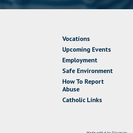
Vocations
Upcoming Events
Employment
Safe Environment
How To Report
Abuse
Catholic Links
Made with
♥
by Diocesan