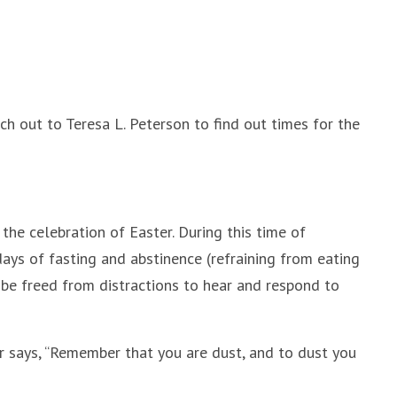
h out to Teresa L. Peterson to find out times for the
he celebration of Easter. During this time of
ays of fasting and abstinence (refraining from eating
 be freed from distractions to hear and respond to
er says, “Remember that you are dust, and to dust you