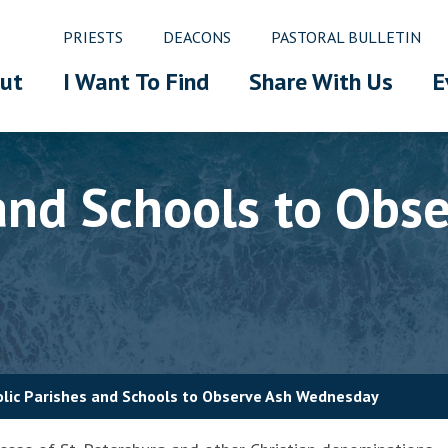
PRIESTS
DEACONS
PASTORAL BULLETIN
ut
I Want To Find
Share With Us
E
 and Schools to Obs
lic Parishes and Schools to Observe Ash Wednesday