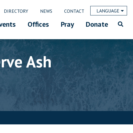
LANGUAGE
DIRECTORY
NEWS
CONTACT
vents
Offices
Pray
Donate
erve Ash