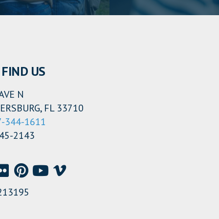
FIND US
AVE N
ERSBURG, FL 33710
7-344-1611
345-2143
213195