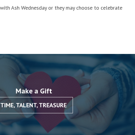
e with Ash Wednesday or they may choose to celebrate
Make a Gift
TIME, TALENT, TREASURE