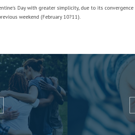
ntine’s Day with greater simplicity, due to its convergenc
 previous weekend (February 10?11).