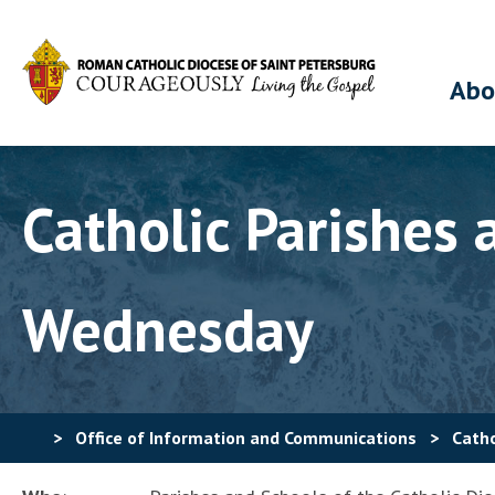
Abo
Catholic Parishes
Wednesday
>
Office of Information and Communications
>
Catho