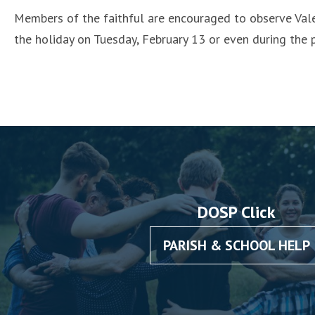
Members of the faithful are encouraged to observe Vale
the holiday on Tuesday, February 13 or even during the
DOSP Click
PARISH & SCHOOL HELP