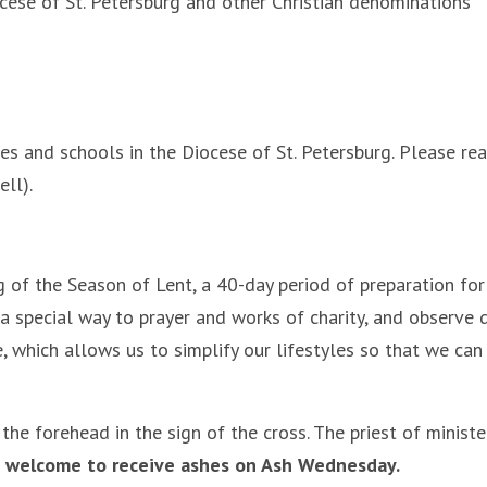
 of St. Petersburg and other Christian denominations
s and schools in the Diocese of St. Petersburg. Please reac
ll).
of the Season of Lent, a 40-day period of preparation for t
a special way to prayer and works of charity, and observe d
, which allows us to simplify our lifestyles so that we can
the forehead in the sign of the cross. The priest of minist
s welcome to receive ashes on Ash Wednesday.