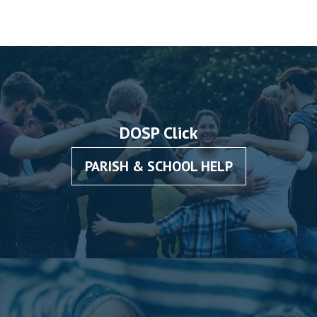
DOSP Click
PARISH & SCHOOL HELP