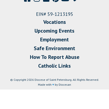
EIN# 59-1213195
Vocations
Upcoming Events
Employment
Safe Environment
How To Report Abuse
Catholic Links
© Copyright 2026 Diocese of Saint Petersburg. All Rights Reserved.
Made with
♥
by Diocesan