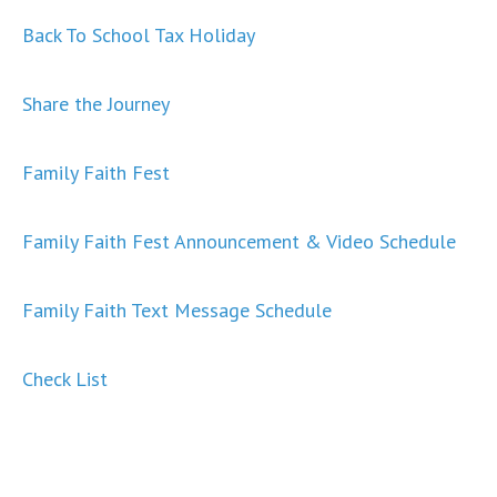
Back To School Tax Holiday
Share the Journey
Family Faith Fest
Family Faith Fest Announcement & Video Schedule
Family Faith Text Message Schedule
Check List