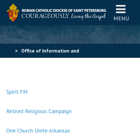
MENU
>
Office of Information and
Communications
>
Tool Kit Examples
Spirit FM
Retired Religious Campaign
One Church Unite Arkansas