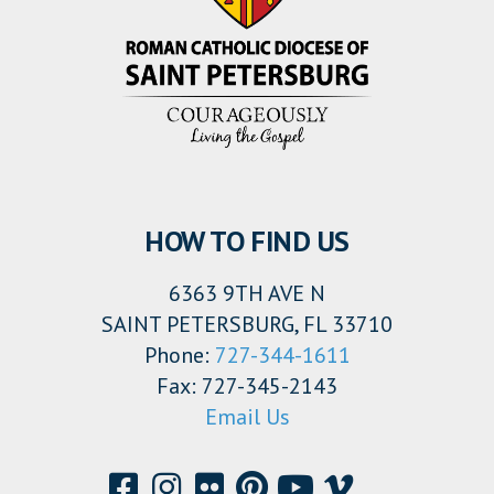
HOW TO FIND US
6363 9TH AVE N
SAINT PETERSBURG, FL 33710
Phone:
727-344-1611
Fax: 727-345-2143
Email Us