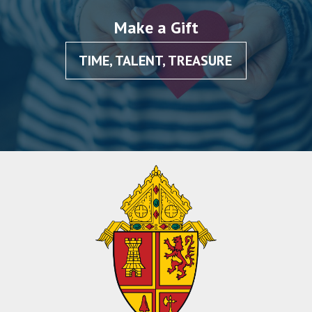
Make a Gift
TIME, TALENT, TREASURE