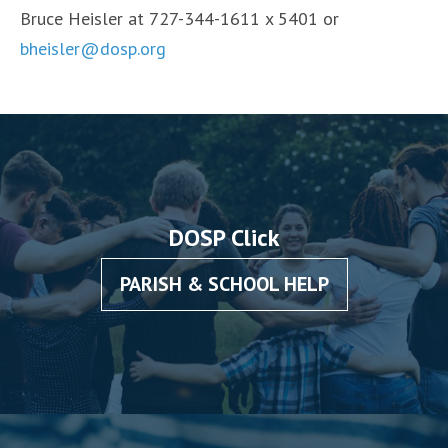
Bruce Heisler at 727-344-1611 x 5401 or
bheisler@dosp.org
DOSP Click
PARISH & SCHOOL HELP