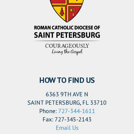
HOW TO FIND US
6363 9TH AVE N
SAINT PETERSBURG, FL 33710
Phone:
727-344-1611
Fax: 727-345-2143
Email Us