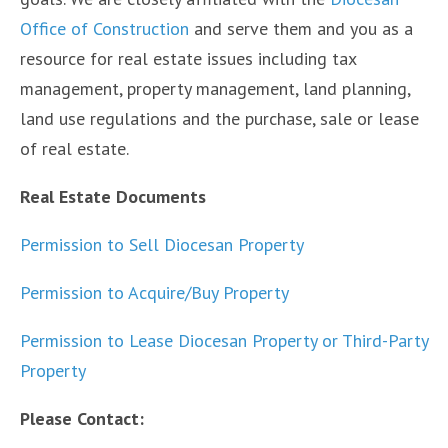
Office of Construction
and serve them and you as a
resource for real estate issues including tax
management, property management, land planning,
land use regulations and the purchase, sale or lease
of real estate.
Real Estate Documents
Permission to Sell Diocesan Property
Permission to Acquire/Buy Property
Permission to Lease Diocesan Property or Third-Party
Property
Please Contact: