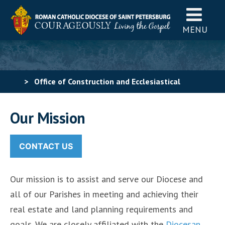
MENU
>
Office of Construction and Ecclesiastical
Properties
>
Office of Real Estate & Planning
Our Mission
CONTACT US
Our mission is to assist and serve our Diocese and
all of our Parishes in meeting and achieving their
real estate and land planning requirements and
goals. We are closely affiliated with the
Diocesan