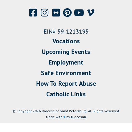
EIN# 59-1213195
Vocations
Upcoming Events
Employment
Safe Environment
How To Report Abuse
Catholic Links
© Copyright 2026 Diocese of Saint Petersburg. All Rights Reserved.
Made with
♥
by Diocesan