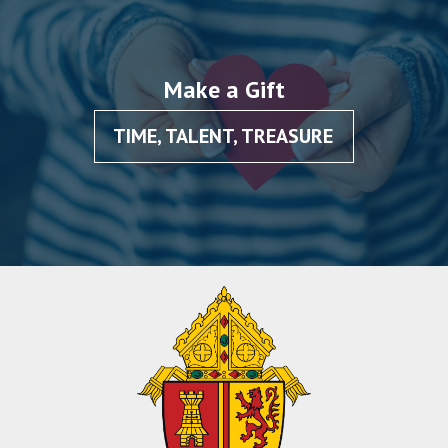
Make a Gift
TIME, TALENT, TREASURE