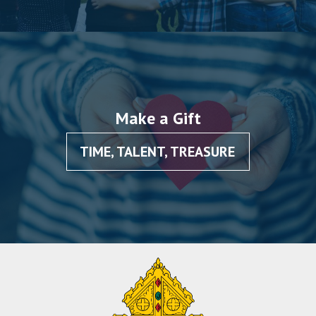
Make a Gift
TIME, TALENT, TREASURE