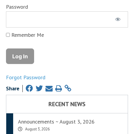
Password
Remember Me
Forgot Password
Share
RECENT NEWS
Announcements ~ August 3, 2026
August 3, 2026