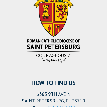
HOW TO FIND US
6363 9TH AVE N
SAINT PETERSBURG, FL 33710