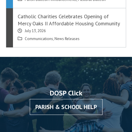
Catholic Charities Celebrates Opening of
Mercy Oaks II Affordable Housing Community
July 13, 2026
Communications
,
News Releases
DOSP Click
PARISH & SCHOOL HELP