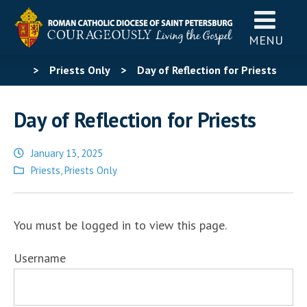
MENU
>
Priests Only
>
Day of Reflection for Priests
Day of Reflection for Priests
January 13, 2025
Posted
Priests
,
Priests Only
in
You must be logged in to view this page.
Username