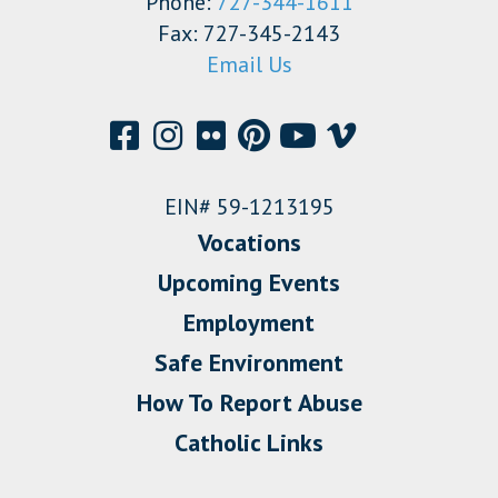
Phone:
727-344-1611
Fax: 727-345-2143
Email Us
EIN# 59-1213195
Vocations
Upcoming Events
Employment
Safe Environment
How To Report Abuse
Catholic Links