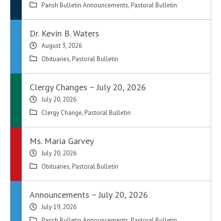
Parish Bulletin Announcements
,
Pastoral Bulletin
Dr. Kevin B. Waters
August 3, 2026
Obituaries
,
Pastoral Bulletin
Clergy Changes ~ July 20, 2026
July 20, 2026
Clergy Change
,
Pastoral Bulletin
Ms. Maria Garvey
July 20, 2026
Obituaries
,
Pastoral Bulletin
Announcements ~ July 20, 2026
July 19, 2026
Parish Bulletin Announcements
,
Pastoral Bulletin