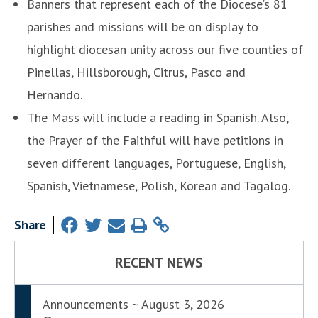
Banners that represent each of the Diocese’s 81
parishes and missions will be on display to
highlight diocesan unity across our five counties of
Pinellas, Hillsborough, Citrus, Pasco and
Hernando.
The Mass will include a reading in Spanish. Also,
the Prayer of the Faithful will have petitions in
seven different languages, Portuguese, English,
Spanish, Vietnamese, Polish, Korean and Tagalog.
Share
RECENT NEWS
Announcements ~ August 3, 2026