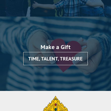
Make a Gift
TIME, TALENT, TREASURE