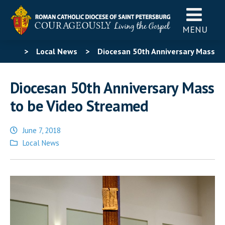
MENU
>
Local News
>
Diocesan 50th Anniversary Mass
to be Video Streamed
Diocesan 50th Anniversary Mass
to be Video Streamed
June 7, 2018
Posted
Local News
in