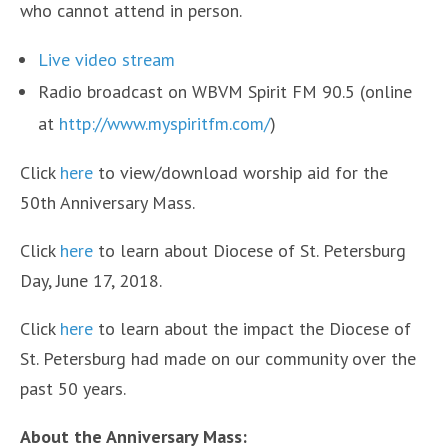
who cannot attend in person.
Live video stream
Radio broadcast on WBVM Spirit FM 90.5 (online
at
http://www.myspiritfm.com/
)
Click
here
to view/download worship aid for the
50th Anniversary Mass.
Click
here
to learn about Diocese of St. Petersburg
Day, June 17, 2018.
Click
here
to learn about the impact the Diocese of
St. Petersburg had made on our community over the
past 50 years.
About the Anniversary Mass: