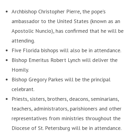
Archbishop Christopher Pierre, the pope’s
ambassador to the United States (known as an
Apostolic Nuncio), has confirmed that he will be
attending.
Five Florida bishops will also be in attendance.
Bishop Emeritus Robert Lynch will deliver the
Homily.
Bishop Gregory Parkes will be the principal
celebrant.
Priests, sisters, brothers, deacons, seminarians,
teachers, administrators, parishioners and other
representatives from ministries throughout the
Diocese of St. Petersburg will be in attendance.