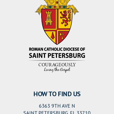
HOW TO FIND US
6363 9TH AVE N
SAINT PETERSBURG, FL 33710