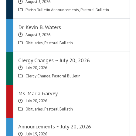
August 3, 2026
Parish Bulletin Announcements
,
Pastoral Bulletin
Dr. Kevin B. Waters
August 3, 2026
Obituaries
,
Pastoral Bulletin
Clergy Changes ~ July 20, 2026
July 20, 2026
Clergy Change
,
Pastoral Bulletin
Ms. Maria Garvey
July 20, 2026
Obituaries
,
Pastoral Bulletin
Announcements ~ July 20, 2026
July 19, 2026