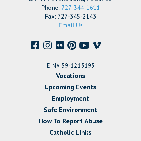
Phone:
727-344-1611
Fax: 727-345-2143
Email Us
EIN# 59-1213195
Vocations
Upcoming Events
Employment
Safe Environment
How To Report Abuse
Catholic Links