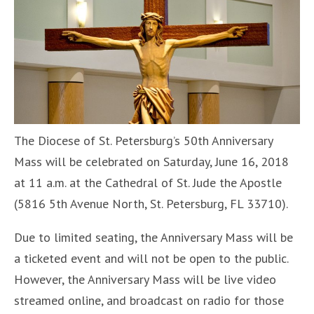
The Diocese of St. Petersburg’s 50th Anniversary
Mass will be celebrated on Saturday, June 16, 2018
at 11 a.m. at the Cathedral of St. Jude the Apostle
(5816 5th Avenue North, St. Petersburg, FL 33710).
Due to limited seating, the Anniversary Mass will be
a ticketed event and will not be open to the public.
However, the Anniversary Mass will be live video
streamed online, and broadcast on radio for those