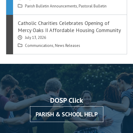
Parish Bulletin Announcements
,
Pastoral Bulletin
Catholic Charities Celebrates Opening of
Mercy Oaks II Affordable Housing Community
July 13, 2026
Communications
,
News Releases
DOSP Click
PARISH & SCHOOL HELP