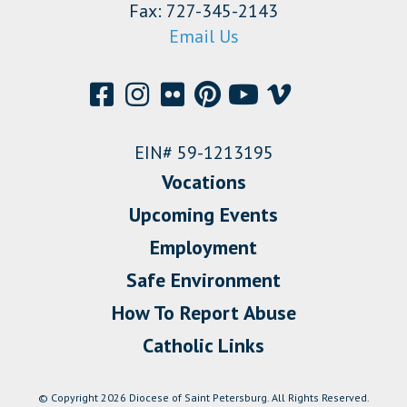
Fax: 727-345-2143
Email Us
EIN# 59-1213195
Vocations
Upcoming Events
Employment
Safe Environment
How To Report Abuse
Catholic Links
© Copyright 2026 Diocese of Saint Petersburg. All Rights Reserved.