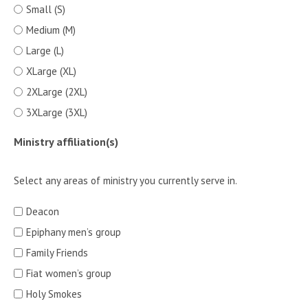
Small (S)
Medium (M)
Large (L)
XLarge (XL)
2XLarge (2XL)
3XLarge (3XL)
Ministry affiliation(s)
Select any areas of ministry you currently serve in.
Deacon
Epiphany men’s group
Family Friends
Fiat women’s group
Holy Smokes