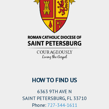
HOW TO FIND US
6363 9TH AVE N
SAINT PETERSBURG, FL 33710
Phone:
727-344-1611