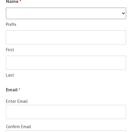
Name
*
Prefix
First
Last
Email
*
Enter Email
Confirm Email