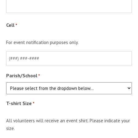
Cell
*
For event notification purposes only.
Parish/School
*
T-shirt Size
*
All volunteers will receive an event shirt. Please indicate your
size.