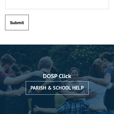
DOSP Click
PARISH & SCHOOL HELP