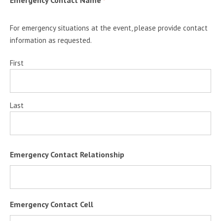
Emergency Contact Name
*
For emergency situations at the event, please provide contact
information as requested.
First
Last
Emergency Contact Relationship
Emergency Contact Cell