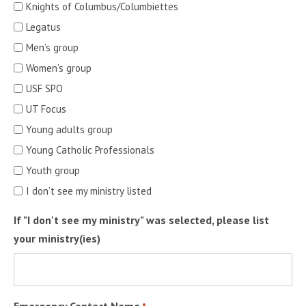
Knights of Columbus/Columbiettes
Legatus
Men’s group
Women’s group
USF SPO
UT Focus
Young adults group
Young Catholic Professionals
Youth group
I don’t see my ministry listed
If "I don't see my ministry" was selected, please list
your ministry(ies)