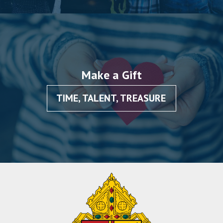
Make a Gift
TIME, TALENT, TREASURE