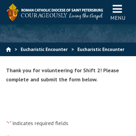
MENU
>
Eucharistic Encounter
>
Eucharistic Encounter
Volunteers
>
Shift 2- 2pm-4pm
Thank you for volunteering for Shift 2! Please
complete and submit the form below.
"
" indicates required fields
*