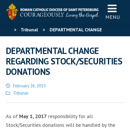
MENU
>
Tribunal
>
DEPARTMENTAL CHANGE
REGARDING STOCK/SECURITIES DONATIONS
DEPARTMENTAL CHANGE
REGARDING STOCK/SECURITIES
DONATIONS
February 26, 2015
Posted
Tribunal
in
As of
May 1, 2017
responsibility for all
Stock/Securities donations will be handled by the