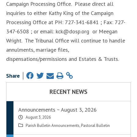
Campaign Processing Office. Please direct all
inquiries to either Kathy King of the Campaign
Processing Office at PH: 727-341-6841 ; Fax: 727-
347-6508 ; or email: kck@dosp.org or Meegan
Wright. The Tribunal Office will continue to handle
annulments, marriage files,
dispensations/permissions and Estates & Trusts.
Share
RECENT NEWS
Announcements ~ August 3, 2026
August 3, 2026
Parish Bulletin Announcements
,
Pastoral Bulletin