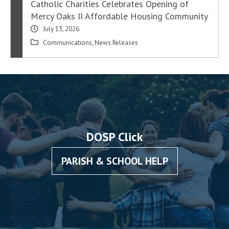
Catholic Charities Celebrates Opening of
Mercy Oaks II Affordable Housing Community
July 13, 2026
Communications
,
News Releases
DOSP Click
PARISH & SCHOOL HELP