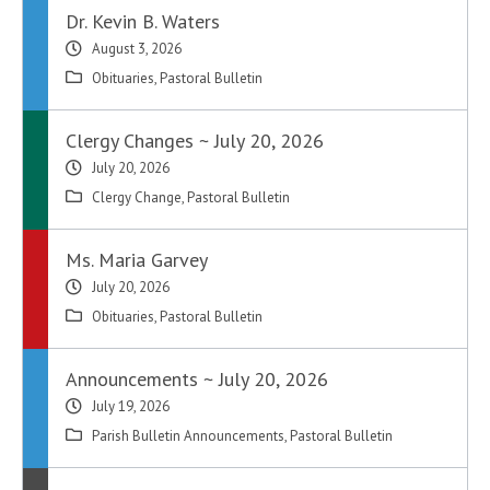
Dr. Kevin B. Waters
August 3, 2026
Obituaries
,
Pastoral Bulletin
Clergy Changes ~ July 20, 2026
July 20, 2026
Clergy Change
,
Pastoral Bulletin
Ms. Maria Garvey
July 20, 2026
Obituaries
,
Pastoral Bulletin
Announcements ~ July 20, 2026
July 19, 2026
Parish Bulletin Announcements
,
Pastoral Bulletin