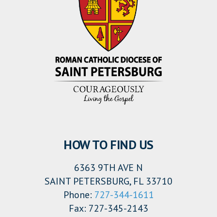
HOW TO FIND US
6363 9TH AVE N
SAINT PETERSBURG, FL 33710
Phone:
727-344-1611
Fax: 727-345-2143