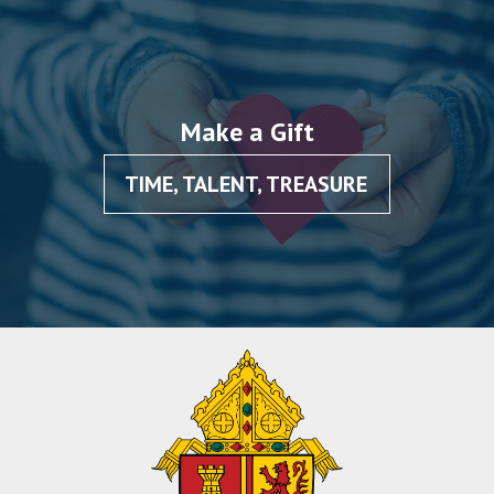
Make a Gift
TIME, TALENT, TREASURE