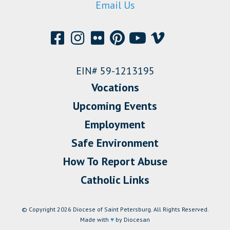
Email Us
EIN# 59-1213195
Vocations
Upcoming Events
Employment
Safe Environment
How To Report Abuse
Catholic Links
© Copyright 2026 Diocese of Saint Petersburg. All Rights Reserved.
Made with
♥
by Diocesan