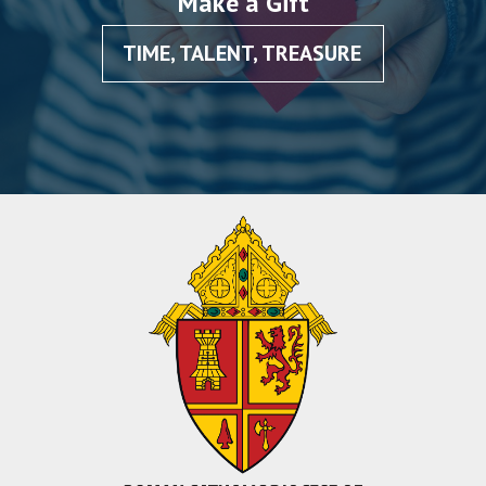
Make a Gift
TIME, TALENT, TREASURE