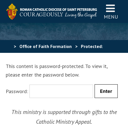
MENU
>
Office of Faith Formation
>
Protected:
Administrator Login
This content is password-protected. To view it,
please enter the password below.
Password:
This ministry is supported through gifts to the
Catholic Ministry Appeal.