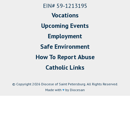
EIN# 59-1213195
Vocations
Upcoming Events
Employment
Safe Environment
How To Report Abuse
Catholic Links
© Copyright 2026 Diocese of Saint Petersburg. All Rights Reserved.
Made with
♥
by Diocesan