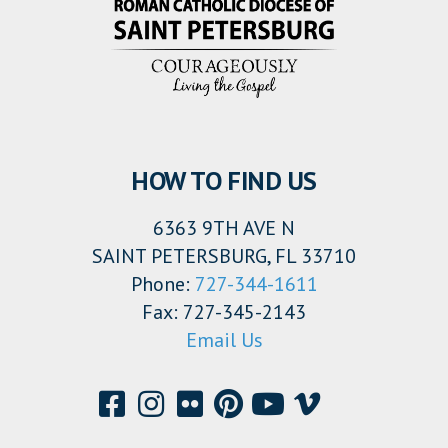
HOW TO FIND US
6363 9TH AVE N
SAINT PETERSBURG, FL 33710
Phone:
727-344-1611
Fax: 727-345-2143
Email Us