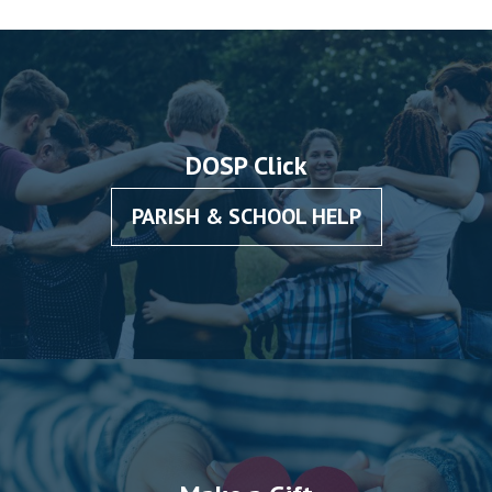
DOSP Click
PARISH & SCHOOL HELP