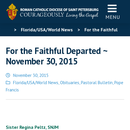
MENU
>
Florida/USA/World News
>
For the Faithful
Departed ~ November 30, 2015
For the Faithful Departed ~
November 30, 2015
November 30, 2015
Posted
Florida/USA/World News
,
Obituaries
,
Pastoral Bulletin
,
Pope
in
Francis
Sister Regina Peltz, SNJM