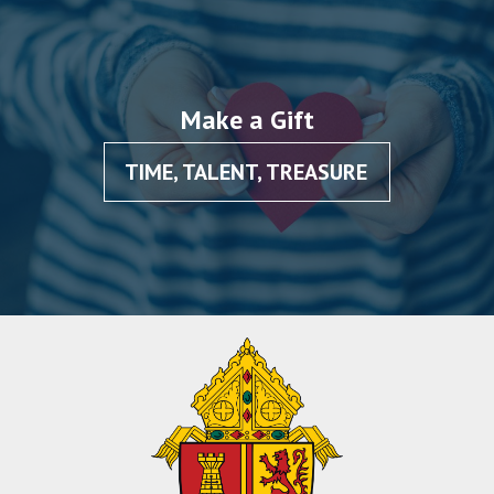
Make a Gift
TIME, TALENT, TREASURE