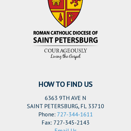
HOW TO FIND US
6363 9TH AVE N
SAINT PETERSBURG, FL 33710
Phone:
727-344-1611
Fax: 727-345-2143
Email Us