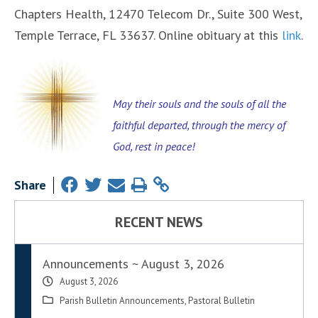
Chapters Health, 12470 Telecom Dr., Suite 300 West,
Temple Terrace, FL 33637. Online obituary at this
link
.
May their souls and the souls of all the
faithful departed, through the mercy of
God, rest in peace!
Share
RECENT NEWS
Announcements ~ August 3, 2026
August 3, 2026
Parish Bulletin Announcements
,
Pastoral Bulletin