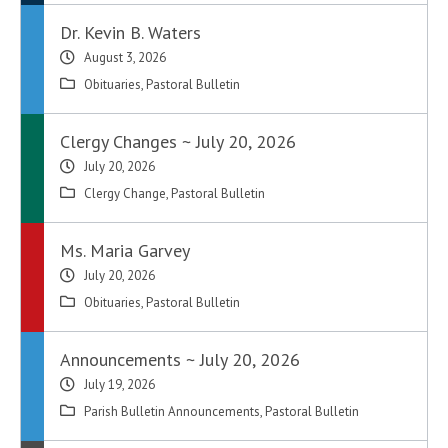
Dr. Kevin B. Waters
August 3, 2026
Obituaries
,
Pastoral Bulletin
Clergy Changes ~ July 20, 2026
July 20, 2026
Clergy Change
,
Pastoral Bulletin
Ms. Maria Garvey
July 20, 2026
Obituaries
,
Pastoral Bulletin
Announcements ~ July 20, 2026
July 19, 2026
Parish Bulletin Announcements
,
Pastoral Bulletin