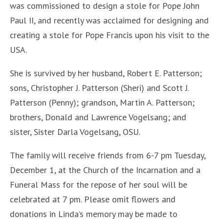
was commissioned to design a stole for Pope John
Paul II, and recently was acclaimed for designing and
creating a stole for Pope Francis upon his visit to the
USA.
She is survived by her husband, Robert E. Patterson;
sons, Christopher J. Patterson (Sheri) and Scott J.
Patterson (Penny); grandson, Martin A. Patterson;
brothers, Donald and Lawrence Vogelsang; and
sister, Sister Darla Vogelsang, OSU.
The family will receive friends from 6-7 pm Tuesday,
December 1, at the Church of the Incarnation and a
Funeral Mass for the repose of her soul will be
celebrated at 7 pm. Please omit flowers and
donations in Linda’s memory may be made to