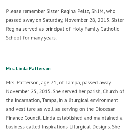
Please remember Sister Regina Peltz, SNJM, who
passed away on Saturday, November 28, 2015. Sister
Regina served as principal of Holy Family Catholic
School for many years.
Mrs. Linda Patterson
Mrs. Patterson, age 71, of Tampa, passed away
November 25, 2015. She served her parish, Church of
the Incarnation, Tampa, in a liturgical environment
and vestiture as well as serving on the Diocesan
Finance Council. Linda established and maintained a
business called Inspirations Liturgical Designs. She