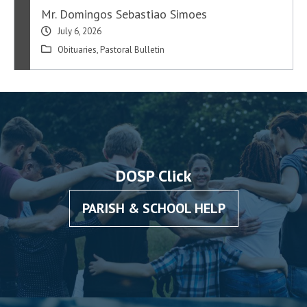
Mr. Domingos Sebastiao Simoes
July 6, 2026
Obituaries
,
Pastoral Bulletin
DOSP Click
PARISH & SCHOOL HELP