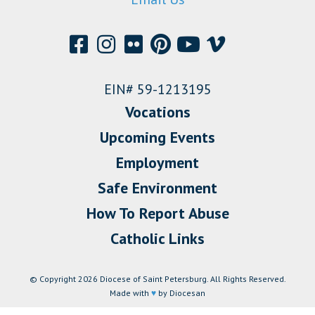
EIN# 59-1213195
Vocations
Upcoming Events
Employment
Safe Environment
How To Report Abuse
Catholic Links
© Copyright 2026 Diocese of Saint Petersburg. All Rights Reserved.
Made with
♥
by Diocesan