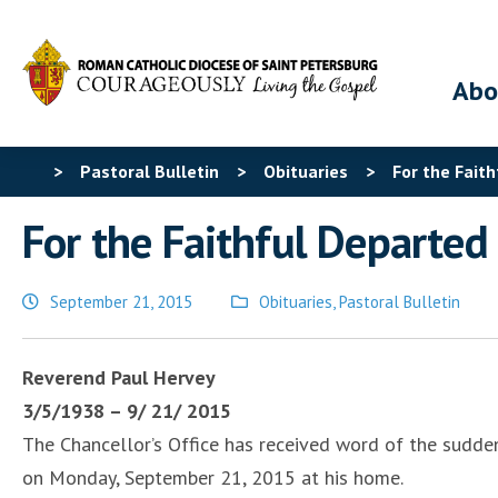
Abo
>
Pastoral Bulletin
>
Obituaries
>
For the Fait
For the Faithful Departe
September 21, 2015
Obituaries
,
Pastoral Bulletin
Posted
in
Reverend Paul Hervey
3/5/1938 – 9/ 21/ 2015
The Chancellor’s Office has received word of the sudde
on Monday, September 21, 2015 at his home.