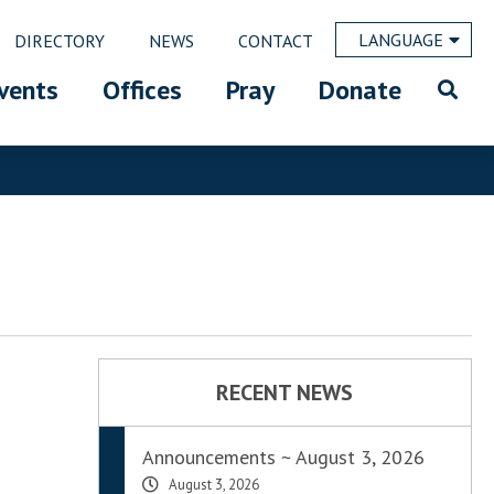
LANGUAGE
DIRECTORY
NEWS
CONTACT
vents
Offices
Pray
Donate
RECENT NEWS
Announcements ~ August 3, 2026
August 3, 2026