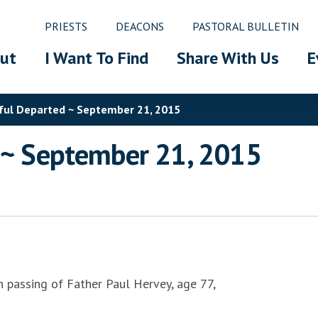
PRIESTS
DEACONS
PASTORAL BULLETIN
ut
I Want To Find
Share With Us
E
hful Departed ~ September 21, 2015
d ~ September 21, 2015
n passing of Father Paul Hervey, age 77,