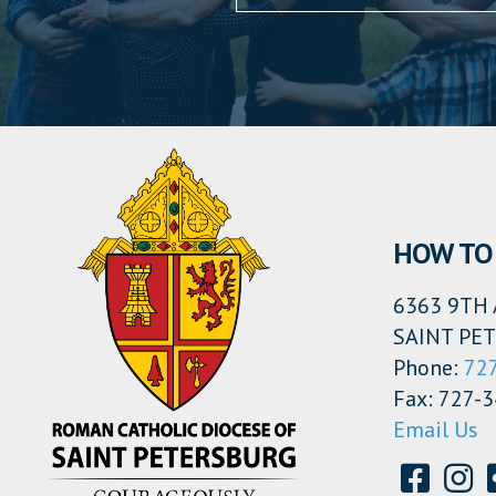
HOW TO 
6363 9TH 
SAINT PET
Phone:
72
Fax: 727-
Email Us