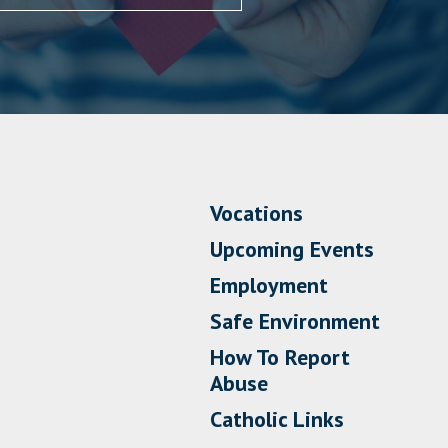
Vocations
Upcoming Events
Employment
Safe Environment
How To Report
Abuse
Catholic Links