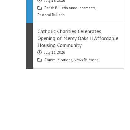
July 19, 2026
Parish Bulletin Announcements
,
Pastoral Bulletin
Catholic Charities Celebrates
Opening of Mercy Oaks II Affordable
Housing Community
July 13, 2026
Communications
,
News Releases