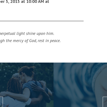
ber 5, 2015 at 10:00 AM at
 perpetual light shine upon him.
ugh the mercy of God, rest in peace.