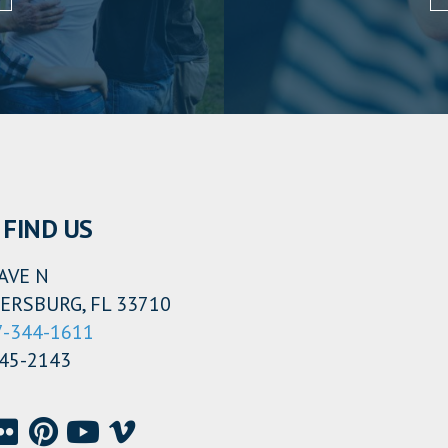
FIND US
AVE N
ERSBURG, FL 33710
7-344-1611
345-2143