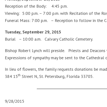
Reception of the Body: 4:45 p.m.
Viewing: 5:00 p.m. – 7:00 p.m. with Recitation of the Ros
Funeral Mass: 7:00 p.m. – Reception to follow in the C
Tuesday, September 29, 2015
Burial – 10:00 a.m. Calvary Catholic Cemetery.
Bishop Robert Lynch will preside. Priests and Deacons w
Expressions of sympathy may be sent to the Cathedral of
In lieu of flowers, the family requests donations be mad
th
384 15
Street N, St. Petersburg, Florida 33705.
9/28/2015