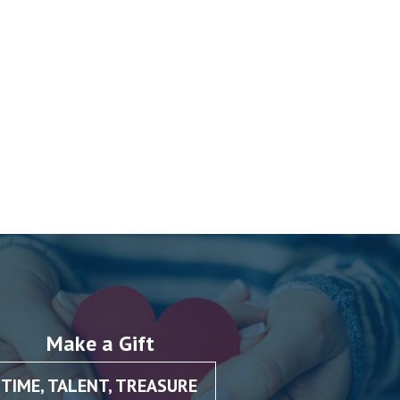
Make a Gift
TIME, TALENT, TREASURE