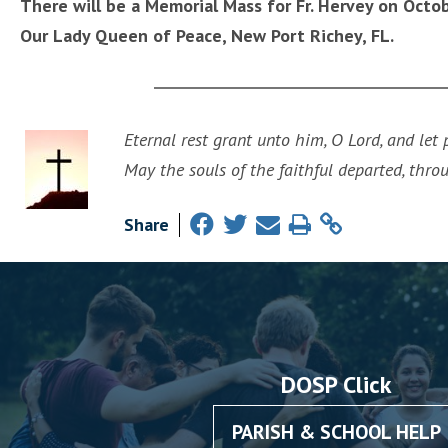
There will be a Memorial Mass for Fr. Hervey on Octo
Our Lady Queen of Peace, New Port Richey, FL.
Eternal rest grant unto him, O Lord, and let
May the souls of the faithful departed, thro
Share
DOSP Click
PARISH & SCHOOL HELP