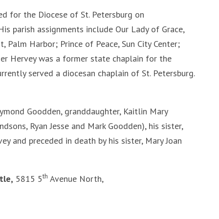
d for the Diocese of St. Petersburg on
His parish assignments include Our Lady of Grace,
st, Palm Harbor; Prince of Peace, Sun City Center;
r Hervey was a former state chaplain for the
rrently served a diocesan chaplain of St. Petersburg.
aymond Goodden, granddaughter, Kaitlin Mary
ndsons, Ryan Jesse and Mark Goodden), his sister,
y and preceded in death by his sister, Mary Joan
th
tle,
5815 5
Avenue North,