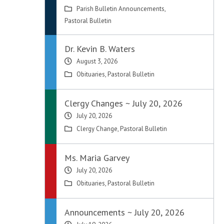
Parish Bulletin Announcements
,
Pastoral Bulletin
Dr. Kevin B. Waters
August 3, 2026
Obituaries
,
Pastoral Bulletin
Clergy Changes ~ July 20, 2026
July 20, 2026
Clergy Change
,
Pastoral Bulletin
Ms. Maria Garvey
July 20, 2026
Obituaries
,
Pastoral Bulletin
Announcements ~ July 20, 2026