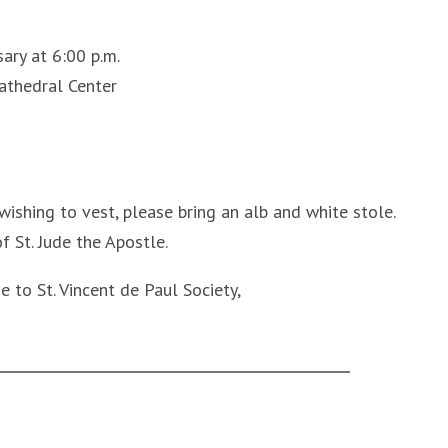
ary at 6:00 p.m.
athedral Center
ishing to vest, please bring an alb and white stole.
 St. Jude the Apostle.
e to St. Vincent de Paul Society,