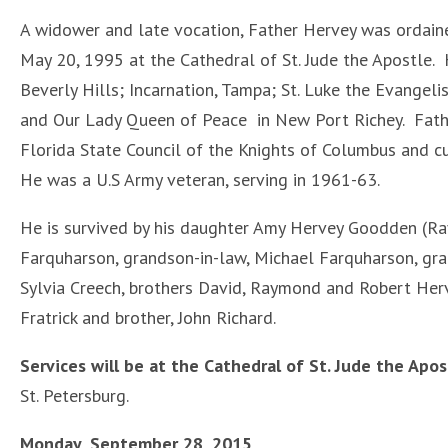
A widower and late vocation, Father Hervey was ordaine
May 20, 1995 at the Cathedral of St. Jude the Apostle. 
Beverly Hills; Incarnation, Tampa; St. Luke the Evangeli
and Our Lady Queen of Peace in New Port Richey. Fathe
Florida State Council of the Knights of Columbus and cu
He was a U.S Army veteran, serving in 1961-63.
He is survived by his daughter Amy Hervey Goodden (R
Farquharson, grandson-in-law, Michael Farquharson, gra
Sylvia Creech, brothers David, Raymond and Robert Herve
Fratrick and brother, John Richard.
Services will be at the Cathedral of St. Jude the Apos
St. Petersburg.
Monday, September 28, 2015