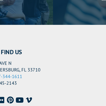
FIND US
AVE N
ERSBURG, FL 33710
7-344-1611
345-2143