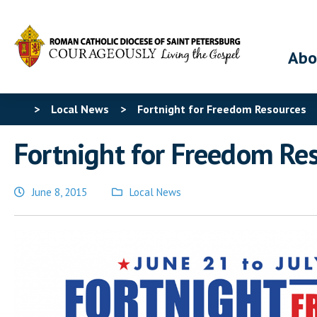
Abo
>
Local News
>
Fortnight for Freedom Resources
Fortnight for Freedom Re
June 8, 2015
Local News
Posted
in