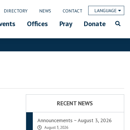
LANGUAGE
DIRECTORY
NEWS
CONTACT
vents
Offices
Pray
Donate
RECENT NEWS
Announcements ~ August 3, 2026
August 3, 2026