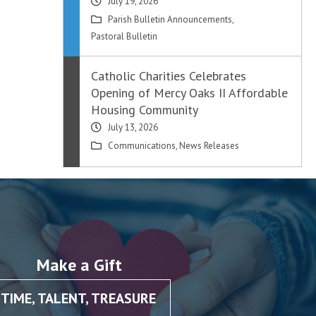
July 19, 2026
Parish Bulletin Announcements
,
Pastoral Bulletin
Catholic Charities Celebrates
Opening of Mercy Oaks II Affordable
Housing Community
July 13, 2026
Communications
,
News Releases
Make a Gift
TIME, TALENT, TREASURE