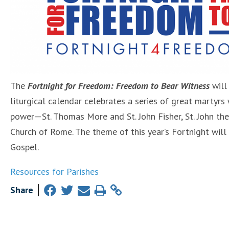
The
Fortnight for Freedom: Freedom to Bear Witness
will
liturgical calendar celebrates a series of great martyrs 
power—St. Thomas More and St. John Fisher, St. John the 
Church of Rome. The theme of this year’s Fortnight will
Gospel.
Resources for Parishes
Share