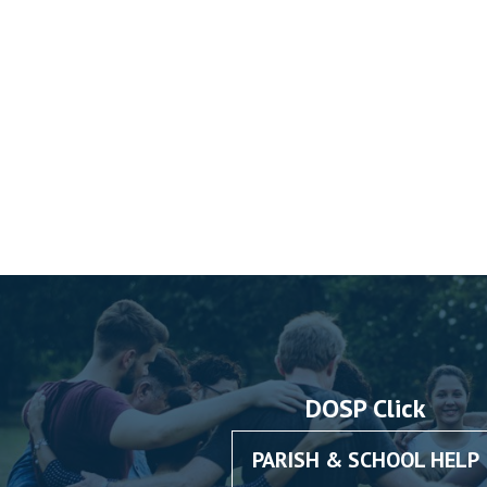
DOSP Click
PARISH & SCHOOL HELP