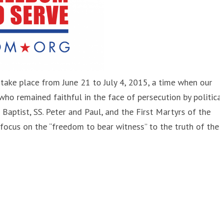
 take place from June 21 to July 4, 2015, a time when our
who remained faithful in the face of persecution by politic
Baptist, SS. Peter and Paul, and the First Martyrs of the
 focus on the “freedom to bear witness” to the truth of the