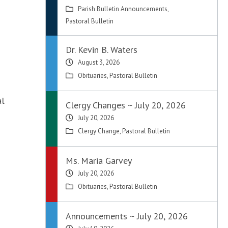
Parish Bulletin Announcements
,
Pastoral Bulletin
Dr. Kevin B. Waters
August 3, 2026
Obituaries
,
Pastoral Bulletin
al
Clergy Changes ~ July 20, 2026
July 20, 2026
Clergy Change
,
Pastoral Bulletin
Ms. Maria Garvey
July 20, 2026
Obituaries
,
Pastoral Bulletin
Announcements ~ July 20, 2026