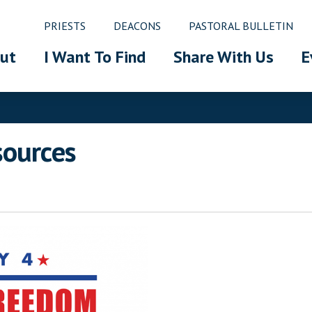
PRIESTS
DEACONS
PASTORAL BULLETIN
ut
I Want To Find
Share With Us
E
sources