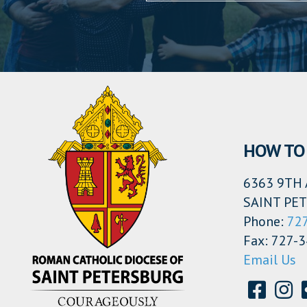
HOW TO 
6363 9TH 
SAINT PET
Phone:
72
Fax: 727-
Email Us