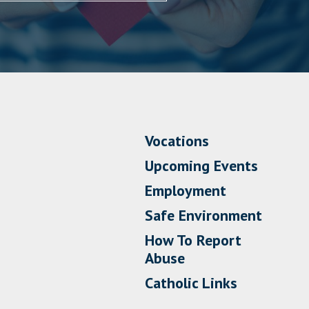
Vocations
Upcoming Events
Employment
Safe Environment
How To Report
Abuse
Catholic Links