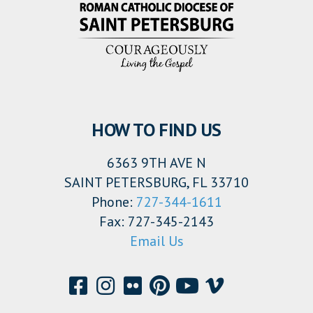
HOW TO FIND US
6363 9TH AVE N
SAINT PETERSBURG, FL 33710
Phone:
727-344-1611
Fax: 727-345-2143
Email Us