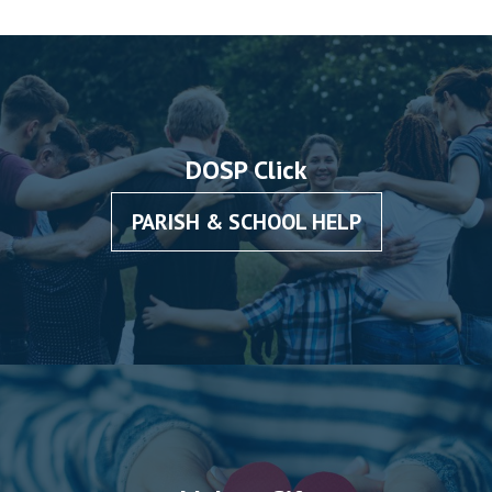
DOSP Click
PARISH & SCHOOL HELP