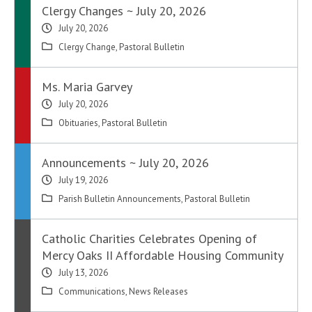
Clergy Changes ~ July 20, 2026
July 20, 2026
Clergy Change
,
Pastoral Bulletin
Ms. Maria Garvey
July 20, 2026
Obituaries
,
Pastoral Bulletin
Announcements ~ July 20, 2026
July 19, 2026
Parish Bulletin Announcements
,
Pastoral Bulletin
Catholic Charities Celebrates Opening of
Mercy Oaks II Affordable Housing Community
July 13, 2026
Communications
,
News Releases