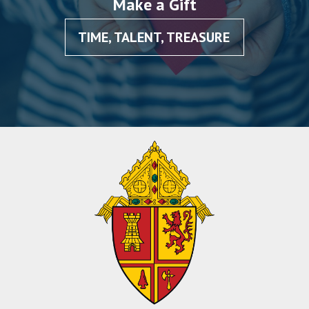
Make a Gift
TIME, TALENT, TREASURE