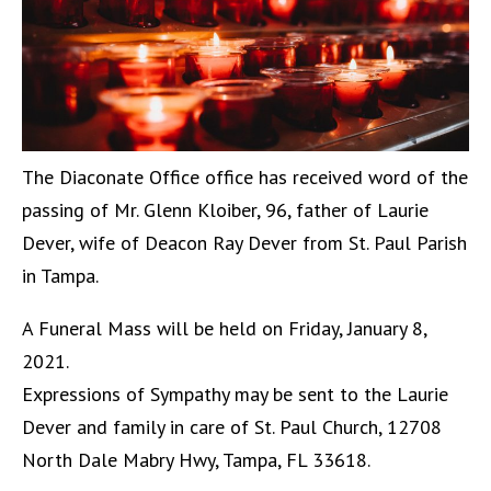
The Diaconate Office office has received word of the
passing of Mr. Glenn Kloiber, 96, father of Laurie
Dever, wife of Deacon Ray Dever from St. Paul Parish
in Tampa.
A Funeral Mass will be held on Friday, January 8,
2021.
Expressions of Sympathy may be sent to the Laurie
Dever and family in care of St. Paul Church, 12708
North Dale Mabry Hwy, Tampa, FL 33618.