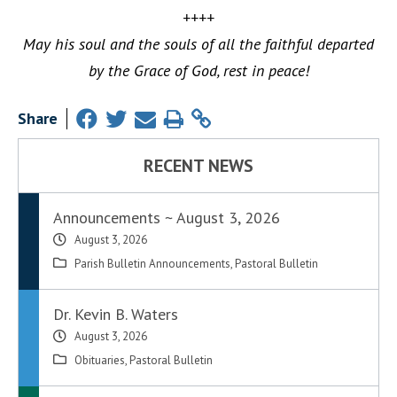
++++
May his soul and the souls of all the faithful departed
by the Grace of God, rest in peace!
Share
RECENT NEWS
Announcements ~ August 3, 2026
August 3, 2026
Parish Bulletin Announcements
,
Pastoral Bulletin
Dr. Kevin B. Waters
August 3, 2026
Obituaries
,
Pastoral Bulletin