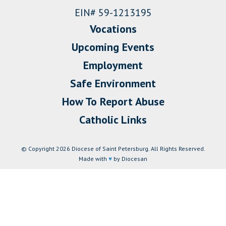
EIN# 59-1213195
Vocations
Upcoming Events
Employment
Safe Environment
How To Report Abuse
Catholic Links
© Copyright 2026 Diocese of Saint Petersburg. All Rights Reserved.
Made with
♥
by Diocesan