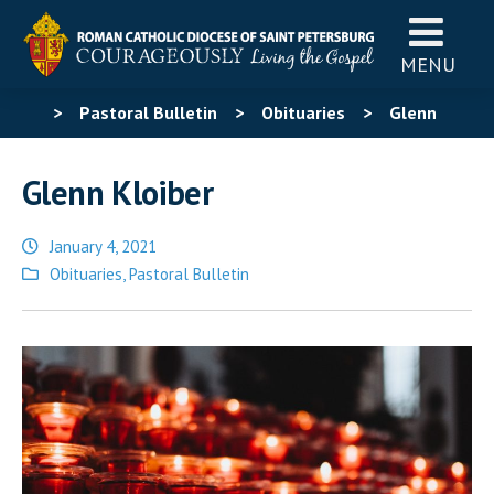
MENU
>
Pastoral Bulletin
>
Obituaries
>
Glenn
Kloiber
Glenn Kloiber
January 4, 2021
Posted
Obituaries
,
Pastoral Bulletin
in