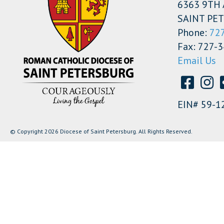
6363 9TH 
SAINT PET
Phone:
72
Fax: 727-
Email Us
EIN# 59-1
© Copyright 2026 Diocese of Saint Petersburg. All Rights Reserved.