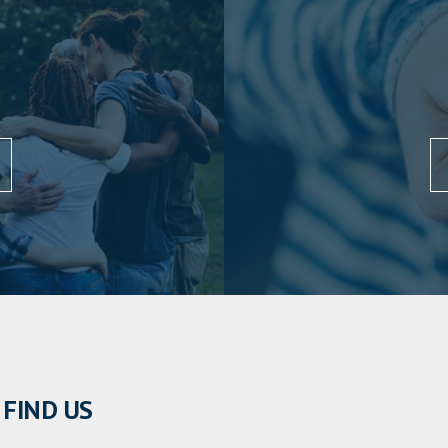
FIND US