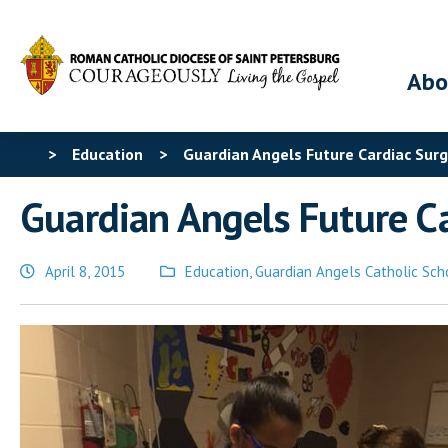
Abo
>
Education
>
Guardian Angels Future Cardiac Sur
Guardian Angels Future C
April 8, 2015
Education
,
Guardian Angels Catholic Sch
Posted
in