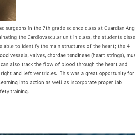
ac surgeons in the 7th grade science class at Guardian Ang
inating the Cardiovascular unit in class, the students diss
 able to identify the main structures of the heart; the 4
ood vessels, valves, chordae tendineae (heart strings), mus
 can also track the flow of blood through the heart and
right and left ventricles. This was a great opportunity for
learning into action as well as incorporate proper lab
ety training.