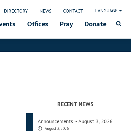
LANGUAGE
DIRECTORY
NEWS
CONTACT
vents
Offices
Pray
Donate
RECENT NEWS
Announcements ~ August 3, 2026
August 3, 2026