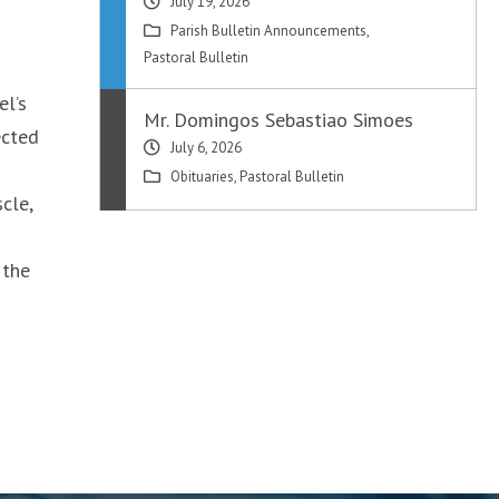
July 19, 2026
Parish Bulletin Announcements
,
Pastoral Bulletin
el’s
Mr. Domingos Sebastiao Simoes
ected
July 6, 2026
Obituaries
,
Pastoral Bulletin
cle,
 the