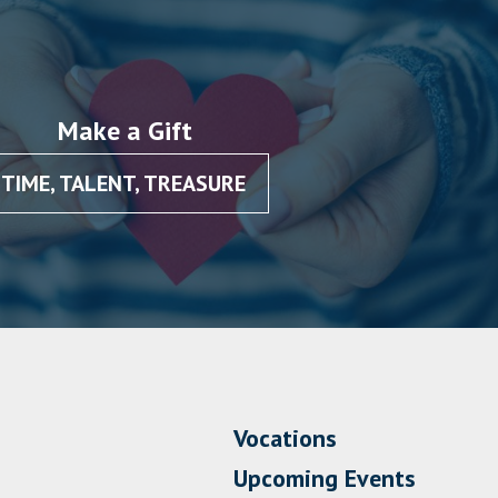
Make a Gift
TIME, TALENT, TREASURE
Vocations
Upcoming Events