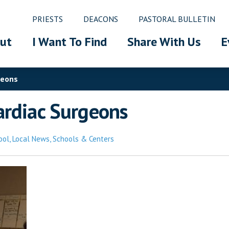
PRIESTS
DEACONS
PASTORAL BULLETIN
ut
I Want To Find
Share With Us
E
geons
ardiac Surgeons
ool
,
Local News
,
Schools & Centers