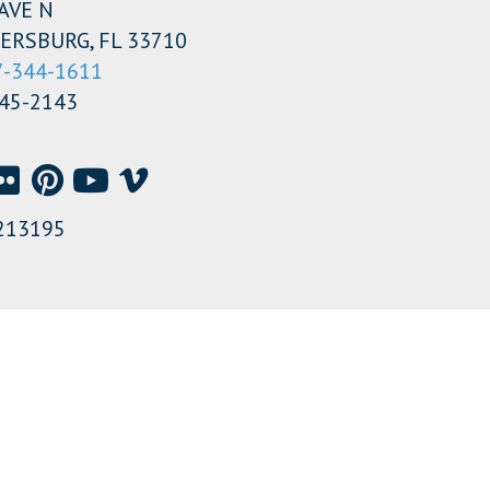
AVE N
ERSBURG, FL 33710
7-344-1611
345-2143
213195