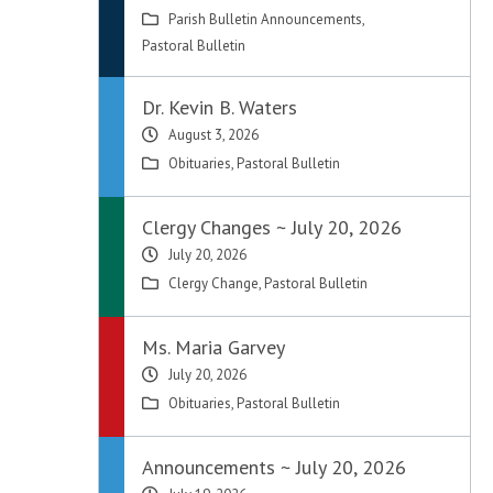
Parish Bulletin Announcements
,
Pastoral Bulletin
Dr. Kevin B. Waters
August 3, 2026
Obituaries
,
Pastoral Bulletin
Clergy Changes ~ July 20, 2026
July 20, 2026
Clergy Change
,
Pastoral Bulletin
Ms. Maria Garvey
July 20, 2026
Obituaries
,
Pastoral Bulletin
Announcements ~ July 20, 2026