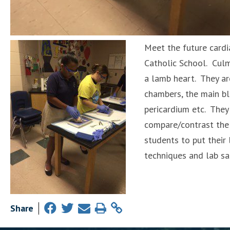
Meet the future cardi
Catholic School. Culm
a lamb heart. They are
chambers, the main bl
pericardium etc. They
compare/contrast the 
students to put their 
techniques and lab saf
Share