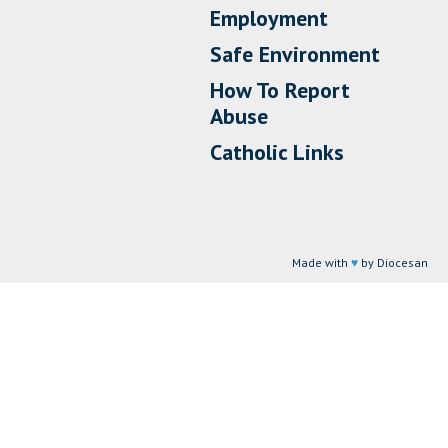
Employment
Safe Environment
How To Report
Abuse
Catholic Links
Made with
♥
by Diocesan