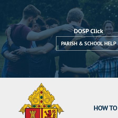
DOSP Click
PARISH & SCHOOL HELP
HOW TO 