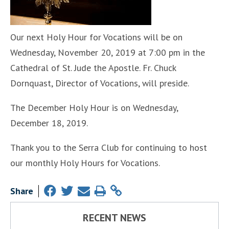
Our next Holy Hour for Vocations will be on
Wednesday, November 20, 2019 at 7:00 pm in the
Cathedral of St. Jude the Apostle. Fr. Chuck
Dornquast, Director of Vocations, will preside.
The December Holy Hour is on Wednesday,
December 18, 2019.
Thank you to the Serra Club for continuing to host
our monthly Holy Hours for Vocations.
Share
RECENT NEWS