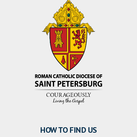
HOW TO FIND US