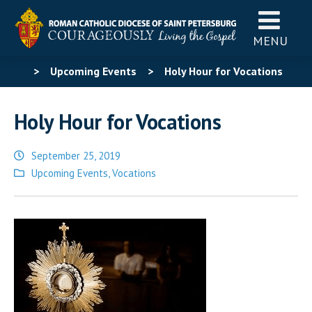
MENU
>
Upcoming Events
>
Holy Hour for Vocations
Holy Hour for Vocations
September 25, 2019
Posted
Upcoming Events
,
Vocations
in