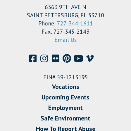
6363 9TH AVE N
SAINT PETERSBURG, FL 33710
Phone:
727-344-1611
Fax: 727-345-2143
Email Us
EIN# 59-1213195
Vocations
Upcoming Events
Employment
Safe Environment
How To Report Abuse