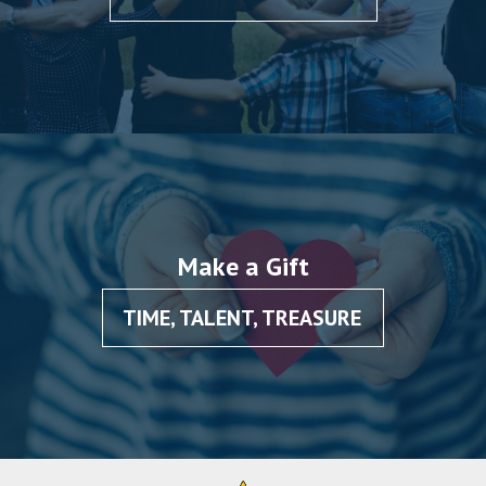
Make a Gift
TIME, TALENT, TREASURE