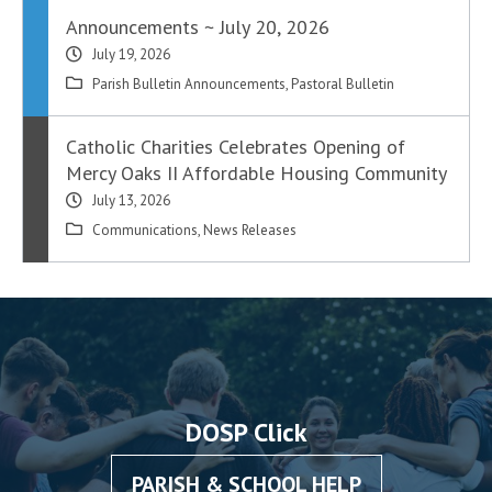
Announcements ~ July 20, 2026
July 19, 2026
Parish Bulletin Announcements
,
Pastoral Bulletin
Catholic Charities Celebrates Opening of
Mercy Oaks II Affordable Housing Community
July 13, 2026
Communications
,
News Releases
DOSP Click
PARISH & SCHOOL HELP