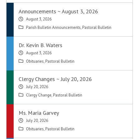
Announcements ~ August 3, 2026
August 3, 2026
Parish Bulletin Announcements
,
Pastoral Bulletin
Dr. Kevin B. Waters
August 3, 2026
Obituaries
,
Pastoral Bulletin
Clergy Changes ~ July 20, 2026
July 20, 2026
Clergy Change
,
Pastoral Bulletin
Ms. Maria Garvey
July 20, 2026
Obituaries
,
Pastoral Bulletin