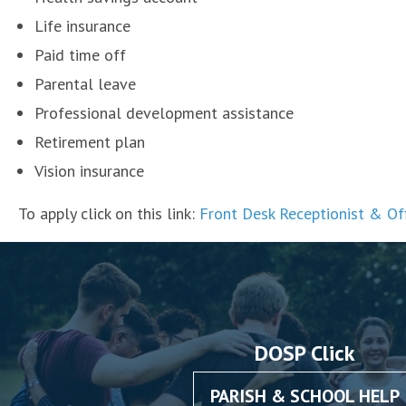
Life insurance
Paid time off
Parental leave
Professional development assistance
Retirement plan
Vision insurance
To apply click on this link:
Front Desk Receptionist & Of
DOSP Click
PARISH & SCHOOL HELP