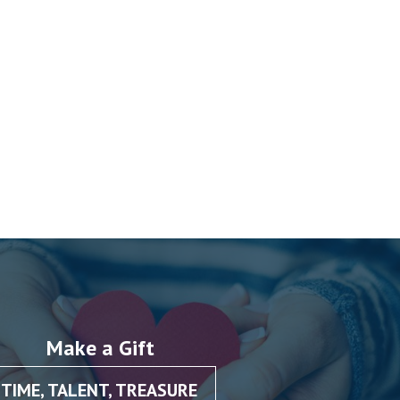
Make a Gift
TIME, TALENT, TREASURE