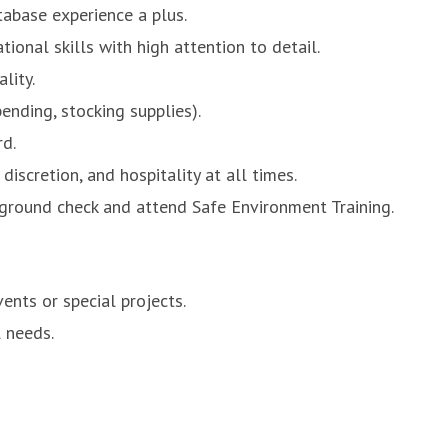
tabase experience a plus.
ional skills with high attention to detail.
lity.
ending, stocking supplies).
rd.
discretion, and hospitality at all times.
ckground check and attend Safe Environment Training.
ents or special projects.
 needs.