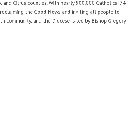
 and Citrus counties. With nearly 500,000 Catholics, 74
proclaiming the Good News and inviting all people to
aith community, and the Diocese is led by Bishop Gregory