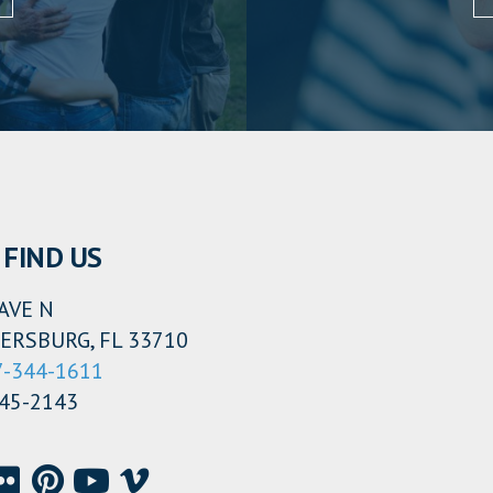
FIND US
AVE N
ERSBURG, FL 33710
7-344-1611
345-2143