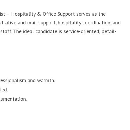
ist – Hospitality & Office Support serves as the
strative and mail support, hospitality coordination, and
staff. The ideal candidate is service-oriented, detail-
ofessionalism and warmth.
ded.
cumentation.