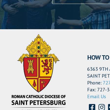
HOW TO 
6363 9TH 
SAINT PET
Phone:
72
Fax: 727-
Email Us