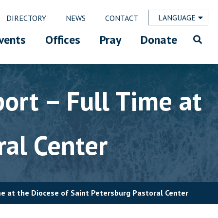
LANGUAGE
DIRECTORY
NEWS
CONTACT
vents
Offices
Pray
Donate
ort – Full Time at
ral Center
me at the Diocese of Saint Petersburg Pastoral Center