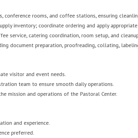
s, conference rooms, and coffee stations, ensuring cleanlin
 supply inventory; coordinate ordering and apply appropriat
ffee service, catering coordination, room setup, and cleanup
ing document preparation, proofreading, collating, labeling
pate visitor and event needs.
stration team to ensure smooth daily operations.
the mission and operations of the Pastoral Center.
ation and experience.
ence preferred.