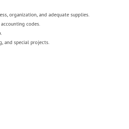
ess, organization, and adequate supplies.
e accounting codes.
.
, and special projects.