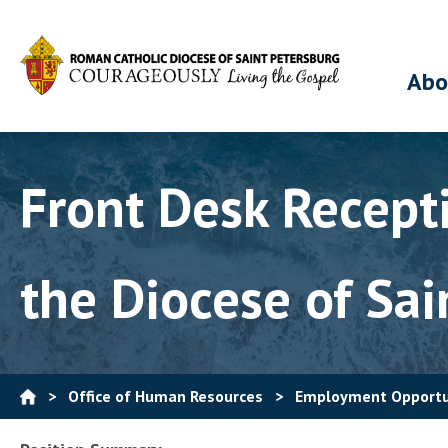
Abo
Front Desk Recepti
the Diocese of Sai
>
Office of Human Resources
>
Employment Opportu