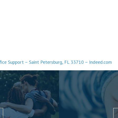
fice Support – Saint Petersburg, FL 33710 – Indeed.com