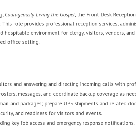
rg,
Courageously Living the Gospel
, the Front Desk Reception
. This role provides professional reception services, admini
nd hospitable environment for clergy, visitors, vendors, and 
ed office setting.
isitors and answering and directing incoming calls with pr
rosters, messages, and coordinate backup coverage as nee
 mail and packages; prepare UPS shipments and related do
urity, and readiness for visitors and events.
uding key fob access and emergency response notifications.