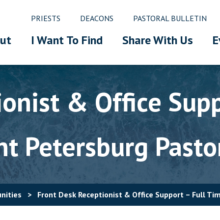
PRIESTS
DEACONS
PASTORAL BULLETIN
ut
I Want To Find
Share With Us
E
onist & Office Supp
nt Petersburg Pasto
nities
>
Front Desk Receptionist & Office Support – Full Ti