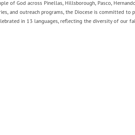
ple of God across Pinellas, Hillsborough, Pasco, Hernando,
tries, and outreach programs, the Diocese is committed to 
lebrated in 13 languages, reflecting the diversity of our f