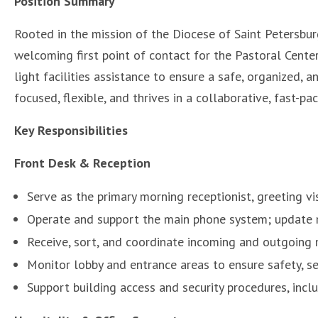
Position Summary
Rooted in the mission of the Diocese of Saint Petersbu
welcoming first point of contact for the Pastoral Center
light facilities assistance to ensure a safe, organized, a
focused, flexible, and thrives in a collaborative, fast-pac
Key Responsibilities
Front Desk & Reception
Serve as the primary morning receptionist, greeting v
Operate and support the main phone system; update 
Receive, sort, and coordinate incoming and outgoing
Monitor lobby and entrance areas to ensure safety, sec
Support building access and security procedures, incl