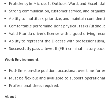
Proficiency in Microsoft Outlook, Word, and Excel; da
Strong communication, customer service, and organizat
Ability to multitask, prioritize, and maintain confidentia
Comfortable performing light physical tasks (lifting, b
Valid Florida driver’s license with a good driving reco
Ability to represent the Diocese with professionalism, 
Successfully pass a level II (FBI) criminal history ba
Work Environment
Full-time, on-site position; occasional overtime for ev
Must be flexible and available to support operational
Professional dress required.
About