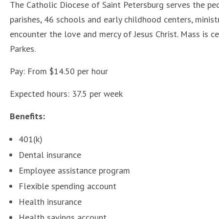
The Catholic Diocese of Saint Petersburg serves the peo
parishes, 46 schools and early childhood centers, minis
encounter the love and mercy of Jesus Christ. Mass is ce
Parkes.
Pay: From $14.50 per hour
Expected hours: 37.5 per week
Benefits:
401(k)
Dental insurance
Employee assistance program
Flexible spending account
Health insurance
Health savings account