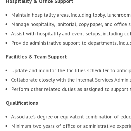
Hospitality & Office Support
Maintain hospitality areas, including lobby, lunchroom
Manage hospitality, janitorial, copy paper, and office
Assist with hospitality and event setups, including co
Provide administrative support to departments, includ
Facilities & Team Support
Update and monitor the facilities scheduler to antici
Collaborate closely with the Internal Services Admini
Perform other related duties as assigned to support 
Qualifications
Associate’s degree or equivalent combination of educ
Minimum two years of office or administrative experi