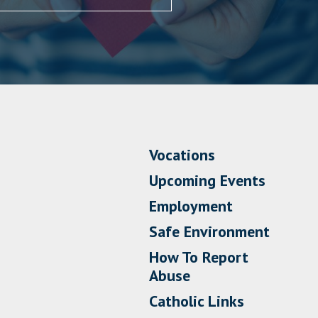
Vocations
Upcoming Events
Employment
Safe Environment
How To Report
Abuse
Catholic Links