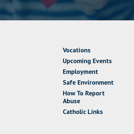
Vocations
Upcoming Events
Employment
Safe Environment
How To Report
Abuse
Catholic Links