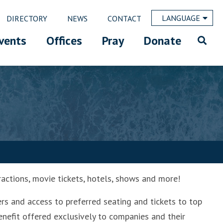
LANGUAGE
DIRECTORY
NEWS
CONTACT
vents
Offices
Pray
Donate
ractions, movie tickets, hotels, shows and more!
ers and access to preferred seating and tickets to top
enefit offered exclusively to companies and their