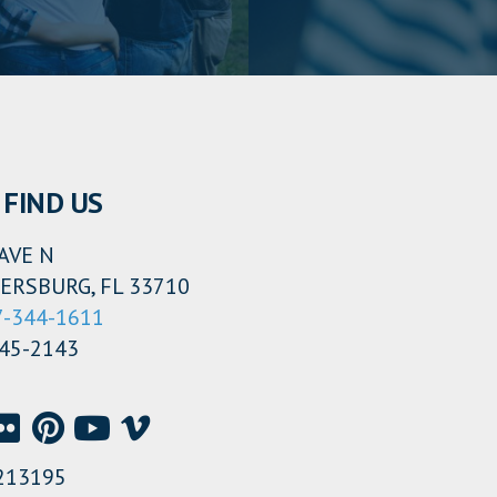
FIND US
AVE N
ERSBURG, FL 33710
7-344-1611
345-2143
213195