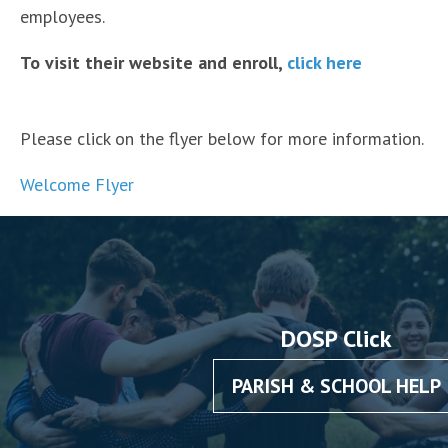
employees.
To visit their website and enroll,
click here
Please click on the flyer below for more information.
Welcome Flyer
DOSP Click
PARISH & SCHOOL HELP