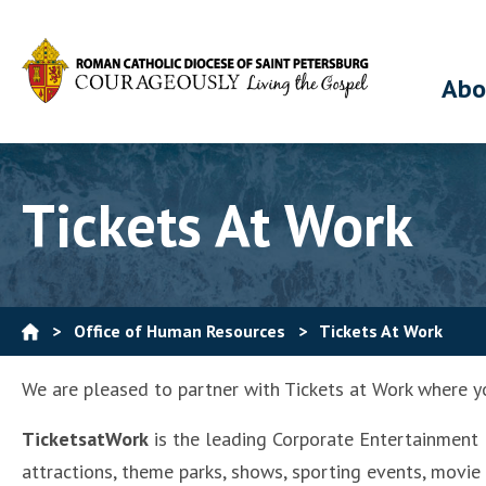
Abo
Tickets At Work
>
Office of Human Resources
>
Tickets At Work
We are pleased to partner with Tickets at Work where yo
TicketsatWork
is the leading Corporate Entertainment B
attractions, theme parks, shows, sporting events, movie