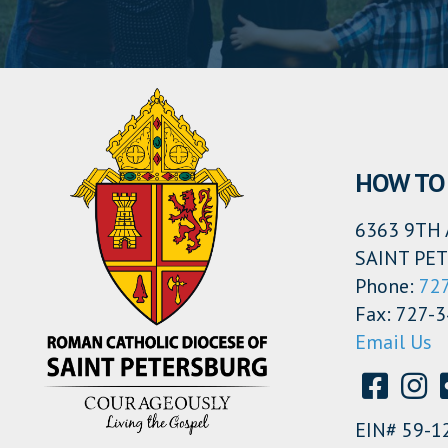
HOW TO 
6363 9TH 
SAINT PET
Phone:
72
Fax: 727-
Email Us
EIN# 59-1