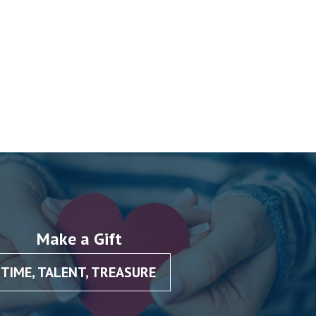
Make a Gift
TIME, TALENT, TREASURE