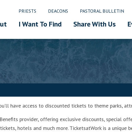
PRIESTS
DEACONS
PASTORAL BULLETIN
ut
I Want To Find
Share With Us
E
u’ll have access to discounted tickets to theme parks, att
enefits provider, offering exclusive discounts, special off
 tickets, hotels and much more. TicketsatWork is a unique b