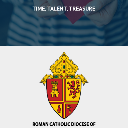
TIME, TALENT, TREASURE