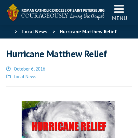
MENU
>
Local News
>
Hurricane Matthew Relief
Hurricane Matthew Relief
October 6, 2016
Posted
Local News
in