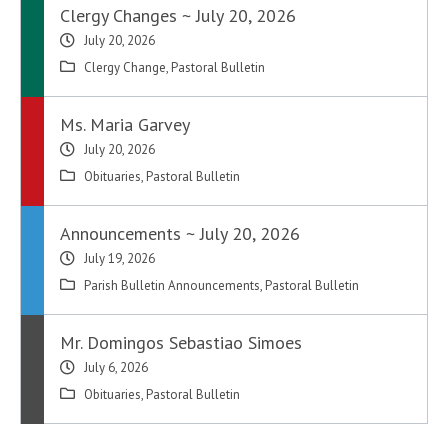
Clergy Changes ~ July 20, 2026
July 20, 2026
Clergy Change
,
Pastoral Bulletin
Ms. Maria Garvey
July 20, 2026
Obituaries
,
Pastoral Bulletin
Announcements ~ July 20, 2026
July 19, 2026
Parish Bulletin Announcements
,
Pastoral Bulletin
Mr. Domingos Sebastiao Simoes
July 6, 2026
Obituaries
,
Pastoral Bulletin