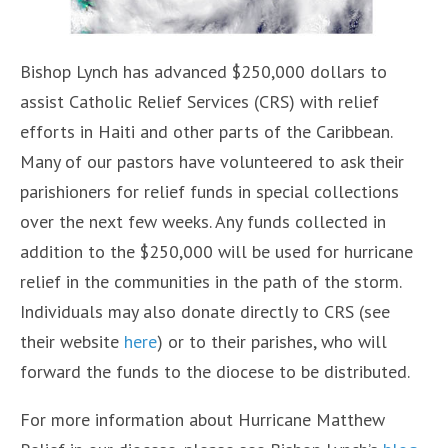
Bishop Lynch has advanced $250,000 dollars to
assist Catholic Relief Services (CRS) with relief
efforts in Haiti and other parts of the Caribbean.
Many of our pastors have volunteered to ask their
parishioners for relief funds in special collections
over the next few weeks. Any funds collected in
addition to the $250,000 will be used for hurricane
relief in the communities in the path of the storm.
Individuals may also donate directly to CRS (see
their website
here
) or to their parishes, who will
forward the funds to the diocese to be distributed.
For more information about Hurricane Matthew