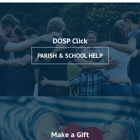
DOSP Click
PARISH & SCHOOL HELP
Make a Gift