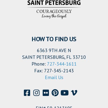
HOW TO FIND US
6363 9TH AVE N
SAINT PETERSBURG, FL 33710
Phone:
727-344-1611
Fax: 727-345-2143
Email Us