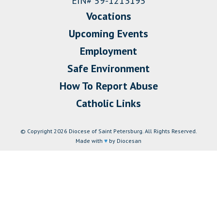
EIN# 59-1213195
Vocations
Upcoming Events
Employment
Safe Environment
How To Report Abuse
Catholic Links
© Copyright 2026 Diocese of Saint Petersburg. All Rights Reserved.
Made with
♥
by Diocesan