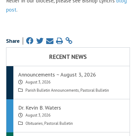
Relief in our diocese, please see Bishop Lynch’s
blog
post
.
Share
RECENT NEWS
Announcements ~ August 3, 2026
August 3, 2026
Parish Bulletin Announcements
,
Pastoral Bulletin
Dr. Kevin B. Waters
August 3, 2026
Obituaries
,
Pastoral Bulletin