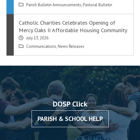
Parish Bulletin Announcements
,
Pastoral Bulletin
Catholic Charities Celebrates Opening of
Mercy Oaks II Affordable Housing Community
July 13, 2026
Communications
,
News Releases
DOSP Click
PARISH & SCHOOL HELP