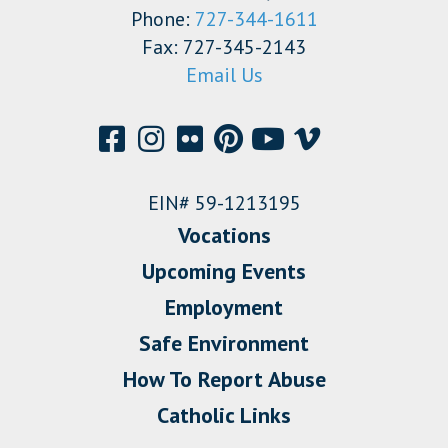
Phone:
727-344-1611
Fax: 727-345-2143
Email Us
EIN# 59-1213195
Vocations
Upcoming Events
Employment
Safe Environment
How To Report Abuse
Catholic Links