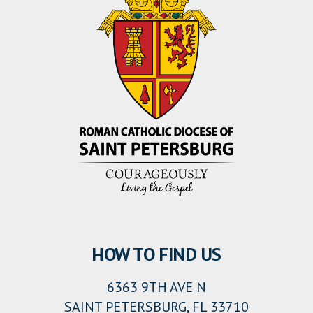
HOW TO FIND US
6363 9TH AVE N
SAINT PETERSBURG, FL 33710