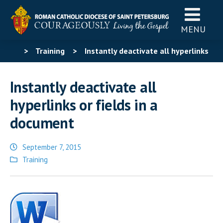
MENU
>
Training
>
Instantly deactivate all hyperlinks
or fields in a document
Instantly deactivate all
hyperlinks or fields in a
document
September 7, 2015
Posted
Training
in