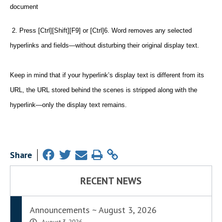
document
2. Press [Ctrl][Shift][F9] or [Ctrl]6. Word removes any selected
hyperlinks and fields—without disturbing their original display text.
Keep in mind that if your hyperlink’s display text is different from its
URL, the URL stored behind the scenes is stripped along with the
hyperlink—only the display text remains.
Share
RECENT NEWS
Announcements ~ August 3, 2026