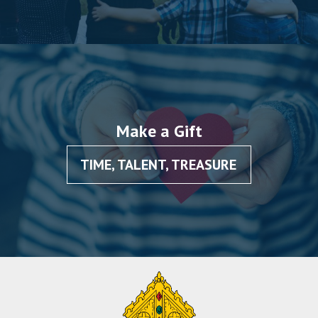
Make a Gift
TIME, TALENT, TREASURE