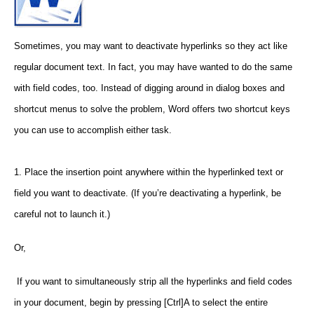
Sometimes, you may want to deactivate hyperlinks so they act like
regular document text. In fact, you may have wanted to do the same
with field codes, too. Instead of digging around in dialog boxes and
shortcut menus to solve the problem, Word offers two shortcut keys
you can use to accomplish either task.
1. Place the insertion point anywhere within the hyperlinked text or
field you want to deactivate. (If you’re deactivating a hyperlink, be
careful not to launch it.)
Or,
If you want to simultaneously strip all the hyperlinks and field codes
in your document, begin by pressing [Ctrl]A to select the entire