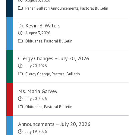
August 3, 2026
Parish Bulletin Announcements
,
Pastoral Bulletin
Dr. Kevin B. Waters
August 3, 2026
Obituaries
,
Pastoral Bulletin
Clergy Changes ~ July 20, 2026
July 20, 2026
Clergy Change
,
Pastoral Bulletin
Ms. Maria Garvey
July 20, 2026
Obituaries
,
Pastoral Bulletin
Announcements ~ July 20, 2026
July 19, 2026